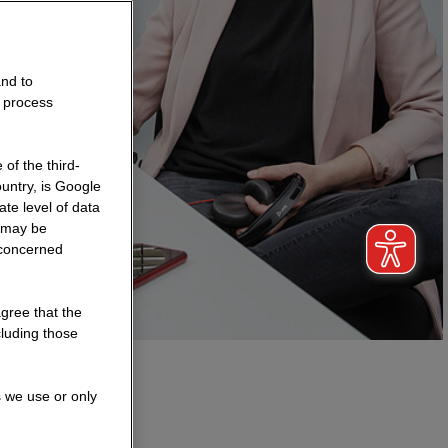
and to
o process
of the third-
untry, is Google
te level of data
a may be
 concerned
agree that the
cluding those
s we use or only