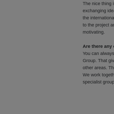
The nice thing i
exchanging idea
the internation
to the project 
motivating.
Are there any
You can always
Group. That giv
other areas. Th
We work togethe
specialist gro