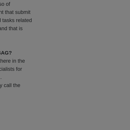
so of
nt that submit
l tasks related
nd that is
ABAG?
here in the
alists for
.
 call the