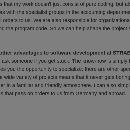
s that my work doesn't just consist of pure coding, but al
s with the specialist groups in the accounting departme
al orders to us. We are also responsible for organizationa
and the program code. So we can help shape the project a
 other advantages to software development at STR
 ask someone if you get stuck. The know-how is simply t
es you the opportunity to specialize; there are other speci
e wide variety of projects means that it never gets boring
r in a familiar and friendly atmosphere. I can also simply
ups that pass on orders to us from Germany and abroad.