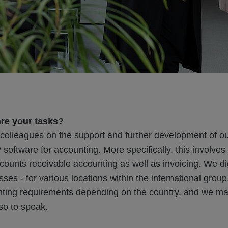
are your tasks?
e colleagues on the support and further development of o
oftware for accounting. More specifically, this involves
ounts receivable accounting as well as invoicing. We dig
ses - for various locations within the international group
unting requirements depending on the country, and we ma
so to speak.