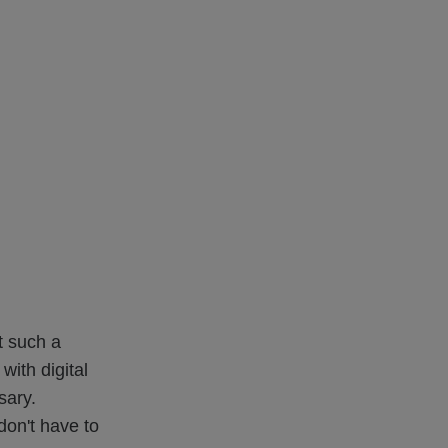
t such a
with digital
sary.
don't have to