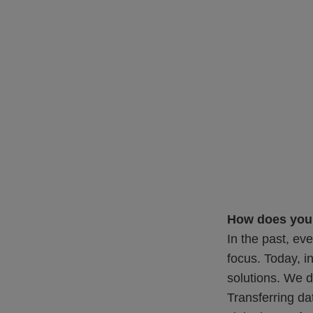
How does your
In the past, ev
focus. Today, i
solutions. We d
Transferring da