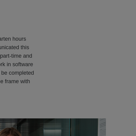
arten hours
unicated this
 part-time and
rk in software
o be completed
me frame with