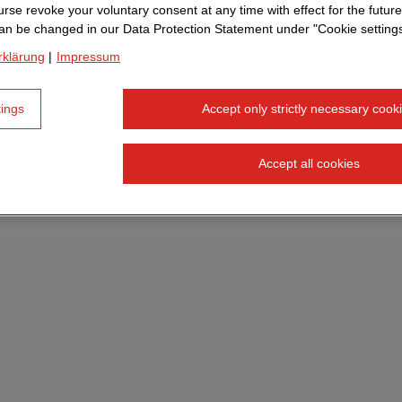
 way, I would say. I did an apprenticeship in a completely
rse revoke your voluntary consent at any time with effect for the future
an be changed in our Data Protection Statement under "Cookie settings
few years in my professional life, my curiosity for progra
rklärung
|
Impressum
's why I read up intensively, attended courses and lear
". When my child was born, I wanted to use my knowledg
tings
Accept only strictly necessary cook
 to home. The job advertisement from STRABAG for the V
 right time.
Accept all cookies