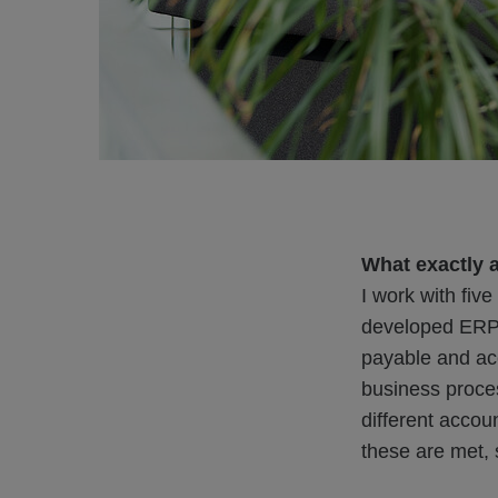
What exactly 
I work with fiv
developed ERP s
payable and acc
business proces
different acco
these are met, 