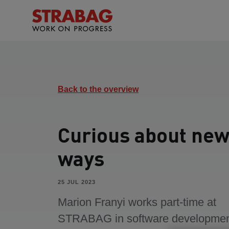
Back to the overview
Curious about ne
ways
25 JUL 2023
Marion Franyi works part-time at
STRABAG in software developmen