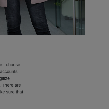
ur in-house
 accounts
itize
. There are
ke sure that