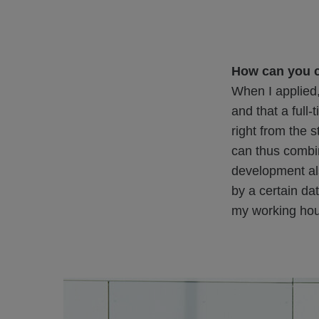
How can you 
When I applied,
and that a full
right from the 
can thus combin
development al
by a certain da
my working hou