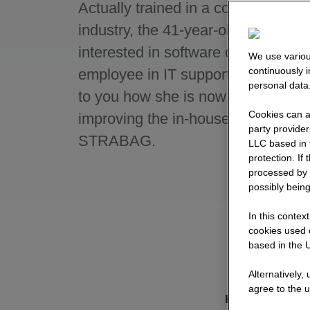
Actually trained in a completely dif
industry, the 41-year-old became
interested in software developmen
We use variou
continuously 
employee in IT support. Here she 
personal data
to you how she is now constantly
Cookies can al
improving the in-house software at
party provide
STRABAG.
LLC based in 
protection. If
processed by 
possibly being
In this contex
cookies used o
based in the U
Alternatively,
agree to the u
How did you g