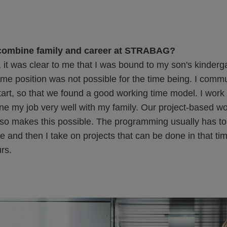
combine family and career at STRABAG?
 it was clear to me that I was bound to my son's kinderg
-time position was not possible for the time being. I comm
start, so that we found a good working time model. I work
e my job very well with my family. Our project-based wo
so makes this possible. The programming usually has t
te and then I take on projects that can be done in that ti
rs.