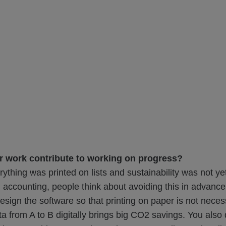
 work contribute to working on progress?
erything was printed on lists and sustainability was not ye
n accounting, people think about avoiding this in advance 
esign the software so that printing on paper is not neces
ta from A to B digitally brings big CO2 savings. You also 