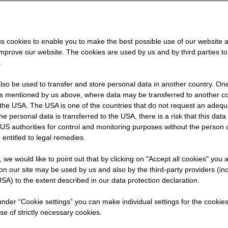
ferent
t as an
s cookies to enable you to make the best possible use of our website 
improve our website. The cookies are used by us and by third parties t
explains
.
so be used to transfer and store personal data in another country. One 
rs mentioned by us above, where data may be transferred to another co
the USA. The USA is one of the countries that do not request an adequa
 the personal data is transferred to the USA, there is a risk that this dat
US authorities for control and monitoring purposes without the person
 entitled to legal remedies.
t, we would like to point out that by clicking on "Accept all cookies" you 
n our site may be used by us and also by the third-party providers (in
SA) to the extent described in our data protection declaration.
 under “Cookie settings” you can make individual settings for the cookie
se of strictly necessary cookies.
et into software development at STRABAG IT?