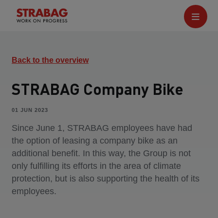
Back to the overview
STRABAG Company Bike
01 JUN 2023
Since June 1, STRABAG employees have had
the option of leasing a company bike as an
additional benefit. In this way, the Group is not
only fulfilling its efforts in the area of climate
protection, but is also supporting the health of its
employees.