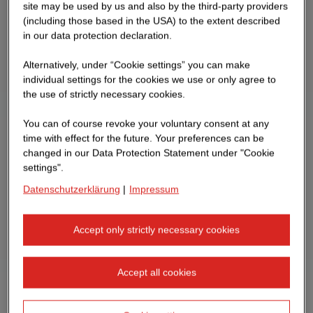
site may be used by us and also by the third-party providers
(including those based in the USA) to the extent described
in our data protection declaration.
Alternatively, under “Cookie settings” you can make
individual settings for the cookies we use or only agree to
the use of strictly necessary cookies.
You can of course revoke your voluntary consent at any
time with effect for the future. Your preferences can be
changed in our Data Protection Statement under "Cookie
settings".
Datenschutzerklärung
|
Impressum
Accept only strictly necessary cookies
Accept all cookies