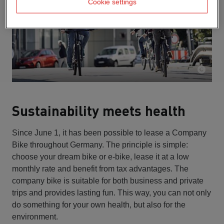
Cookie settings
Sustainability meets health
Since June 1, it has been possible to lease a Company
Bike throughout Germany. The principle is simple:
choose your dream bike or e-bike, lease it at a low
monthly rate and benefit from tax advantages. The
company bike is suitable for both business and private
trips and provides lasting fun. This way, you can not only
do something for your own health, but also for the
environment.