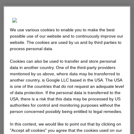
We use various cookies to enable you to make the best
possible use of our website and to continuously improve our
website. The cookies are used by us and by third parties to
process personal data.
Cookies can also be used to transfer and store personal
data in another country. One of the third-party providers
mentioned by us above, where data may be transferred to
another country, is Google LLC based in the USA. The USA
is one of the countries that do not request an adequate level
of data protection. If the personal data is transferred to the
USA, there is a risk that this data may be processed by US
authorities for control and monitoring purposes without the
person concerned possibly being entitled to legal remedies.
In this context, we would like to point out that by clicking on
"Accept all cookies" you agree that the cookies used on our