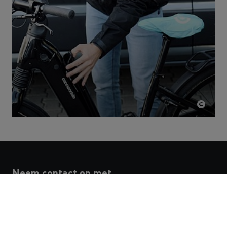
Neem contact op met
N.V. STRABAG Belgium S.A.
People & Culture Development
Noorderlaan 139