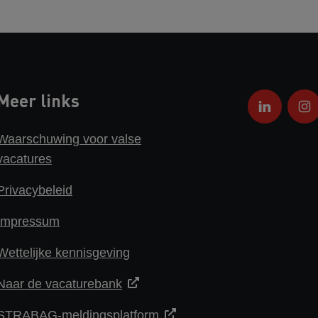
Meer links
Waarschuwing voor valse
vacatures
Privacybeleid
Impressum
Wettelijke kennisgeving
Naar de vacaturebank
STRABAG-meldingsplatform