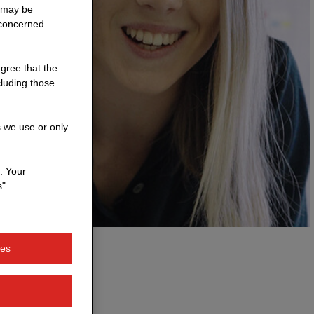
a may be
 concerned
agree that the
cluding those
s we use or only
. Your
".
ies