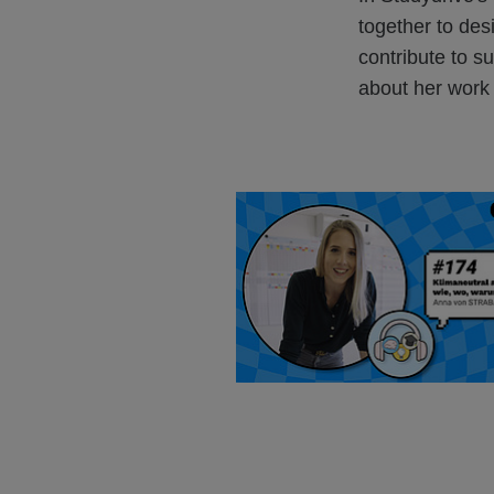
together to de
contribute to su
about her work a