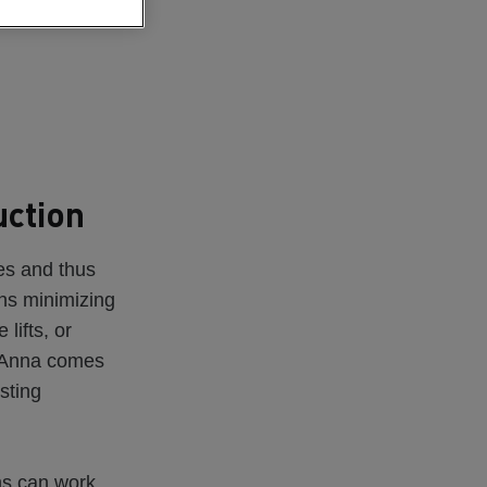
uction
es and thus
ans minimizing
lifts, or
e Anna comes
isting
ms can work