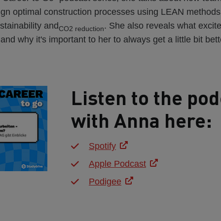
sign optimal construction processes using LEAN methods
stainability and
. She also reveals what excit
CO2 reduction
nd why it's important to her to always get a little bit bett
Listen to the pod
with Anna here:
Spotify
Apple Podcast
Podigee