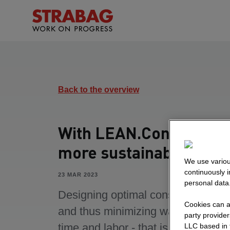
Back to the overview
With LEAN.Constructio
more sustainability
We use variou
continuously 
23 MAR 2023
personal data
Designing optimal construction pr
Cookies can al
and thus minimizing waste of mater
party provide
time and labor - that is the goal of
LLC based in 