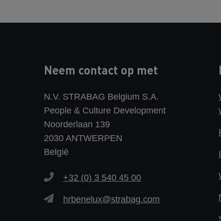
Neem contact op met
N.V. STRABAG Belgium S.A.
People & Culture Development
Noorderlaan 139
2030 ANTWERPEN
België
+32 (0) 3 540 45 00
hrbenelux@strabag.com