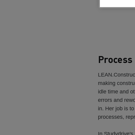
Process 
LEAN.Constructi
making construc
idle time and ot
errors and rew
in. Her job is t
processes, rep
In Studydrive's