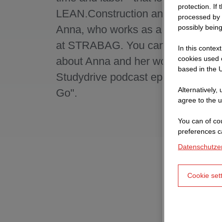
protection. If
LEAN.Construction and thus also o
processed by 
Anna, who works as a process con
possibly being
at STRABAG. You can find out mo
In this contex
cookies used o
about Anna and her work in the cur
based in the U
Studydrive podcast episode "Caree
Alternatively,
Go".
agree to the u
You can of cou
preferences c
Datenschutze
Cookie set