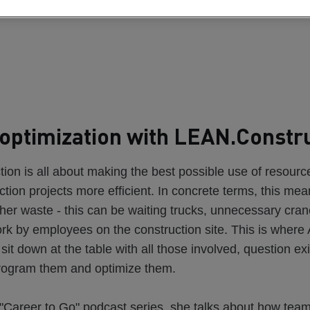
optimization with LEAN.Constr
on is all about making the best possible use of resourc
tion projects more efficient. In concrete terms, this me
her waste - this can be waiting trucks, unnecessary crane 
ork by employees on the construction site. This is wher
o sit down at the table with all those involved, question ex
rogram them and optimize them.
 "Career to Go" podcast series, she talks about how tea