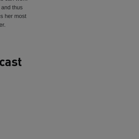
 and thus
es her most
er.
cast