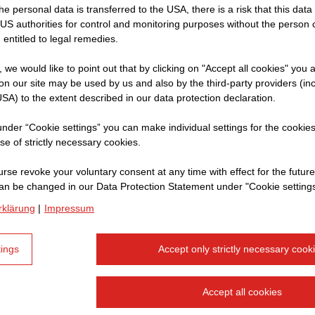
 the personal data is transferred to the USA, there is a risk that this dat
f
US authorities for control and monitoring purposes without the person
sultant
 entitled to legal remedies.
re
t, we would like to point out that by clicking on "Accept all cookies" you 
n our site may be used by us and also by the third-party providers (in
rent
SA) to the extent described in our data protection declaration.
r to
 under “Cookie settings” you can make individual settings for the cookie
se of strictly necessary cookies.
rse revoke your voluntary consent at any time with effect for the future
an be changed in our Data Protection Statement under "Cookie settings
rklärung
|
Impressum
tings
Accept only strictly necessary cook
Accept all cookies