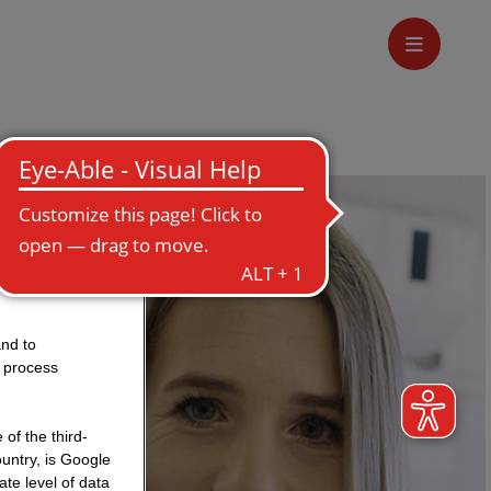
and to
o process
of the third-
untry, is Google
te level of data