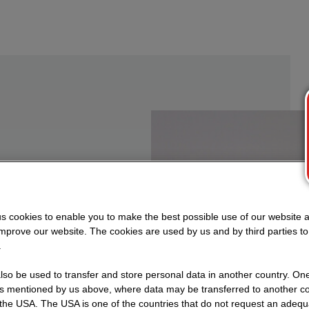
n to
s cookies to enable you to make the best possible use of our website 
improve our website. The cookies are used by us and by third parties t
.
ocesses
so be used to transfer and store personal data in another country. One 
ial,
rs mentioned by us above, where data may be transferred to another co
the USA. The USA is one of the countries that do not request an adequa