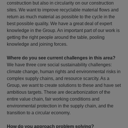
construction but also in circularity on our construction
sites. We want to improve recyclable material flows and
return as much material as possible to the cycle in the
best possible quality. We have a great deal of expert
knowledge in the Group. An important part of our work is
getting the right people around the table, pooling
knowledge and joining forces.
Where do you see current challenges in this area?
We have three core social sustainability challenges:
climate change, human rights and environmental risks in
complex supply chains, and resource scarcity. As a
Group, we want to create solutions to these and have set
ambitious targets. These are decarbonization of the
entire value chain, fair working conditions and
environmental protection in the supply chain, and the
transition to a circular economy.
How do you approach problem solving?