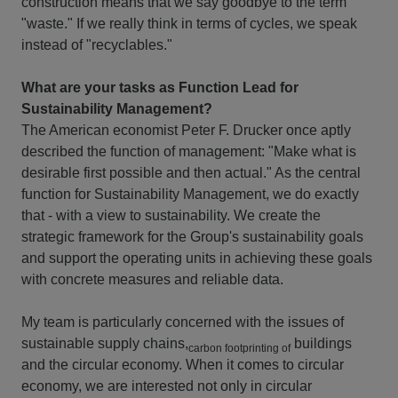
construction means that we say goodbye to the term
"waste." If we really think in terms of cycles, we speak
instead of "recyclables."
What are your tasks as Function Lead for
Sustainability Management?
The American economist Peter F. Drucker once aptly
described the function of management: "Make what is
desirable first possible and then actual." As the central
function for Sustainability Management, we do exactly
that - with a view to sustainability. We create the
strategic framework for the Group's sustainability goals
and support the operating units in achieving these goals
with concrete measures and reliable data.
My team is particularly concerned with the issues of
sustainable supply chains,
buildings
carbon footprinting of
and the circular economy. When it comes to circular
economy, we are interested not only in circular