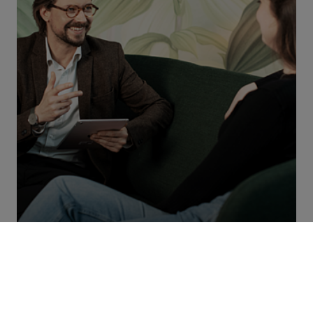
#progressstartswithyou
Do you also want to build the future with us and make a