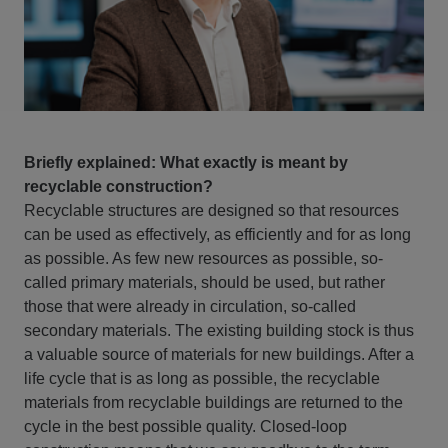
Briefly explained: What exactly is meant by
recyclable construction?
Recyclable structures are designed so that resources
can be used as effectively, as efficiently and for as long
as possible. As few new resources as possible, so-
called primary materials, should be used, but rather
those that were already in circulation, so-called
secondary materials. The existing building stock is thus
a valuable source of materials for new buildings. After a
life cycle that is as long as possible, the recyclable
materials from recyclable buildings are returned to the
cycle in the best possible quality. Closed-loop