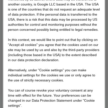
another country, is Google LLC based in the USA. The USA
is one of the countries that do not request an adequate level
of data protection. If the personal data is transferred to the
USA, there is a risk that this data may be processed by US
authorities for control and monitoring purposes without the
person concerned possibly being entitled to legal remedies.
In this context, we would like to point out that by clicking on
"Accept all cookies" you agree that the cookies used on our
site may be used by us and also by the third-party providers
(including those based in the USA) to the extent described
in our data protection declaration.
Alternatively, under “Cookie settings” you can make
individual settings for the cookies we use or only agree to
the use of strictly necessary cookies.
You can of course revoke your voluntary consent at any
time with effect for the future. Your preferences can be
changed in our Data Protection Statement under "Cookie
settings".