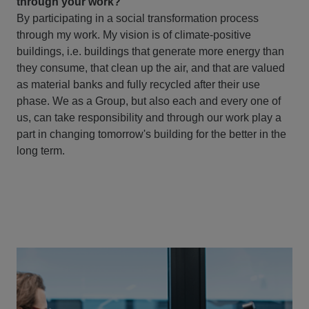
through your work?
By participating in a social transformation process
through my work. My vision is of climate-positive
buildings, i.e. buildings that generate more energy than
they consume, that clean up the air, and that are valued
as material banks and fully recycled after their use
phase. We as a Group, but also each and every one of
us, can take responsibility and through our work play a
part in changing tomorrow's building for the better in the
long term.