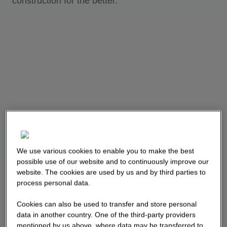
construction for the better.
We use various cookies to enable you to make the best
possible use of our website and to continuously improve our
website. The cookies are used by us and by third parties to
process personal data.
Cookies can also be used to transfer and store personal
data in another country. One of the third-party providers
mentioned by us above, where data may be transferred to