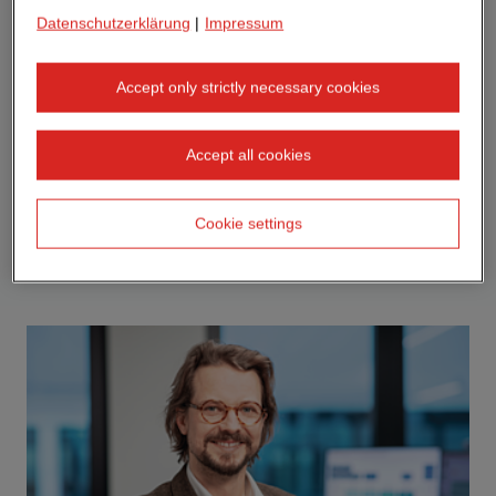
Datenschutzerklärung
|
Impressum
Accept only strictly necessary cookies
Accept all cookies
Cookie settings