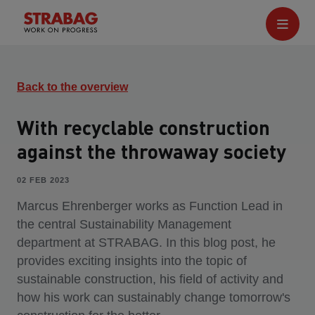
Back to the overview
With recyclable construction
against the throwaway society
02 FEB 2023
Marcus Ehrenberger works as Function Lead in
the central Sustainability Management
department at STRABAG. In this blog post, he
provides exciting insights into the topic of
sustainable construction, his field of activity and
how his work can sustainably change tomorrow's