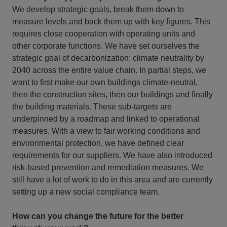
We develop strategic goals, break them down to
measure levels and back them up with key figures. This
requires close cooperation with operating units and
other corporate functions. We have set ourselves the
strategic goal of decarbonization: climate neutrality by
2040 across the entire value chain. In partial steps, we
want to first make our own buildings climate-neutral,
then the construction sites, then our buildings and finally
the building materials. These sub-targets are
underpinned by a roadmap and linked to operational
measures. With a view to fair working conditions and
environmental protection, we have defined clear
requirements for our suppliers. We have also introduced
risk-based prevention and remediation measures. We
still have a lot of work to do in this area and are currently
setting up a new social compliance team.
How can you change the future for the better