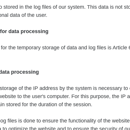
o stored in the log files of our system. This data is not s
onal data of the user.
 for data processing
for the temporary storage of data and log files is Article 6
 data processing
torage of the IP address by the system is necessary to
 website to the user's computer. For this purpose, the IP 
n stored for the duration of the session.
og files is done to ensure the functionality of the website.
 to optimize the website and to ensure the security of ou