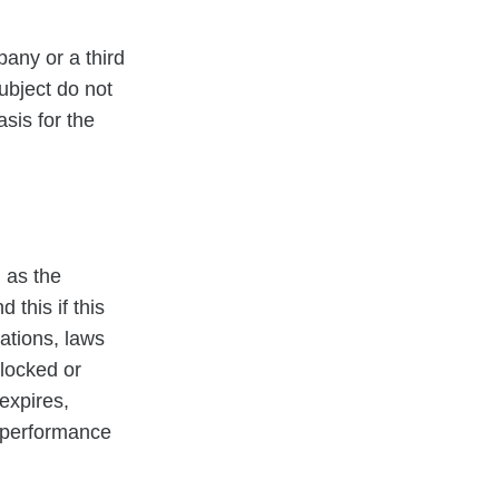
pany or a third
ubject do not
asis for the
 as the
this if this
ations, laws
blocked or
expires,
r performance