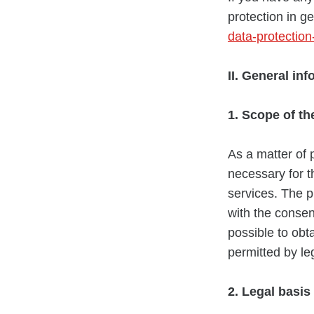
protection in g
data-protectio
II. General in
1. Scope of th
As a matter of 
necessary for t
services. The p
with the consen
possible to obt
permitted by le
2. Legal basis