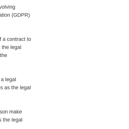
volving
lation (GDPR)
 a contract to
 the legal
 the
 a legal
s as the legal
erson make
 the legal