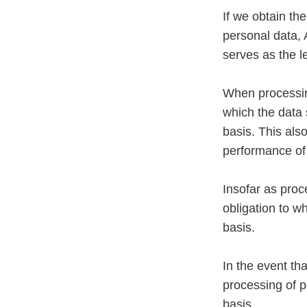
If we obtain th
personal data, 
serves as the l
When processing
which the data s
basis. This als
performance of
Insofar as proc
obligation to w
basis.
In the event th
processing of p
basis.