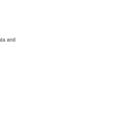
ata and