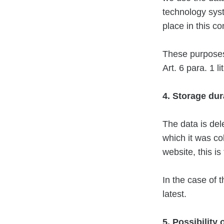
technology syst
place in this co
These purposes 
Art. 6 para. 1 l
4. Storage dur
The data is del
which it was col
website, this i
In the case of t
latest.
5. Possibility