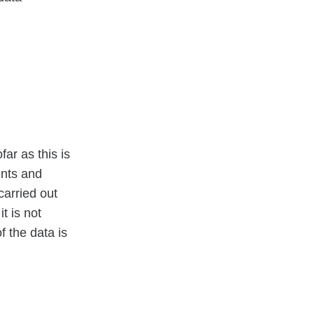
ar as this is
ents and
carried out
t is not
f the data is