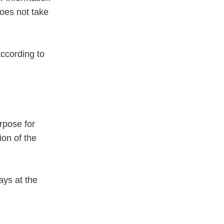
oes not take
according to
rpose for
ion of the
days at the