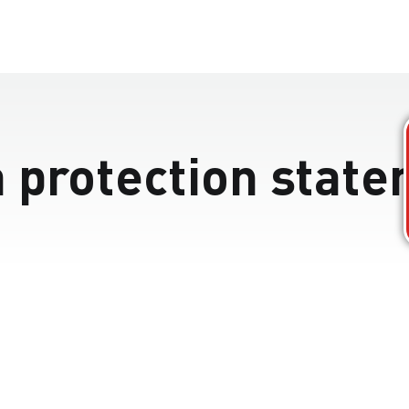
 protection stat