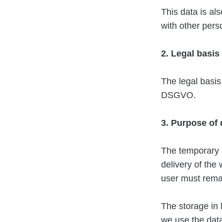
This data is als
with other pers
2. Legal basis
The legal basis 
DSGVO.
3. Purpose of
The temporary s
delivery of the
user must remai
The storage in l
we use the data