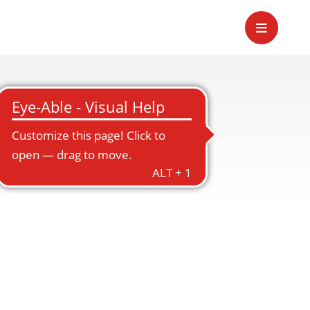
ement