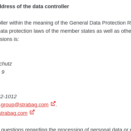
ddress of the
data controller
ller within the meaning of the General Data Protection 
data protection laws of the member states as well as othe
sions is:
chutz
 9
22-1012
n-group@strabag.com
.
trabag.com
 questions regarding the processing of personal data or 