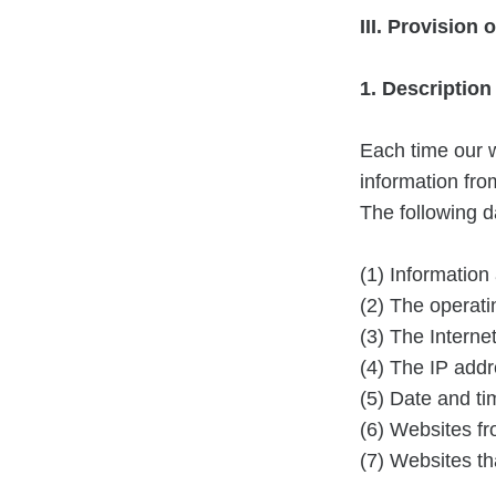
III. Provision 
1. Descriptio
Each time our w
information fr
The following da
(1) Information
(2) The operati
(3) The Internet
(4) The IP addr
(5) Date and ti
(6) Websites f
(7) Websites th