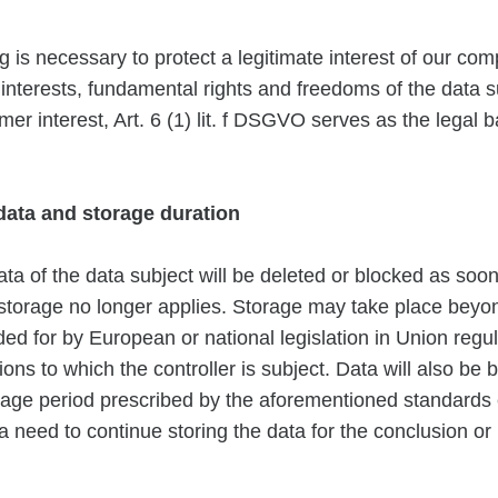
g is necessary to protect a legitimate interest of our com
e interests, fundamental rights and freedoms of the data s
mer interest, Art. 6 (1) lit. f DSGVO serves as the legal b
 data and storage duration
ta of the data subject will be deleted or blocked as soon
storage no longer applies. Storage may take place beyond 
ed for by European or national legislation in Union regul
ions to which the controller is subject. Data will also be 
orage period prescribed by the aforementioned standards 
 a need to continue storing the data for the conclusion o