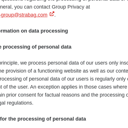
eneral, you can contact Group Privacy at
n-group@strabag.com
.
formation on data processing
e processing of personal data
principle, we process personal data of our users only insof
he provision of a functioning website as well as our cont
rocessing of personal data of our users is regularly only 
t of the user. An exception applies in those cases where i
ain prior consent for factual reasons and the processing o
gal regulations.
 for the processing of personal data