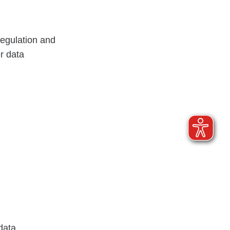
Regulation and
r data
data