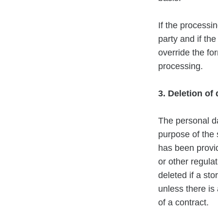
If the processin
party and if th
override the for
processing.
3. Deletion of
The personal da
purpose of the 
has been provid
or other regulat
deleted if a st
unless there is
of a contract.