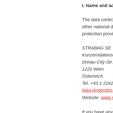
I. Name and a
The data contro
other national 
protection provi
STRABAG SE
Konzerndatens
Donau-City-Str.
1220 Wien
Österreich
Tel. +43 1 224
data-protectio
Website:
www.s
If you have any