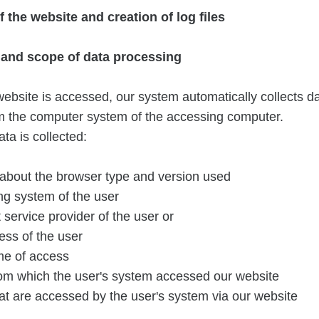
of the website and creation of log files
n and scope of data processing
ebsite is accessed, our system automatically collects d
om the computer system of the accessing computer.
ta is collected:
 about the browser type and version used
ng system of the user
 service provider of the user or
ess of the user
me of access
rom which the user's system accessed our website
at are accessed by the user's system via our website