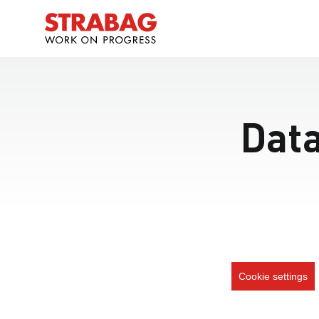
Data
Cookie settings