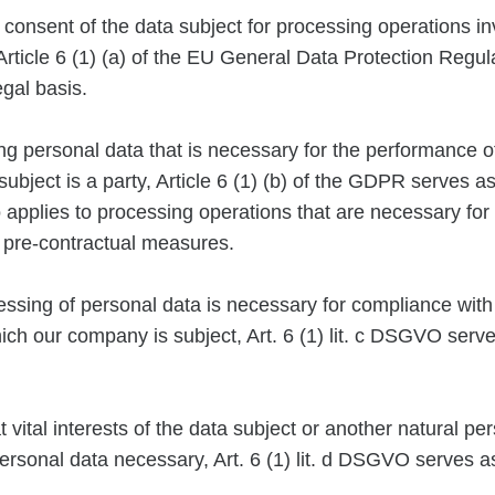
e consent of the data subject for processing operations in
Article 6 (1) (a) of the EU General Data Protection Regu
egal basis.
 personal data that is necessary for the performance of
ubject is a party, Article 6 (1) (b) of the GDPR serves as
o applies to processing operations that are necessary for
 pre-contractual measures.
essing of personal data is necessary for compliance with
hich our company is subject, Art. 6 (1) lit. c DSGVO serve
at vital interests of the data subject or another natural p
ersonal data necessary, Art. 6 (1) lit. d DSGVO serves as