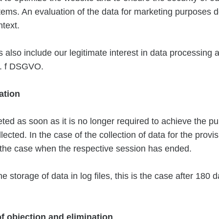
ems. An evaluation of the data for marketing purposes d
ntext.
also include our legitimate interest in data processing 
it. f DSGVO.
ation
eted as soon as it is no longer required to achieve the pu
lected. In the case of the collection of data for the provis
s the case when the respective session has ended.
he storage of data in log files, this is the case after 180 
 of objection and elimination