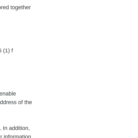
tored together
 (1) f
 enable
address of the
 In addition,
r information