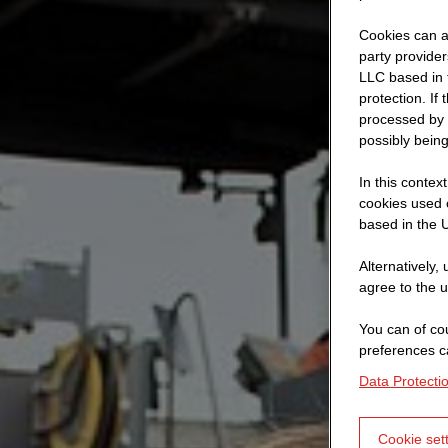
Cookies can al
party provide
LLC based in 
protection. If
processed by 
possibly being
In this contex
cookies used o
based in the U
Alternatively,
agree to the u
You can of cou
preferences c
Data Protecti
Cookie set