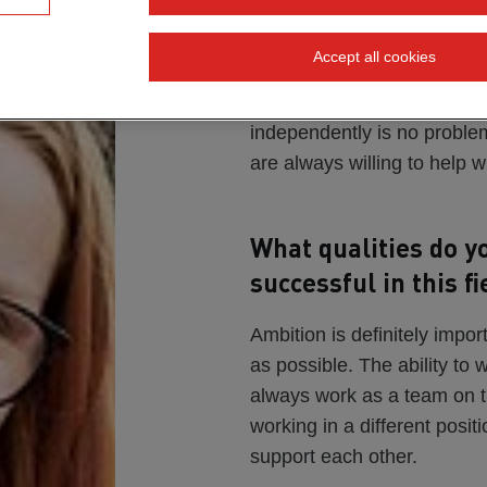
always been the ca
Accept all cookies
Absolutely! Even as a child,
construction sites. I often r
independently is no problem
are always willing to help 
What qualities do y
successful in this fi
Ambition is definitely impor
as possible. The ability to 
always work as a team on th
working in a different posi
support each other.