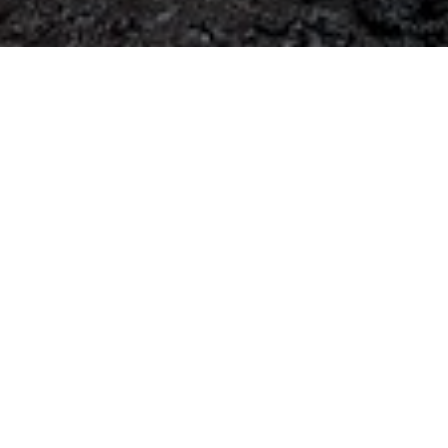
Contact
STRABAG SE
Donau-City-Str. 9
1220 Vienna
Austria
+49 221824-0
karriere@strabag.com