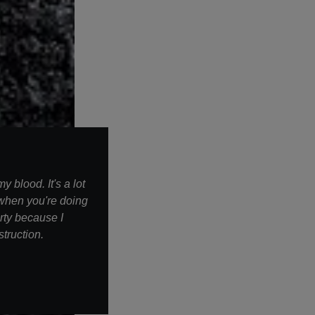
 blood. It's a lot
 when you're doing
irty because I
struction.