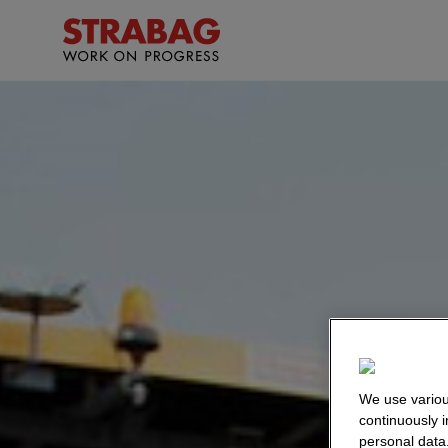
We use variou
continuously 
personal data