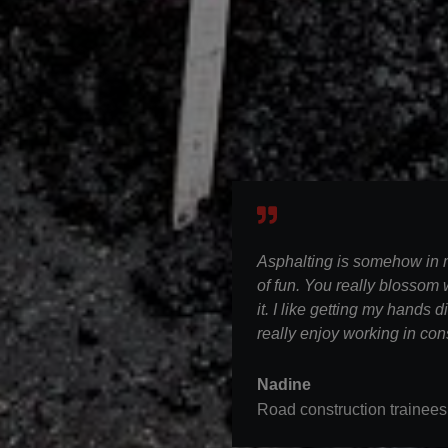
Asphalting is somehow in my
of fun. You really blossom
it. I like getting my hands d
really enjoy working in con
Nadine
Road construction trainees