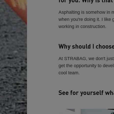
Asphalting is somehow in my
when you're doing it. I like
working in construction.
Why should I choos
At STRABAG, we don't just 
get the opportunity to deve
cool team.
See for yourself wh