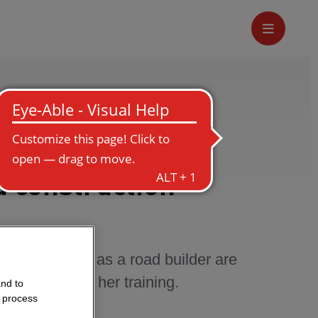
d construction
what her tasks as a road builder are
ly likes about her training.
and to
o process