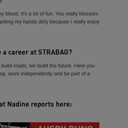
 blood. It's a lot of fun. You really blossom
 getting my hands dirty because I really enjoy
e a career at STRABAG?
build roads, we build the future. Here you
lop, work independently and be part of a
at Nadine reports here: