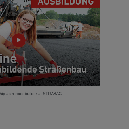
eship as a road builder at STRABAG