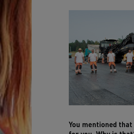
You mentioned that 
for you. Why is that