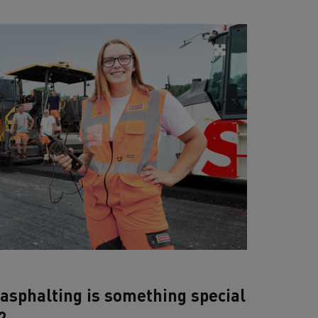
asphalting is something special
?