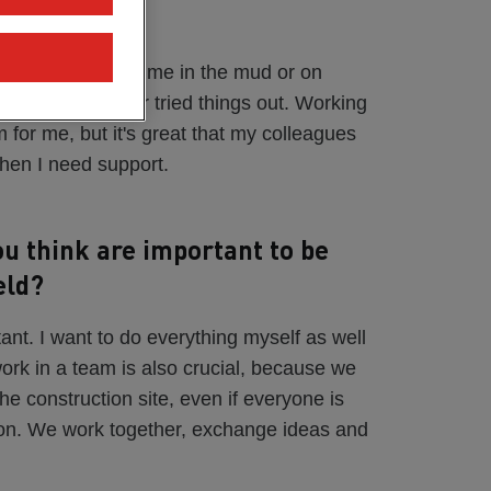
se?
 I spent a lot of time in the mud or on
ode in the truck or tried things out. Working
 for me, but it's great that my colleagues
when I need support.
ou think are important to be
eld?
tant. I want to do everything myself as well
work in a team is also crucial, because we
e construction site, even if everyone is
tion. We work together, exchange ideas and