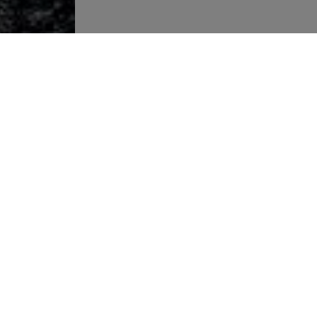
More links
Warning about fake job offers
Privacy policy
Imprint
Legal notice
To our IT jobs