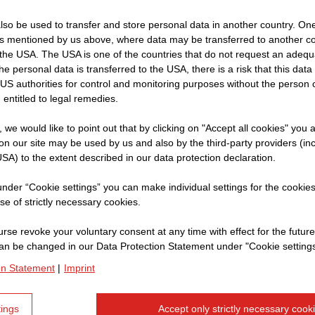
so be used to transfer and store personal data in another country. One 
Name:
Na
rs mentioned by us above, where data may be transferred to another co
the USA. The USA is one of the countries that do not request an adequa
Company:
S
 the personal data is transferred to the USA, there is a risk that this dat
Current position
Ro
US authorities for control and monitoring purposes without the person
 entitled to legal remedies.
t, we would like to point out that by clicking on "Accept all cookies" you 
n our site may be used by us and also by the third-party providers (in
How does your worki
SA) to the extent described in our data protection declaration.
STRABAG begin?
 under “Cookie settings” you can make individual settings for the cookie
se of strictly necessary cookies.
My working day always start
to the warehouse to get th
rse revoke your voluntary consent at any time with effect for the future
an be changed in our Data Protection Statement under "Cookie settings
brooms, depending on what'
on Statement
|
Imprint
You seem to be a pa
tings
Accept only strictly necessary cook