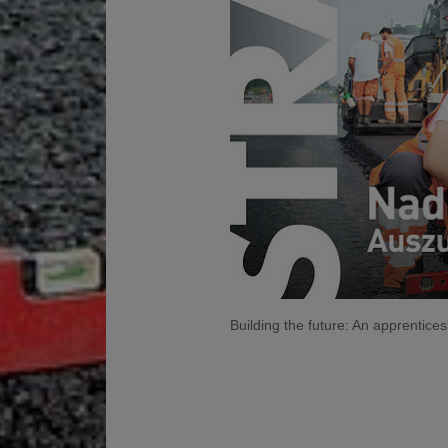
Building the future: An apprentic