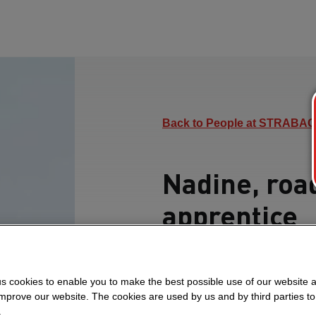
Back to People at STRABAG
Nadine, roa
apprentice
Here, Nadine tells us 
and what she particular
s cookies to enable you to make the best possible use of our website 
improve our website. The cookies are used by us and by third parties t
.