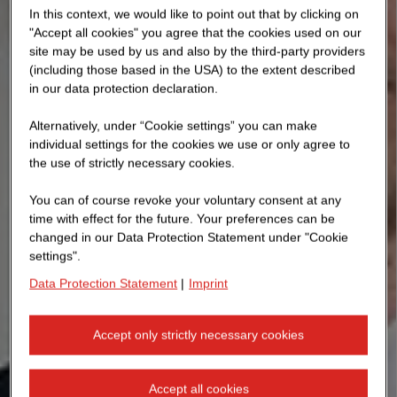
In this context, we would like to point out that by clicking on
"Accept all cookies" you agree that the cookies used on our
site may be used by us and also by the third-party providers
(including those based in the USA) to the extent described
in our data protection declaration.
Alternatively, under “Cookie settings” you can make
individual settings for the cookies we use or only agree to
the use of strictly necessary cookies.
You can of course revoke your voluntary consent at any
time with effect for the future. Your preferences can be
changed in our Data Protection Statement under "Cookie
settings".
Data Protection Statement
|
Imprint
Accept only strictly necessary cookies
Accept all cookies