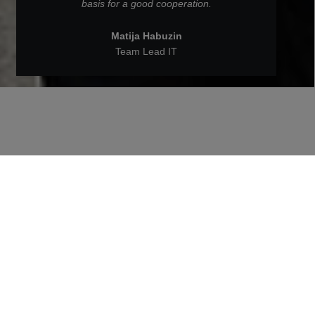
basis for a good cooperation.
Matija Habuzin
Team Lead IT
Back to People at STRABAG
Matija Habuzin is Team Lead in
IT at STRABAG BRVZ
What are Matija's tasks as a Team Lead in IT,
what excites him most about his work and much