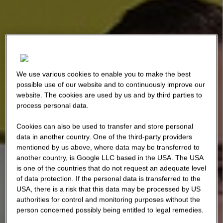
We use various cookies to enable you to make the best
possible use of our website and to continuously improve our
website. The cookies are used by us and by third parties to
process personal data.
Cookies can also be used to transfer and store personal
data in another country. One of the third-party providers
mentioned by us above, where data may be transferred to
another country, is Google LLC based in the USA. The USA
is one of the countries that do not request an adequate level
of data protection. If the personal data is transferred to the
USA, there is a risk that this data may be processed by US
authorities for control and monitoring purposes without the
person concerned possibly being entitled to legal remedies.