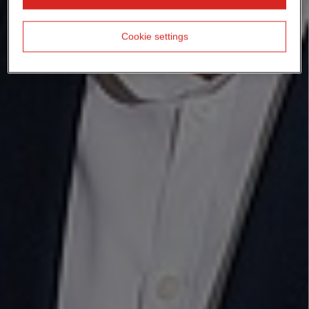
Cookie settings