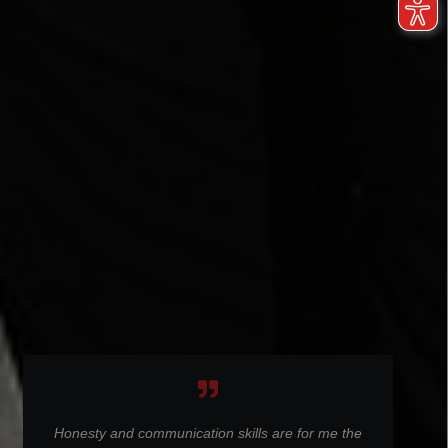
Honesty and communication skills are for me the