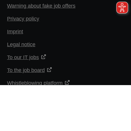
Warning about fake job offers
Privacy policy
Imprint
Legal notice
To our IT jobs
To the job board
Whistleblowing platform