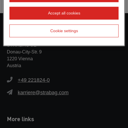
Accept all cookies
Contact
Cookie settings
STRABAG SE
Donau-City-Str. 9
1220 Vienna
Austria
+49 221824-0
karriere@strabag.com
More links