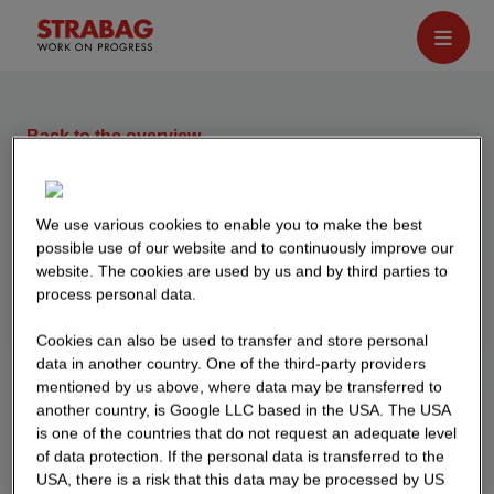
Back to the overview
Event calendar
We use various cookies to enable you to make the best
possible use of our website and to continuously improve our
21 MAY 2026
website. The cookies are used by us and by third parties to
We are on the road again at various fairs. Come
process personal data.
by and get to know us! Here you can find an
Cookies can also be used to transfer and store personal
overview of all events.
data in another country. One of the third-party providers
mentioned by us above, where data may be transferred to
another country, is Google LLC based in the USA. The USA
is one of the countries that do not request an adequate level
of data protection. If the personal data is transferred to the
USA, there is a risk that this data may be processed by US