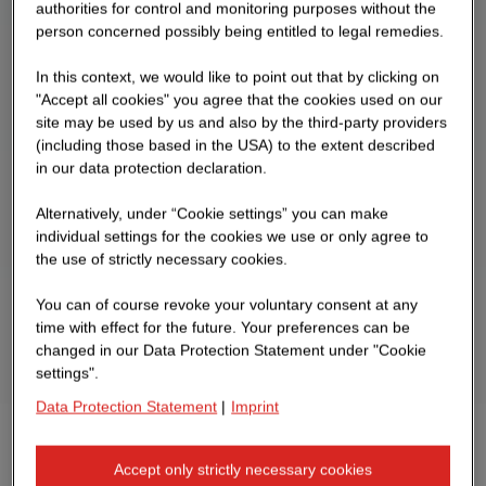
authorities for control and monitoring purposes without the
person concerned possibly being entitled to legal remedies.
In this context, we would like to point out that by clicking on
"Accept all cookies" you agree that the cookies used on our
site may be used by us and also by the third-party providers
(including those based in the USA) to the extent described
in our data protection declaration.
Alternatively, under “Cookie settings” you can make
individual settings for the cookies we use or only agree to
the use of strictly necessary cookies.
You can of course revoke your voluntary consent at any
time with effect for the future. Your preferences can be
changed in our Data Protection Statement under "Cookie
settings".
Data Protection Statement
|
Imprint
Come by & say hi!
Accept only strictly necessary cookies