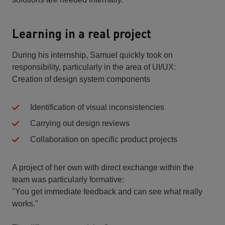
Learning in a real project
During his internship, Samuel quickly took on
responsibility, particularly in the area of UI/UX:
Creation of design system components
Identification of visual inconsistencies
Carrying out design reviews
Collaboration on specific product projects
A project of her own with direct exchange within the
team was particularly formative:
"You get immediate feedback and can see what really
works."