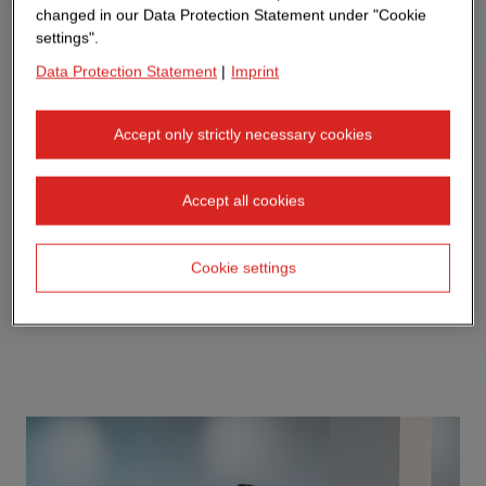
changed in our Data Protection Statement under "Cookie
settings".
Data Protection Statement
|
Imprint
Accept only strictly necessary cookies
Accept all cookies
Cookie settings