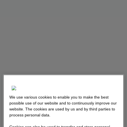
We use various cookies to enable you to make the best
possible use of our website and to continuously improve our
website. The cookies are used by us and by third parties to
process personal data.
Cookies can also be used to transfer and store personal