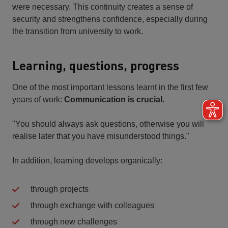
were necessary. This continuity creates a sense of
security and strengthens confidence, especially during
the transition from university to work.
Learning, questions, progress
One of the most important lessons learnt in the first few
years of work:
Communication is crucial.
"You should always ask questions, otherwise you will
realise later that you have misunderstood things."
In addition, learning develops organically:
through projects
through exchange with colleagues
through new challenges