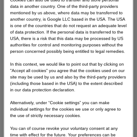
data in another country. One of the third-party providers
mentioned by us above, where data may be transferred to
another country, is Google LLC based in the USA. The USA
is one of the countries that do not request an adequate level
of data protection. If the personal data is transferred to the
USA, there is a risk that this data may be processed by US
authorities for control and monitoring purposes without the
person concerned possibly being entitled to legal remedies.
In this context, we would like to point out that by clicking on
"Accept all cookies" you agree that the cookies used on our
site may be used by us and also by the third-party providers
(including those based in the USA) to the extent described
in our data protection declaration.
Alternatively, under “Cookie settings” you can make
individual settings for the cookies we use or only agree to
the use of strictly necessary cookies.
You can of course revoke your voluntary consent at any
time with effect for the future. Your preferences can be