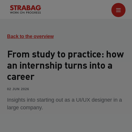
Back to the overview
From study to practice: how
an internship turns into a
career
02 JUN 2026
Insights into starting out as a UI/UX designer in a
large company.