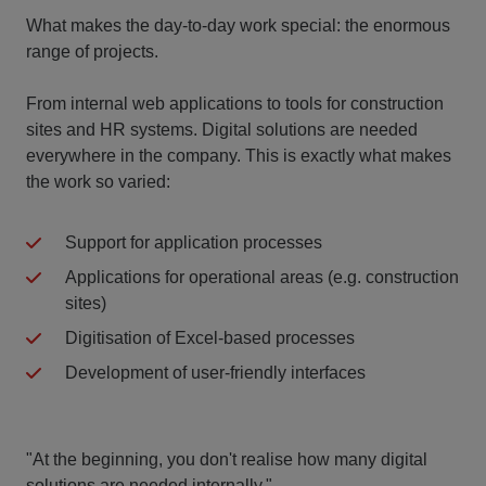
What makes the day-to-day work special: the enormous
range of projects.
From internal web applications to tools for construction
sites and HR systems. Digital solutions are needed
everywhere in the company. This is exactly what makes
the work so varied:
Support for application processes
Applications for operational areas (e.g. construction
sites)
Digitisation of Excel-based processes
Development of user-friendly interfaces
"At the beginning, you don't realise how many digital
solutions are needed internally."