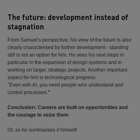
The future: development instead of
stagnation
From Samuel's perspective, his view of the future is also
clearly characterised by further development - standing
still is not an option for him. He sees his next steps in
particular in the expansion of design systems and in
working on larger, strategic projects. Another important
aspect for him is technological progress:
"Even with AI, you need people who understand and
control processes.
"
Conclusion: Careers are built on opportunities and
the courage to seize them
Or, as he summarises it himself: