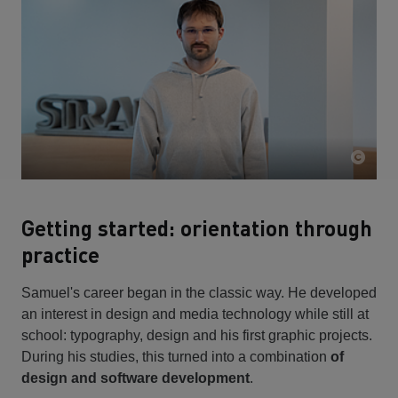
Getting started: orientation through
practice
Samuel's career began in the classic way. He developed
an interest in design and media technology while still at
school: typography, design and his first graphic projects.
During his studies, this turned into a combination
of
design and software development
.