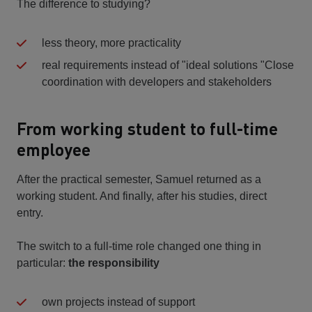
The difference to studying?
less theory, more practicality
real requirements instead of "ideal solutions "Close
coordination with developers and stakeholders
From working student to full-time
employee
After the practical semester, Samuel returned as a
working student. And finally, after his studies, direct
entry.
The switch to a full-time role changed one thing in
particular:
the responsibility
own projects instead of support