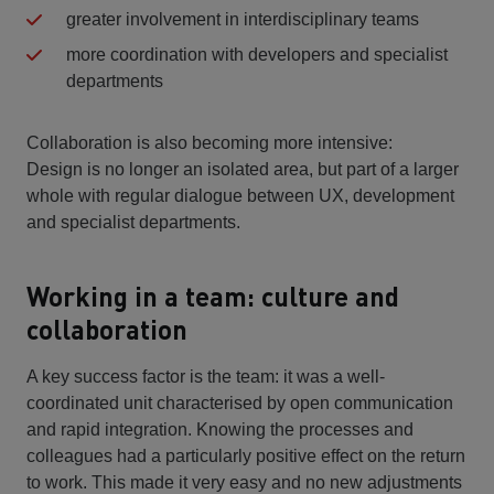
greater involvement in interdisciplinary teams
more coordination with developers and specialist
departments
Collaboration is also becoming more intensive:
Design is no longer an isolated area, but part of a larger
whole with regular dialogue between UX, development
and specialist departments.
Working in a team: culture and
collaboration
A key success factor is the team: it was a well-
coordinated unit characterised by open communication
and rapid integration. Knowing the processes and
colleagues had a particularly positive effect on the return
to work. This made it very easy and no new adjustments