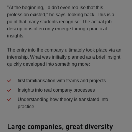
"At the beginning, I didn't even realise that this
profession existed," he says, looking back. This is a
point that many students recognise: The actual job
descriptions often only emerge through practical
insights.
The entry into the company ultimately took place via an
internship. What was initially planned as a brief insight
quickly developed into something more:
first familiarisation with teams and projects
Insights into real company processes
Understanding how theory is translated into
practice
Large companies, great diversity