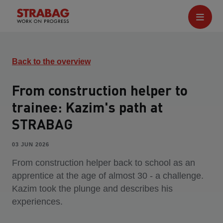
Back to the overview
From construction helper to
trainee: Kazim's path at
STRABAG
03 JUN 2026
From construction helper back to school as an
apprentice at the age of almost 30 - a challenge.
Kazim took the plunge and describes his
experiences.