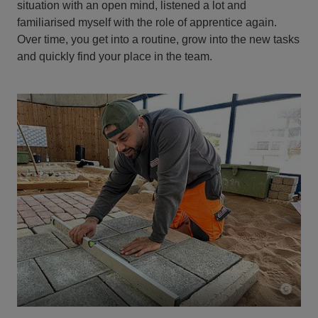
situation with an open mind, listened a lot and
familiarised myself with the role of apprentice again.
Over time, you get into a routine, grow into the new tasks
and quickly find your place in the team.