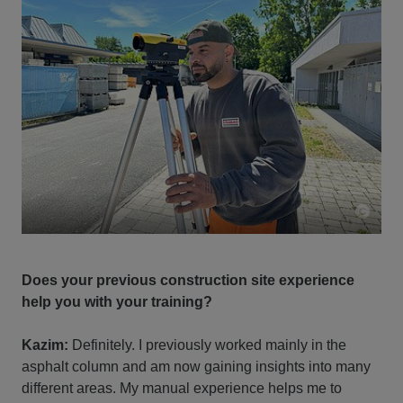
Does your previous construction site experience
help you with your training?
Kazim:
Definitely. I previously worked mainly in the
asphalt column and am now gaining insights into many
different areas. My manual experience helps me to