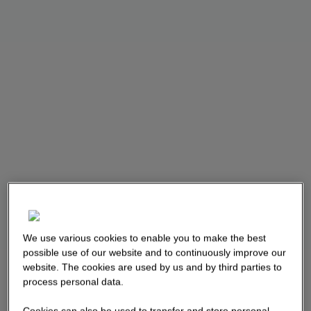
We use various cookies to enable you to make the best
possible use of our website and to continuously improve our
website. The cookies are used by us and by third parties to
process personal data.
Cookies can also be used to transfer and store personal