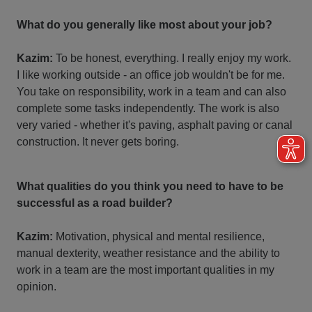
What do you generally like most about your job?
Kazim:
To be honest, everything. I really enjoy my work.
I like working outside - an office job wouldn't be for me.
You take on responsibility, work in a team and can also
complete some tasks independently. The work is also
very varied - whether it's paving, asphalt paving or canal
construction. It never gets boring.
What qualities do you think you need to have to be
successful as a road builder?
Kazim:
Motivation, physical and mental resilience,
manual dexterity, weather resistance and the ability to
work in a team are the most important qualities in my
opinion.