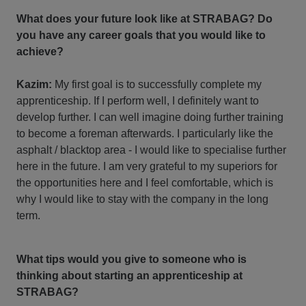
What does your future look like at STRABAG? Do
you have any career goals that you would like to
achieve?
Kazim:
My first goal is to successfully complete my
apprenticeship. If I perform well, I definitely want to
develop further. I can well imagine doing further training
to become a foreman afterwards. I particularly like the
asphalt / blacktop area - I would like to specialise further
here in the future. I am very grateful to my superiors for
the opportunities here and I feel comfortable, which is
why I would like to stay with the company in the long
term.
What tips would you give to someone who is
thinking about starting an apprenticeship at
STRABAG?