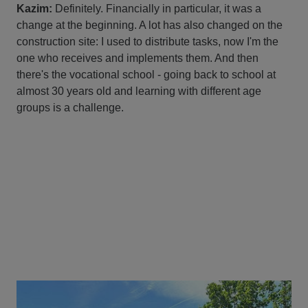
Kazim:
Definitely. Financially in particular, it was a
change at the beginning. A lot has also changed on the
construction site: I used to distribute tasks, now I'm the
one who receives and implements them. And then
there's the vocational school - going back to school at
almost 30 years old and learning with different age
groups is a challenge.