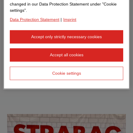
changed in our Data Protection Statement under "Cookie
settings".
Data Protection Statement
|
Imprint
Accept only strictly necessary cookies
Accept all cookies
Cookie settings