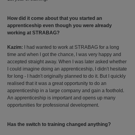
How did it come about that you started an
apprenticeship even though you were already
working at STRABAG?
Kazim:
I had wanted to work at STRABAG for a long
time and when I got the chance, I was very happy and
accepted straight away. When I was later asked whether
I could imagine doing an apprenticeship, I didn't hesitate
for long - I hadn't originally planned to do it. But I quickly
realised that it was a great opportunity to do an
apprenticeship in a large company and gain a foothold.
An apprenticeship is important and opens up many
opportunities for professional development.
Has the switch to training changed anything?