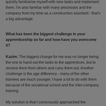
quickly familiarise myself with new tasks and implement
them. I'm also familiar with many processes and the
company from my time as a construction assistant - that's
a big advantage.
What has been the biggest challenge in your
apprenticeship so far and how have you overcome
it?
Kazim:
The biggest change for me was no longer being
the one to hand out the tasks to the apprentices, but to
receive them from others and carry them out. Another
challenge is the age difference - many of the other
trainees are much younger. I have a lot to do with them
because of the vocational school and the inter-company
training.
My solution is that I consciously approached the