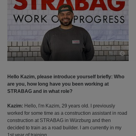
Hello Kazim, please introduce yourself briefly: Who
are you, how long have you been working at
STRABAG and in what role?
Kazim:
Hello, I'm Kazim, 29 years old. I previously
worked for some time as a construction assistant in road
construction at STRABAG in Würzburg and then
decided to train as a road builder. I am currently in my
1st year of training.