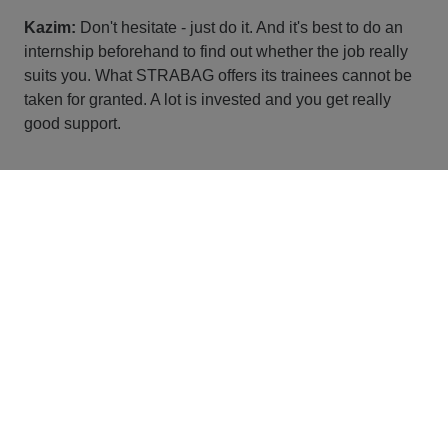
Kazim:
Don't hesitate - just do it. And it's best to do an
internship beforehand to find out whether the job really
suits you. What STRABAG offers its trainees cannot be
taken for granted. A lot is invested and you get really
good support.
Thank you for your insights and good luck on your
journey, Kazim!
JOB BOARD
Ready for your personal
journey at STRABAG?
You can find all vacancies here