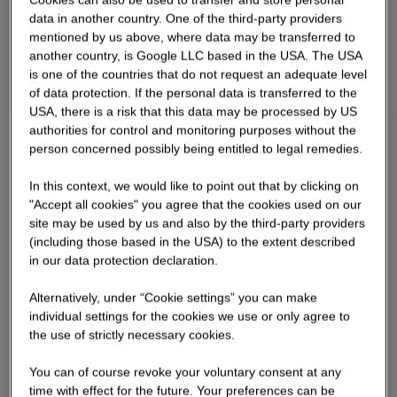
data in another country. One of the third-party providers
mentioned by us above, where data may be transferred to
another country, is Google LLC based in the USA. The USA
is one of the countries that do not request an adequate level
of data protection. If the personal data is transferred to the
USA, there is a risk that this data may be processed by US
authorities for control and monitoring purposes without the
person concerned possibly being entitled to legal remedies.
In this context, we would like to point out that by clicking on
"Accept all cookies" you agree that the cookies used on our
site may be used by us and also by the third-party providers
(including those based in the USA) to the extent described
in our data protection declaration.
Alternatively, under “Cookie settings” you can make
individual settings for the cookies we use or only agree to
the use of strictly necessary cookies.
You can of course revoke your voluntary consent at any
time with effect for the future. Your preferences can be