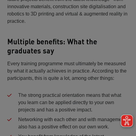
innovative materials, construction site digitalisation and
robotics to 3D printing and virtual & augmented reality in
practice.
Multiple benefits: What the
graduates say
Every training programme must ultimately be measured
by what it actually achieves in practice. According to the
participants, this is quite a lot, among other things:
The strong practical orientation means that what
you learn can be applied directly to your own
projects and has a positive impact.
Networking with each other and with management
also has a positive effect on our own work.