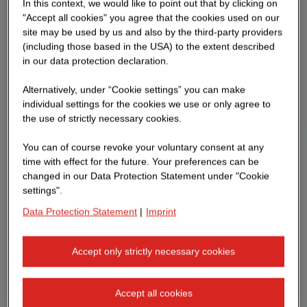
In this context, we would like to point out that by clicking on
"Accept all cookies" you agree that the cookies used on our
site may be used by us and also by the third-party providers
(including those based in the USA) to the extent described
in our data protection declaration.
Alternatively, under “Cookie settings” you can make
individual settings for the cookies we use or only agree to
the use of strictly necessary cookies.
You can of course revoke your voluntary consent at any
time with effect for the future. Your preferences can be
changed in our Data Protection Statement under "Cookie
settings".
Data Protection Statement
|
Imprint
Accept only strictly necessary cookies
Accept all cookies