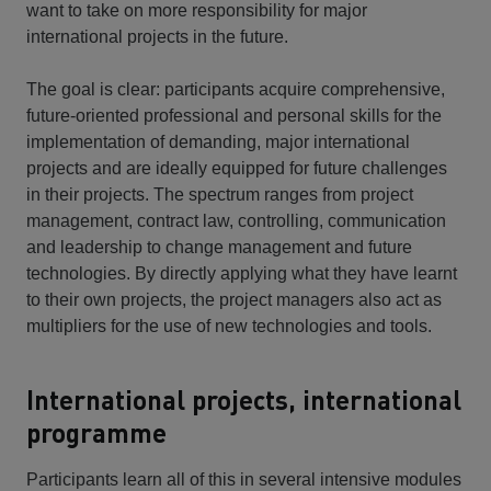
want to take on more responsibility for major
international projects in the future.
The goal is clear: participants acquire comprehensive,
future-oriented professional and personal skills for the
implementation of demanding, major international
projects and are ideally equipped for future challenges
in their projects. The spectrum ranges from project
management, contract law, controlling, communication
and leadership to change management and future
technologies. By directly applying what they have learnt
to their own projects, the project managers also act as
multipliers for the use of new technologies and tools.
International projects, international
programme
Participants learn all of this in several intensive modules