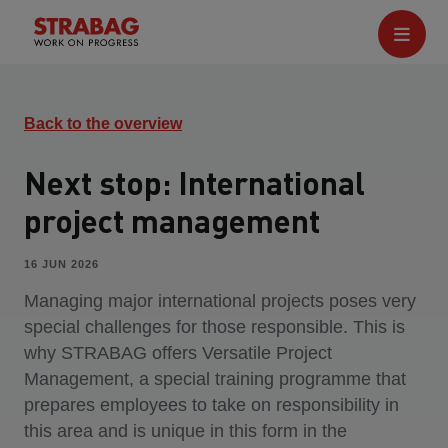
Back to the overview
Next stop: International
project management
16 JUN 2026
Managing major international projects poses very
special challenges for those responsible. This is
why STRABAG offers Versatile Project
Management, a special training programme that
prepares employees to take on responsibility in
this area and is unique in this form in the