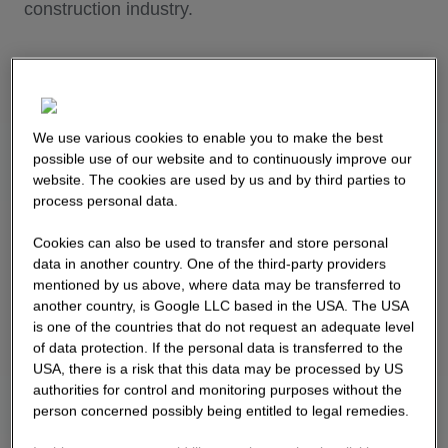
construction industry.
We use various cookies to enable you to make the best
possible use of our website and to continuously improve our
website. The cookies are used by us and by third parties to
process personal data.
Cookies can also be used to transfer and store personal
data in another country. One of the third-party providers
mentioned by us above, where data may be transferred to
another country, is Google LLC based in the USA. The USA
is one of the countries that do not request an adequate level
of data protection. If the personal data is transferred to the
USA, there is a risk that this data may be processed by US
authorities for control and monitoring purposes without the
person concerned possibly being entitled to legal remedies.