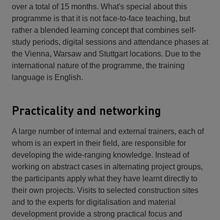
over a total of 15 months. What's special about this
programme is that it is not face-to-face teaching, but
rather a blended learning concept that combines self-
study periods, digital sessions and attendance phases at
the Vienna, Warsaw and Stuttgart locations. Due to the
international nature of the programme, the training
language is English.
Practicality and networking
A large number of internal and external trainers, each of
whom is an expert in their field, are responsible for
developing the wide-ranging knowledge. Instead of
working on abstract cases in alternating project groups,
the participants apply what they have learnt directly to
their own projects. Visits to selected construction sites
and to the experts for digitalisation and material
development provide a strong practical focus and