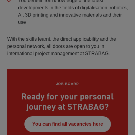
You benefit from knowledge of the latest
developments in the fields of digitalisation, robotics,
AI, 3D printing and innovative materials and their
use
With the skills learnt, the direct applicability and the
personal network, all doors are open to you in
international project management at STRABAG.
JOB BOARD
Ready for your personal
journey at STRABAG?
You can find all vacancies here