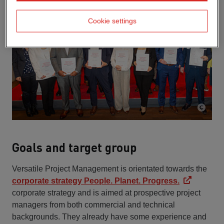
Cookie settings
Goals and target group
Versatile Project Management is orientated towards the
corporate strategy People. Planet. Progress.
corporate strategy and is aimed at prospective project
managers from both commercial and technical
backgrounds. They already have some experience and