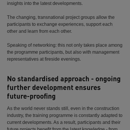
insights into the latest developments.
The changing, transnational project groups allow the
participants to exchange experiences, support each
other and learn from each other.
Speaking of networking: this not only takes place among
the programme participants, but also with management
representatives at fireside evenings.
No standardised approach - ongoing
further development ensures
future-proofing
As the world never stands still, even in the construction
industry, the training programme is constantly adapted to
current developments. As a result, participants and their
future projects benefit from the latest knowledge - from