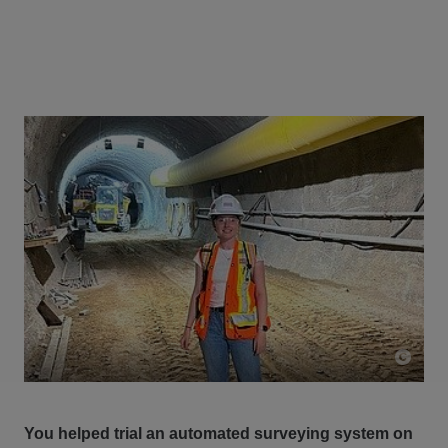
You helped trial an automated surveying system on