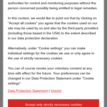
authorities for control and monitoring purposes without the
person concerned possibly being entitled to legal remedies.
In this context, we would like to point out that by clicking on
"Accept all cookies" you agree that the cookies used on our
site may be used by us and also by the third-party providers
(including those based in the USA) to the extent described
in our data protection declaration.
Alternatively, under “Cookie settings” you can make
individual settings for the cookies we use or only agree to
the use of strictly necessary cookies.
You can of course revoke your voluntary consent at any
time with effect for the future. Your preferences can be
changed in our Data Protection Statement under "Cookie
settings".
Data Protection Statement
|
Imprint
Accept only strictly necessary cookies