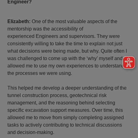
Engineer?
Elizabeth:
One of the most valuable aspects of the
mentorship was the accessibility of
experienced Engineers and supervisors. They were
consistently willing to take the time to explain not just
what decisions were being made, but why. Quite often I
was challenged to come up with the ‘why’ myself and
allowed me to use my own experiences to understand
the processes we were using.
This helped me develop a deeper understanding of the
tunnel construction process, geotechnical risk
management, and the reasoning behind selecting
specific excavation support measures. Over time, this
allowed me to move from simply completing assigned
tasks to actively contributing to technical discussions
and decision-making.