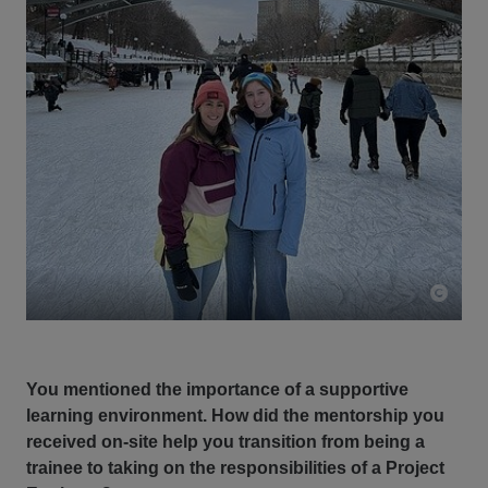
You mentioned the importance of a supportive
learning environment. How did the mentorship you
received on-site help you transition from being a
trainee to taking on the responsibilities of a Project