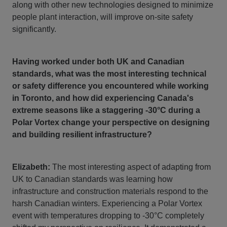
along with other new technologies designed to minimize
people plant interaction, will improve on-site safety
significantly.
Having worked under both UK and Canadian
standards, what was the most interesting technical
or safety difference you encountered while working
in Toronto, and how did experiencing Canada's
extreme seasons like a staggering -30°C during a
Polar Vortex change your perspective on designing
and building resilient infrastructure?
Elizabeth:
The most interesting aspect of adapting from
UK to Canadian standards was learning how
infrastructure and construction materials respond to the
harsh Canadian winters. Experiencing a Polar Vortex
event with temperatures dropping to -30°C completely