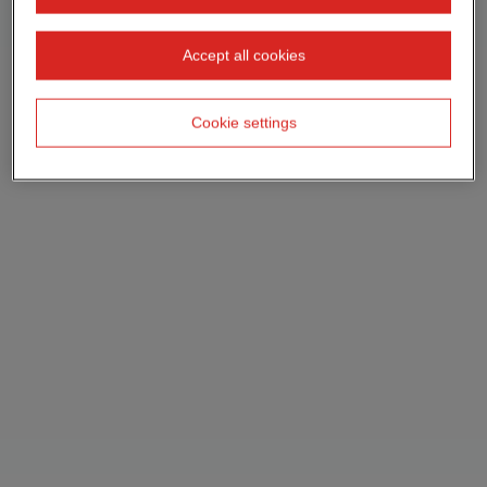
Accept all cookies
Cookie settings