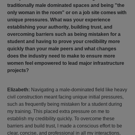
traditionally male dominated spaces and being "the
only woman in the room" or on a job site comes with
unique pressures. What was your experience
establishing your authority, building trust, and
overcoming barriers such as being mistaken for a
student and having to prove your credibility more
quickly than your male peers and what changes
does the industry need to make to ensure more
women feel empowered to lead major infrastructure
projects?
Elizabeth:
Navigating a male-dominated field like heavy
civil construction meant facing unique initial pressures,
such as frequently being mistaken for a student during
my training. This placed extra pressure on me to
establish my credibility quickly. To overcome these
barriers and build trust, I made a conscious effort to be
clear, concise, and professional in all my interactions,