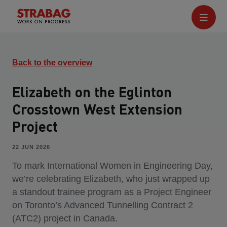
Back to the overview
Elizabeth on the Eglinton
Crosstown West Extension
Project
22 JUN 2026
To mark International Women in Engineering Day,
we’re celebrating Elizabeth, who just wrapped up
a standout trainee program as a Project Engineer
on Toronto’s Advanced Tunnelling Contract 2
(ATC2) project in Canada.