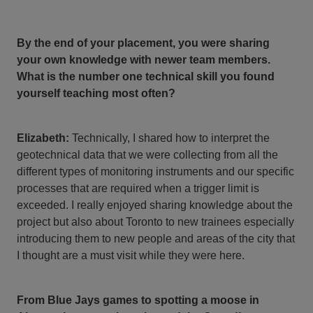
By the end of your placement, you were sharing
your own knowledge with newer team members.
What is the number one technical skill you found
yourself teaching most often?
Elizabeth:
Technically, I shared how to interpret the
geotechnical data that we were collecting from all the
different types of monitoring instruments and our specific
processes that are required when a trigger limit is
exceeded. I really enjoyed sharing knowledge about the
project but also about Toronto to new trainees especially
introducing them to new people and areas of the city that
I thought are a must visit while they were here.
From Blue Jays games to spotting a moose in