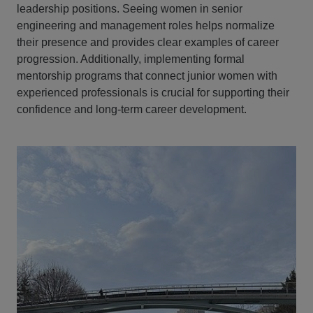
leadership positions. Seeing women in senior
engineering and management roles helps normalize
their presence and provides clear examples of career
progression. Additionally, implementing formal
mentorship programs that connect junior women with
experienced professionals is crucial for supporting their
confidence and long-term career development.