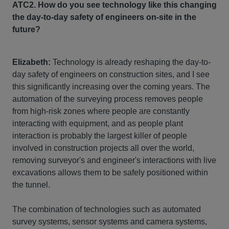
ATC2. How do you see technology like this changing
the day-to-day safety of engineers on-site in the
future?
Elizabeth:
Technology is already reshaping the day-to-
day safety of engineers on construction sites, and I see
this significantly increasing over the coming years. The
automation of the surveying process removes people
from high-risk zones where people are constantly
interacting with equipment, and as people plant
interaction is probably the largest killer of people
involved in construction projects all over the world,
removing surveyor's and engineer's interactions with live
excavations allows them to be safely positioned within
the tunnel.
The combination of technologies such as automated
survey systems, sensor systems and camera systems,