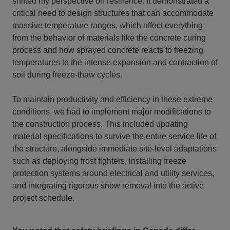
shifted my perspective on resilience. It demonstrated a
critical need to design structures that can accommodate
massive temperature ranges, which affect everything
from the behavior of materials like the concrete curing
process and how sprayed concrete reacts to freezing
temperatures to the intense expansion and contraction of
soil during freeze-thaw cycles.
To maintain productivity and efficiency in these extreme
conditions, we had to implement major modifications to
the construction process. This included updating
material specifications to survive the entire service life of
the structure, alongside immediate site-level adaptations
such as deploying frost fighters, installing freeze
protection systems around electrical and utility services,
and integrating rigorous snow removal into the active
project schedule.