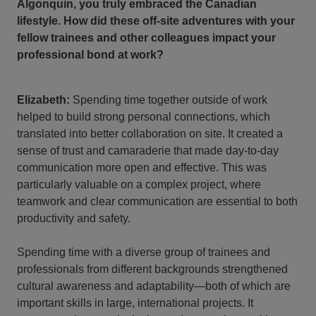
Algonquin, you truly embraced the Canadian
lifestyle. How did these off-site adventures with your
fellow trainees and other colleagues impact your
professional bond at work?
Elizabeth:
Spending time together outside of work
helped to build strong personal connections, which
translated into better collaboration on site. It created a
sense of trust and camaraderie that made day-to-day
communication more open and effective. This was
particularly valuable on a complex project, where
teamwork and clear communication are essential to both
productivity and safety.
Spending time with a diverse group of trainees and
professionals from different backgrounds strengthened
cultural awareness and adaptability—both of which are
important skills in large, international projects. It