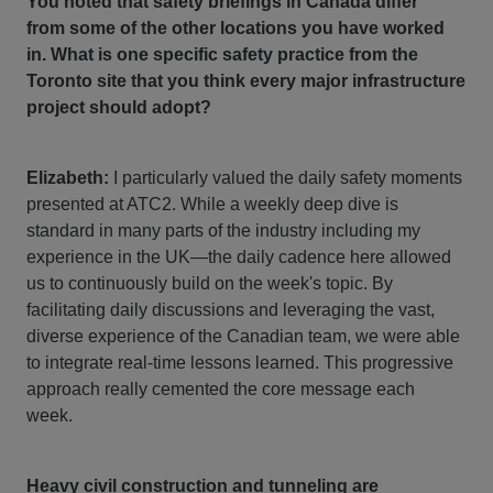
You noted that safety briefings in Canada differ
from some of the other locations you have worked
in. What is one specific safety practice from the
Toronto site that you think every major infrastructure
project should adopt?
Elizabeth:
I particularly valued the daily safety moments
presented at ATC2. While a weekly deep dive is
standard in many parts of the industry including my
experience in the UK—the daily cadence here allowed
us to continuously build on the week's topic. By
facilitating daily discussions and leveraging the vast,
diverse experience of the Canadian team, we were able
to integrate real-time lessons learned. This progressive
approach really cemented the core message each
week.
Heavy civil construction and tunneling are