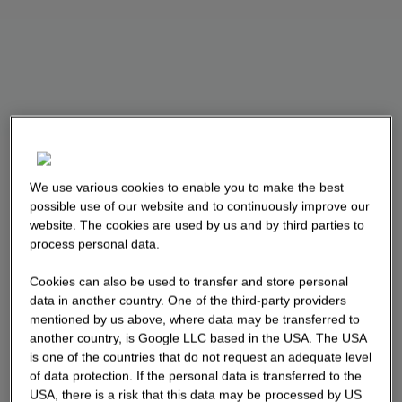
We use various cookies to enable you to make the best
possible use of our website and to continuously improve our
website. The cookies are used by us and by third parties to
process personal data.
Cookies can also be used to transfer and store personal
data in another country. One of the third-party providers
mentioned by us above, where data may be transferred to
another country, is Google LLC based in the USA. The USA
is one of the countries that do not request an adequate level
of data protection. If the personal data is transferred to the
USA, there is a risk that this data may be processed by US