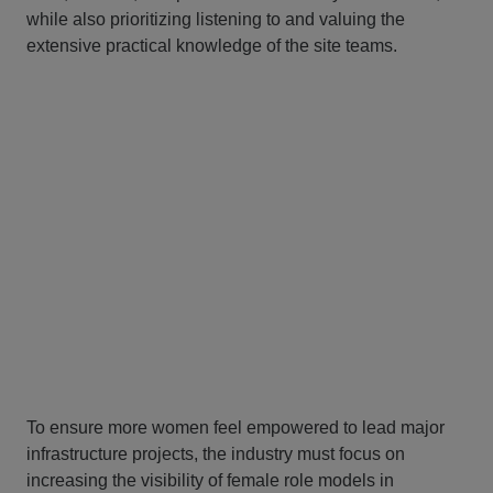
while also prioritizing listening to and valuing the
extensive practical knowledge of the site teams.
To ensure more women feel empowered to lead major
infrastructure projects, the industry must focus on
increasing the visibility of female role models in