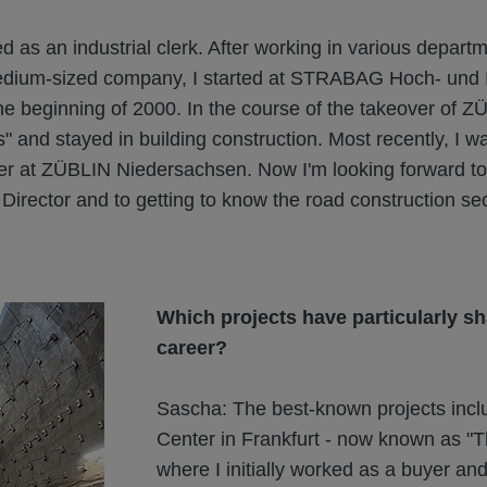
ed as an industrial clerk. After working in various depart
medium-sized company, I started at STRABAG Hoch- und
he beginning of 2000. In the course of the takeover of Z
" and stayed in building construction. Most recently, I 
er at ZÜBLIN Niedersachsen. Now I'm looking forward t
irector and to getting to know the road construction sec
Which projects have particularly s
career?
Sascha: The best-known projects includ
Center in Frankfurt - now known as "T
where I initially worked as a buyer and