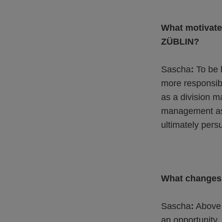
What motivate
ZÜBLIN?
Sascha
:
To be h
more responsibl
as a division m
management as 
ultimately pers
What changes 
Sascha
:
Above a
an opportunity.