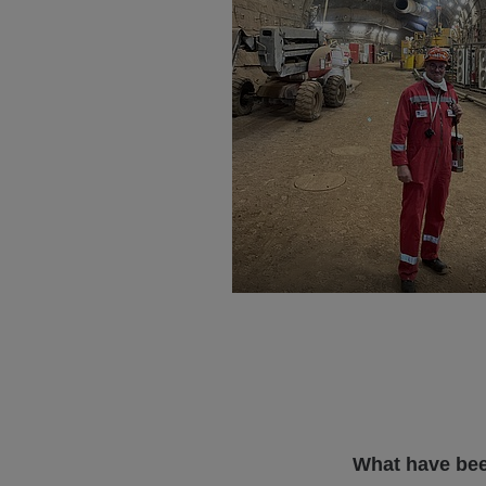
What have bee