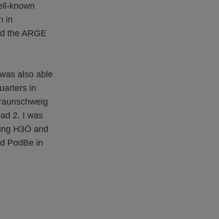
ell-known
n in
nd the ARGE
was also able
uarters in
Braunschweig
ad 2. I was
lding H3Ö and
nd PodBe in