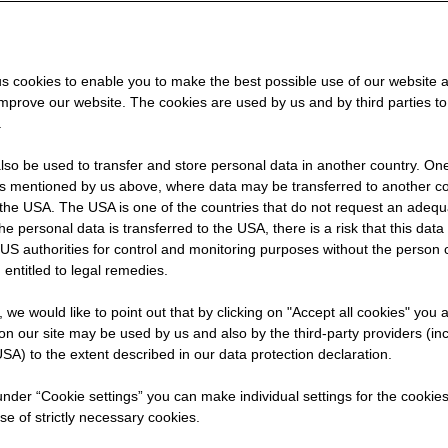
rer
s cookies to enable you to make the best possible use of our website 
improve our website. The cookies are used by us and by third parties t
.
so be used to transfer and store personal data in another country. One 
rs mentioned by us above, where data may be transferred to another co
the USA. The USA is one of the countries that do not request an adequa
 the personal data is transferred to the USA, there is a risk that this dat
US authorities for control and monitoring purposes without the person
 entitled to legal remedies.
cial
t, we would like to point out that by clicking on "Accept all cookies" you 
the
n our site may be used by us and also by the third-party providers (in
SA) to the extent described in our data protection declaration.
wo
 under “Cookie settings” you can make individual settings for the cookie
se of strictly necessary cookies.
ment