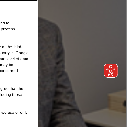
and to
o process
of the third-
untry, is Google
te level of data
a may be
 concerned
agree that the
cluding those
s we use or only