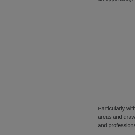
Particularly wi
areas and draw
and profession