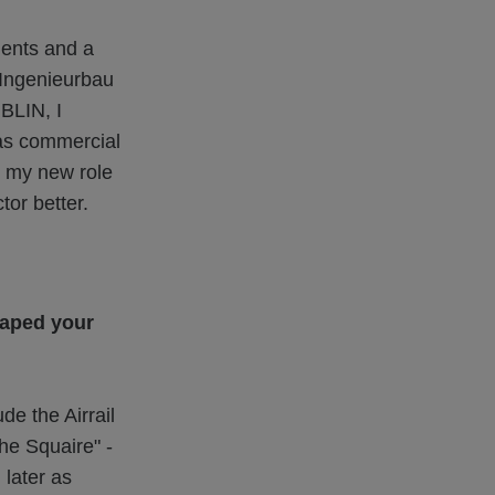
ments and a
 Ingenieurbau
ÜBLIN, I
was commercial
o my new role
tor better.
haped your
e the Airrail
he Squaire" -
 later as