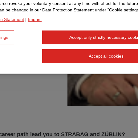
, he not
rse revoke your voluntary consent at any time with effect for the future
an be changed in our Data Protection Statement under "Cookie settings
ear
on Statement
|
Imprint
 this
tings
Accept only strictly necessary cook
 and why
reer
Accept all cookies
career path lead you to STRABAG and ZÜBLIN?