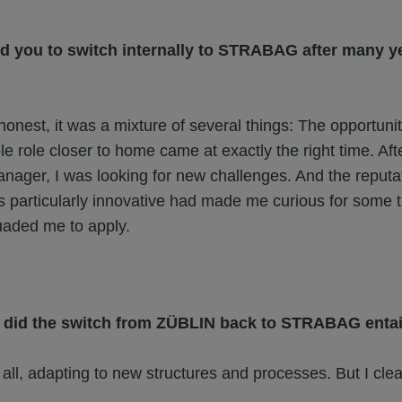
d you to switch internally to STRABAG after many ye
onest, it was a mixture of several things: The opportunit
e role closer to home came at exactly the right time. Aft
anager, I was looking for new challenges. And the reputat
particularly innovative had made me curious for some 
uaded me to apply.
did the switch from ZÜBLIN back to STRABAG entai
ll, adapting to new structures and processes. But I clea