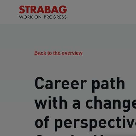
Back to the overview
Career path
with a chang
of perspectiv