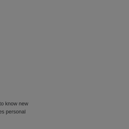
t to know new
es personal