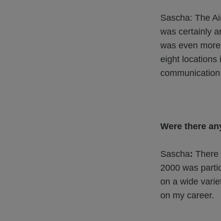
Sascha: The Air
was certainly a
was even more c
eight locations 
communication 
Were there any
Sascha
:
There 
2000 was partic
on a wide varie
on my career.