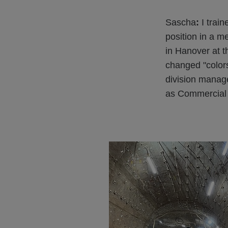
Sascha
:
I train
position in a 
in Hanover at t
changed "colors
division manag
as Commercial D