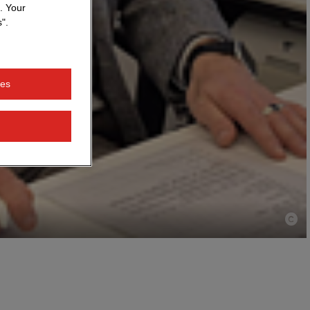
. Your
".
ies