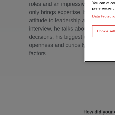
roles and an impressive project list
You can of cou
preferences c
only brings expertise, but also a cl
Data Protecti
attitude to leadership and career. In
interview, he talks about formative
Cookie set
decisions, his biggest challenges
openness and curiosity are key ca
factors.
How did your 