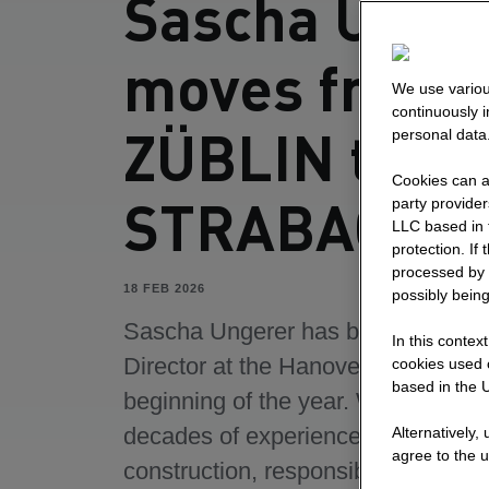
Sascha Unge
moves from
We use variou
continuously 
ZÜBLIN to
personal data
Cookies can al
STRABAG
party provide
LLC based in 
protection. If
processed by 
18 FEB 2026
possibly being
Sascha Ungerer has been Commer
In this contex
Director at the Hanover site since 
cookies used o
based in the U
beginning of the year. With over t
decades of experience in building
Alternatively,
agree to the u
construction, responsible manage