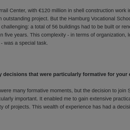
rail Center, with €120 million in shell construction work 
n outstanding project. But the Hamburg Vocational Schoo
hallenging: a total of 56 buildings had to be built or re
in five years. This complexity - in terms of organization, 
- was a special task.
 decisions that were particularly formative for your
were many formative moments, but the decision to joi
ularly important. It enabled me to gain extensive practic
ty of projects. This wealth of experience has had a decis