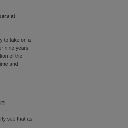
ars at
y to take on a
er nine years
ion of the
time and
l?
rly see that as