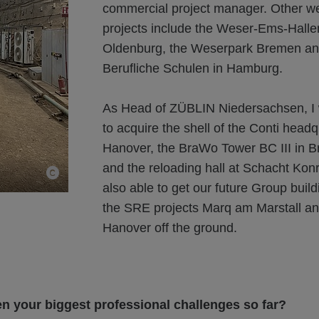
commercial project manager. Other w
projects include the Weser-Ems-Halle
Oldenburg, the Weserpark Bremen a
Berufliche Schulen in Hamburg.
As Head of ZÜBLIN Niedersachsen, I 
to acquire the shell of the Conti headq
Hanover, the BraWo Tower BC III in 
and the reloading hall at Schacht Konr
also able to get our future Group bui
the SRE projects Marq am Marstall a
Hanover off the ground.
n your biggest professional challenges so far?