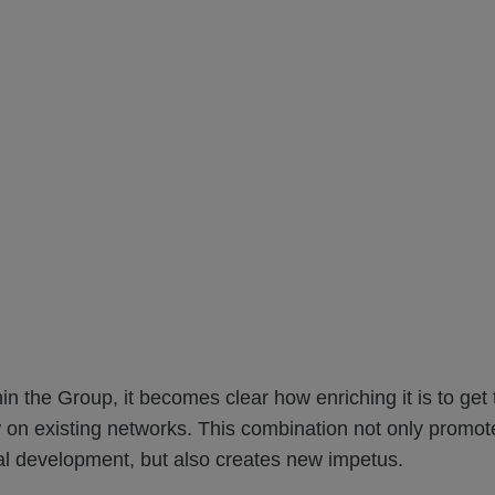
thin the Group, it becomes clear how enriching it is to ge
 on existing networks. This combination not only promot
al development, but also creates new impetus.