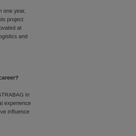
in one year,
ls project
novated at
logistics and
 career?
n STRABAG in
al experience
ive influence