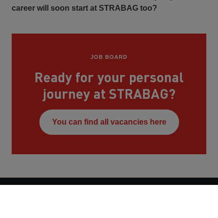
career will soon start at STRABAG too?
JOB BOARD
Ready for your personal
journey at STRABAG?
You can find all vacancies here
Contact