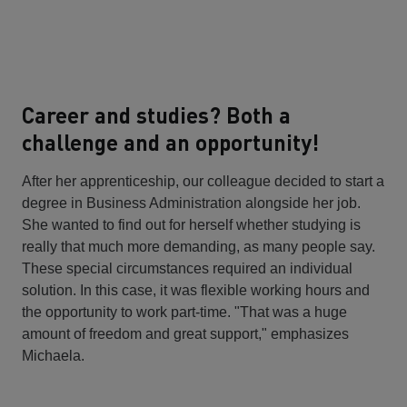
Career and studies? Both a
challenge and an opportunity!
After her apprenticeship, our colleague decided to start a
degree in Business Administration alongside her job.
She wanted to find out for herself whether studying is
really that much more demanding, as many people say.
These special circumstances required an individual
solution. In this case, it was flexible working hours and
the opportunity to work part-time. "That was a huge
amount of freedom and great support," emphasizes
Michaela.