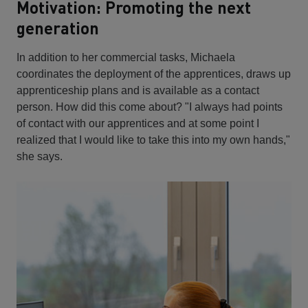
Motivation: Promoting the next
generation
In addition to her commercial tasks, Michaela
coordinates the deployment of the apprentices, draws up
apprenticeship plans and is available as a contact
person. How did this come about? "I always had points
of contact with our apprentices and at some point I
realized that I would like to take this into my own hands,"
she says.