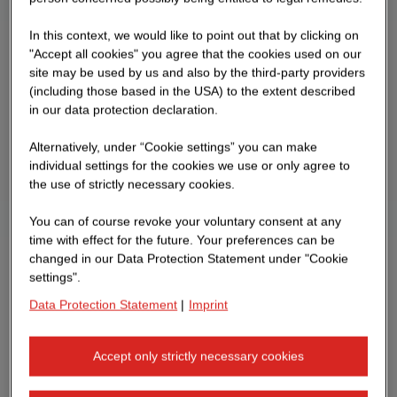
In this context, we would like to point out that by clicking on
"Accept all cookies" you agree that the cookies used on our
site may be used by us and also by the third-party providers
(including those based in the USA) to the extent described
in our data protection declaration.
Alternatively, under “Cookie settings” you can make
individual settings for the cookies we use or only agree to
the use of strictly necessary cookies.
You can of course revoke your voluntary consent at any
time with effect for the future. Your preferences can be
changed in our Data Protection Statement under "Cookie
settings".
Data Protection Statement
|
Imprint
Accept only strictly necessary cookies