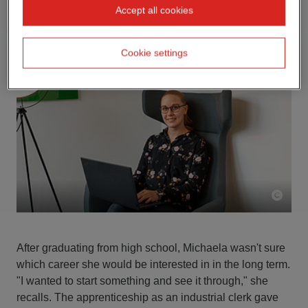
Accept all cookies
Cookie settings
After graduating from high school, Michaela wasn't sure
which career she would be interested in in the long term.
"I wanted to start something and see it through," she
recalls. The apprenticeship as an industrial clerk gave