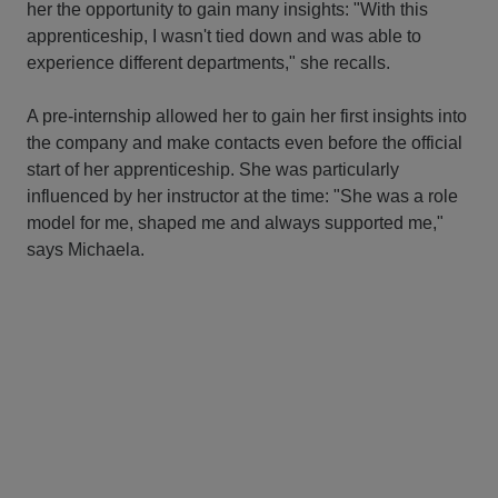
her the opportunity to gain many insights: "With this
apprenticeship, I wasn't tied down and was able to
experience different departments," she recalls.
A pre-internship allowed her to gain her first insights into
the company and make contacts even before the official
start of her apprenticeship. She was particularly
influenced by her instructor at the time: "She was a role
model for me, shaped me and always supported me,"
says Michaela.