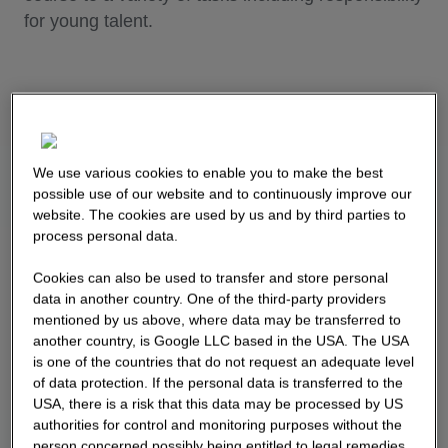
for young talent.
We use various cookies to enable you to make the best
possible use of our website and to continuously improve our
website. The cookies are used by us and by third parties to
process personal data.
Cookies can also be used to transfer and store personal
data in another country. One of the third-party providers
mentioned by us above, where data may be transferred to
another country, is Google LLC based in the USA. The USA
is one of the countries that do not request an adequate level
of data protection. If the personal data is transferred to the
USA, there is a risk that this data may be processed by US
authorities for control and monitoring purposes without the
person concerned possibly being entitled to legal remedies.