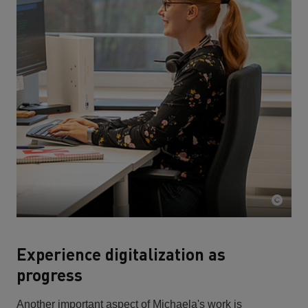
Experience digitalization as
progress
Another important aspect of Michaela's work is