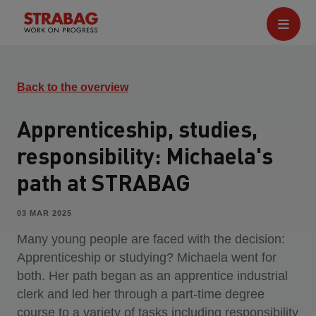
Back to the overview
Apprenticeship, studies,
responsibility: Michaela's
path at STRABAG
03 MAR 2025
Many young people are faced with the decision:
Apprenticeship or studying? Michaela went for
both. Her path began as an apprentice industrial
clerk and led her through a part-time degree
course to a variety of tasks including responsibility