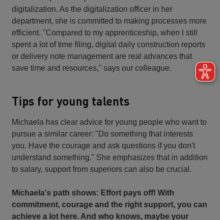
digitalization. As the digitalization officer in her
department, she is committed to making processes more
efficient. "Compared to my apprenticeship, when I still
spent a lot of time filing, digital daily construction reports
or delivery note management are real advances that
save time and resources," says our colleague.
Tips for young talents
Michaela has clear advice for young people who want to
pursue a similar career: "Do something that interests
you. Have the courage and ask questions if you don't
understand something." She emphasizes that in addition
to salary, support from superiors can also be crucial.
Michaela's path shows: Effort pays off! With
commitment, courage and the right support, you can
achieve a lot here. And who knows, maybe your