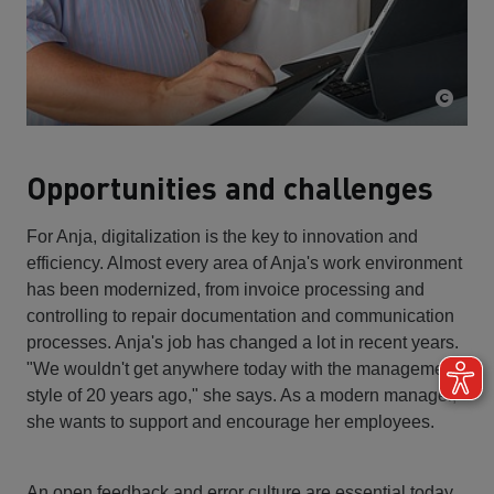
Opportunities and challenges
For Anja, digitalization is the key to innovation and
efficiency. Almost every area of Anja's work environment
has been modernized, from invoice processing and
controlling to repair documentation and communication
processes. Anja's job has changed a lot in recent years.
"We wouldn't get anywhere today with the management
style of 20 years ago," she says. As a modern manager,
she wants to support and encourage her employees.
An open feedback and error culture are essential today.