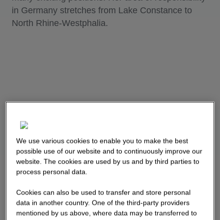
in Germany stretches from Lake Constance to
North Rhine-Westphalia.
We use various cookies to enable you to make the best
possible use of our website and to continuously improve our
website. The cookies are used by us and by third parties to
process personal data.
Cookies can also be used to transfer and store personal
data in another country. One of the third-party providers
mentioned by us above, where data may be transferred to