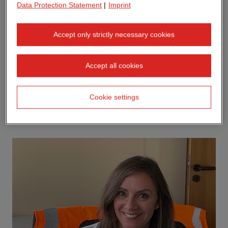
Data Protection Statement
|
Imprint
Accept only strictly necessary cookies
Accept all cookies
Cookie settings