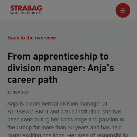
Back to the overview
From apprenticeship to
division manager: Anja's
career path
10 SEP 2024
Anja is a commercial division manager at
STRABAG BMTI and a true institution: she has
been contributing her knowledge and passion to
the Group for more than 30 years and has held
many exciting positions. Her area of responsibility