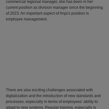
commercial regional manager, she has been in her
current position as division manager since the beginning
of 2023. An important aspect of Anja's position is
employee management.
There are also exciting challenges associated with
digitalization and the introduction of new standards and
processes, especially in terms of employees' ability to
adapt to new systems. Regular training, especially is