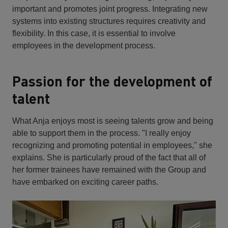
important and promotes joint progress. Integrating new
systems into existing structures requires creativity and
flexibility. In this case, it is essential to involve
employees in the development process.
Passion for the development of
talent
What Anja enjoys most is seeing talents grow and being
able to support them in the process. "I really enjoy
recognizing and promoting potential in employees," she
explains. She is particularly proud of the fact that all of
her former trainees have remained with the Group and
have embarked on exciting career paths.