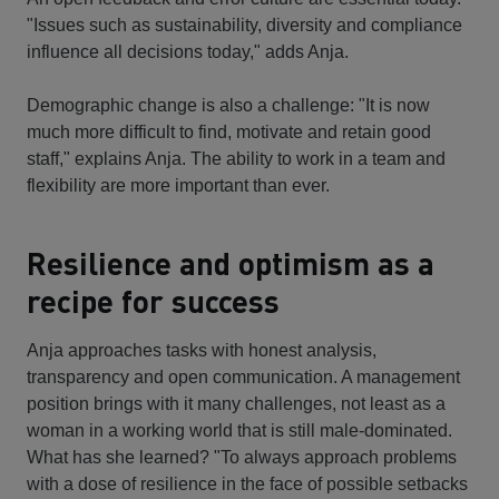
"Issues such as sustainability, diversity and compliance
influence all decisions today," adds Anja.
Demographic change is also a challenge: "It is now
much more difficult to find, motivate and retain good
staff," explains Anja. The ability to work in a team and
flexibility are more important than ever.
Resilience and optimism as a
recipe for success
Anja approaches tasks with honest analysis,
transparency and open communication. A management
position brings with it many challenges, not least as a
woman in a working world that is still male-dominated.
What has she learned? "To always approach problems
with a dose of resilience in the face of possible setbacks