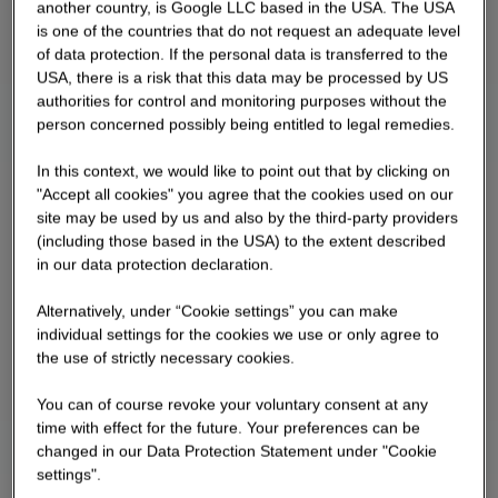
another country, is Google LLC based in the USA. The USA
is one of the countries that do not request an adequate level
of data protection. If the personal data is transferred to the
USA, there is a risk that this data may be processed by US
authorities for control and monitoring purposes without the
person concerned possibly being entitled to legal remedies.
In this context, we would like to point out that by clicking on
"Accept all cookies" you agree that the cookies used on our
site may be used by us and also by the third-party providers
(including those based in the USA) to the extent described
in our data protection declaration.
Alternatively, under “Cookie settings” you can make
individual settings for the cookies we use or only agree to
the use of strictly necessary cookies.
You can of course revoke your voluntary consent at any
time with effect for the future. Your preferences can be
changed in our Data Protection Statement under "Cookie
settings".