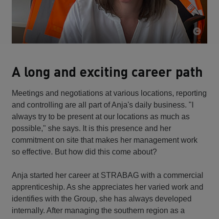
A long and exciting career path
Meetings and negotiations at various locations, reporting
and controlling are all part of Anja's daily business. "I
always try to be present at our locations as much as
possible," she says. It is this presence and her
commitment on site that makes her management work
so effective. But how did this come about?
Anja started her career at STRABAG with a commercial
apprenticeship. As she appreciates her varied work and
identifies with the Group, she has always developed
internally. After managing the southern region as a