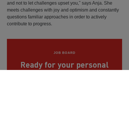
and not to let challenges upset you," says Anja. She
meets challenges with joy and optimism and constantly
questions familiar approaches in order to actively
contribute to progress.
JOB BOARD
Ready for your personal
journey at STRABAG?
You can find our vacancies here