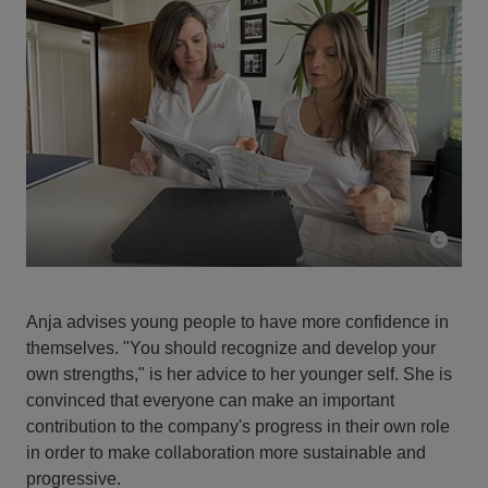
Anja advises young people to have more confidence in
themselves. "You should recognize and develop your
own strengths," is her advice to her younger self. She is
convinced that everyone can make an important
contribution to the company's progress in their own role
in order to make collaboration more sustainable and
progressive.