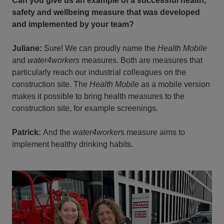
Can you give us an example of a successful health,
safety and wellbeing measure that was developed
and implemented by your team?
Juliane:
Sure! We can proudly name the
Health Mobile
and
water4workers
measures. Both are measures that
particularly reach our industrial colleagues on the
construction site. The
Health Mobile
as a mobile version
makes it possible to bring health measures to the
construction site, for example screenings.
Patrick:
And the
water4worker
s measure aims to
implement healthy drinking habits.