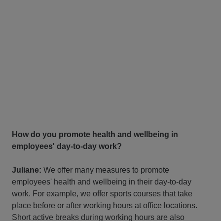
How do you promote health and wellbeing in
employees' day-to-day work?
Juliane:
We offer many measures to promote
employees' health and wellbeing in their day-to-day
work. For example, we offer sports courses that take
place before or after working hours at office locations.
Short active breaks during working hours are also