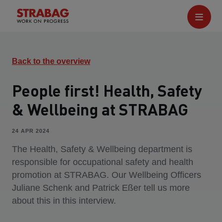
Back to the overview
People first! Health, Safety
& Wellbeing at STRABAG
24 APR 2024
The Health, Safety & Wellbeing department is
responsible for occupational safety and health
promotion at STRABAG. Our Wellbeing Officers
Juliane Schenk and Patrick Eßer tell us more
about this in this interview.