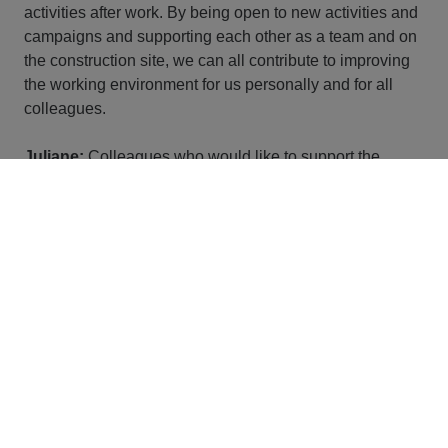
activities after work. By being open to new activities and
campaigns and supporting each other as a team and on
the construction site, we can all contribute to improving
the working environment for us personally and for all
colleagues.
Juliane:
Colleagues who would like to support the
conception and implementation of measures can also
contact us at any time and become part of a site team or
set up their own team and thus act as multipliers.
Ready for your personal
journey at STRABAG?
Here you can find our vacancies