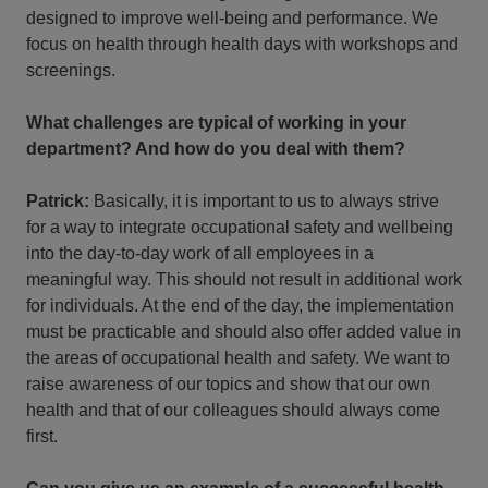
designed to improve well-being and performance. We
focus on health through health days with workshops and
screenings.
What challenges are typical of working in your
department? And how do you deal with them?
Patrick:
Basically, it is important to us to always strive
for a way to integrate occupational safety and wellbeing
into the day-to-day work of all employees in a
meaningful way. This should not result in additional work
for individuals. At the end of the day, the implementation
must be practicable and should also offer added value in
the areas of occupational health and safety. We want to
raise awareness of our topics and show that our own
health and that of our colleagues should always come
first.