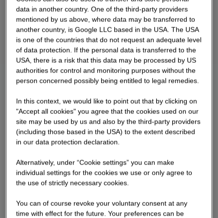
data in another country. One of the third-party providers
mentioned by us above, where data may be transferred to
another country, is Google LLC based in the USA. The USA
is one of the countries that do not request an adequate level
of data protection. If the personal data is transferred to the
USA, there is a risk that this data may be processed by US
authorities for control and monitoring purposes without the
person concerned possibly being entitled to legal remedies.
In this context, we would like to point out that by clicking on
"Accept all cookies" you agree that the cookies used on our
site may be used by us and also by the third-party providers
(including those based in the USA) to the extent described
in our data protection declaration.
Alternatively, under “Cookie settings” you can make
individual settings for the cookies we use or only agree to
the use of strictly necessary cookies.
You can of course revoke your voluntary consent at any
time with effect for the future. Your preferences can be