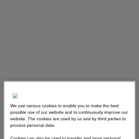
We use various cookies to enable you to make the best
possible use of our website and to continuously improve our
website. The cookies are used by us and by third parties to
process personal data.
Cookies can also be used to transfer and store personal