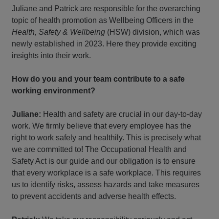
Juliane and Patrick are responsible for the overarching
topic of health promotion as Wellbeing Officers in the
Health, Safety & Wellbeing
(HSW) division, which was
newly established in 2023. Here they provide exciting
insights into their work.
How do you and your team contribute to a safe
working environment?
Juliane:
Health and safety are crucial in our day-to-day
work. We firmly believe that every employee has the
right to work safely and healthily. This is precisely what
we are committed to! The Occupational Health and
Safety Act is our guide and our obligation is to ensure
that every workplace is a safe workplace. This requires
us to identify risks, assess hazards and take measures
to prevent accidents and adverse health effects.