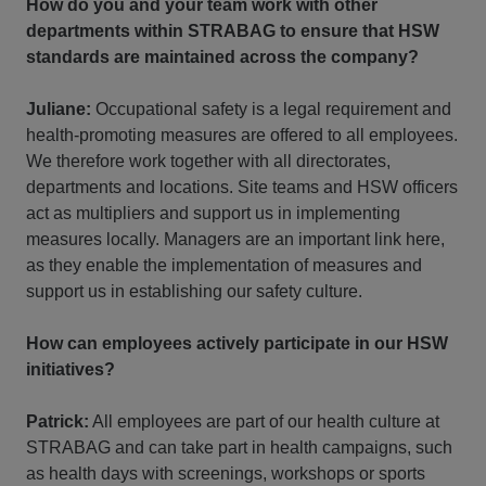
How do you and your team work with other
departments within STRABAG to ensure that HSW
standards are maintained across the company?
Juliane:
Occupational safety is a legal requirement and
health-promoting measures are offered to all employees.
We therefore work together with all directorates,
departments and locations. Site teams and HSW officers
act as multipliers and support us in implementing
measures locally. Managers are an important link here,
as they enable the implementation of measures and
support us in establishing our safety culture.
How can employees actively participate in our HSW
initiatives?
Patrick:
All employees are part of our health culture at
STRABAG and can take part in health campaigns, such
as health days with screenings, workshops or sports