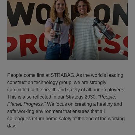
People come first at STRABAG. As the world's leading
construction technology group, we are strongly
committed to the health and safety of all our employees.
This is also reflected in our Strategy 2030,
"People.
Planet. Progress."
We focus on creating a healthy and
safe working environment that ensures that all
colleagues return home safely at the end of the working
day.