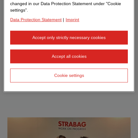
changed in our Data Protection Statement under "Cookie
settings".
Data Protection Statement
|
Imprint
Accept only strictly necessary cookies
Accept all cookies
Cookie settings