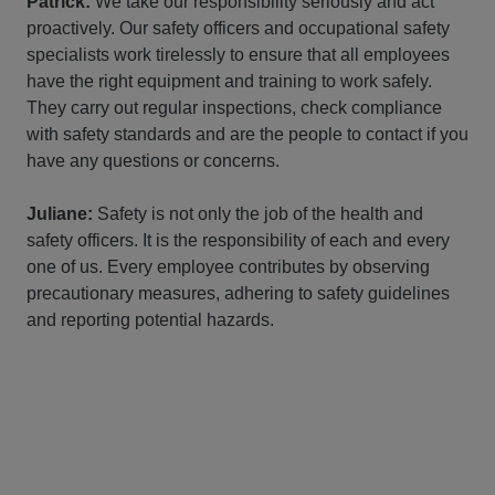
Patrick:
We take our responsibility seriously and act
proactively. Our safety officers and occupational safety
specialists work tirelessly to ensure that all employees
have the right equipment and training to work safely.
They carry out regular inspections, check compliance
with safety standards and are the people to contact if you
have any questions or concerns.
Juliane:
Safety is not only the job of the health and
safety officers. It is the responsibility of each and every
one of us. Every employee contributes by observing
precautionary measures, adhering to safety guidelines
and reporting potential hazards.