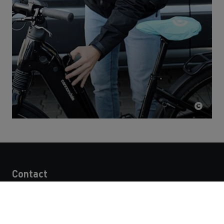
Contact
STRABAG SE
Donau-City-Str. 9
1220 Vienna