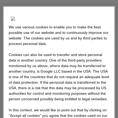
We use various cookies to enable you to make the best
possible use of our website and to continuously improve our
website. The cookies are used by us and by third parties to
process personal data.
Cookies can also be used to transfer and store personal
data in another country. One of the third-party providers
mentioned by us above, where data may be transferred to
another country, is Google LLC based in the USA. The USA
is one of the countries that do not request an adequate level
of data protection. If the personal data is transferred to the
USA, there is a risk that this data may be processed by US
authorities for control and monitoring purposes without the
person concerned possibly being entitled to legal remedies.
In this context, we would like to point out that by clicking on
"Accept all cookies" you agree that the cookies used on our