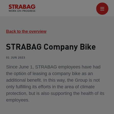
Back to the overview
STRABAG Company Bike
01 JUN 2023
Since June 1, STRABAG employees have had
the option of leasing a company bike as an
additional benefit. In this way, the Group is not
only fulfilling its efforts in the area of climate
protection, but is also supporting the health of its
employees.