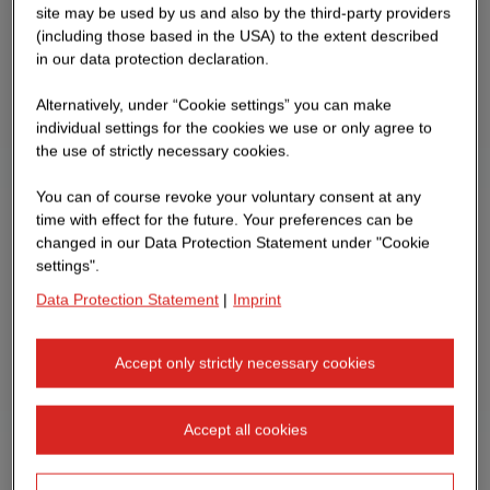
site may be used by us and also by the third-party providers
(including those based in the USA) to the extent described
in our data protection declaration.
Alternatively, under “Cookie settings” you can make
individual settings for the cookies we use or only agree to
the use of strictly necessary cookies.
You can of course revoke your voluntary consent at any
time with effect for the future. Your preferences can be
changed in our Data Protection Statement under "Cookie
settings".
Data Protection Statement
|
Imprint
Accept only strictly necessary cookies
Accept all cookies