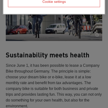
Cookie settings
Sustainability meets health
Since June 1, it has been possible to lease a Company
Bike throughout Germany. The principle is simple:
choose your dream bike or e-bike, lease it at a low
monthly rate and benefit from tax advantages. The
company bike is suitable for both business and private
trips and provides lasting fun. This way, you can not only
do something for your own health, but also for the
environment.