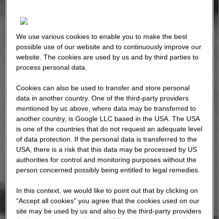
We use various cookies to enable you to make the best
possible use of our website and to continuously improve our
website. The cookies are used by us and by third parties to
process personal data.
Cookies can also be used to transfer and store personal
data in another country. One of the third-party providers
mentioned by us above, where data may be transferred to
another country, is Google LLC based in the USA. The USA
is one of the countries that do not request an adequate level
of data protection. If the personal data is transferred to the
USA, there is a risk that this data may be processed by US
authorities for control and monitoring purposes without the
person concerned possibly being entitled to legal remedies.
In this context, we would like to point out that by clicking on
"Accept all cookies" you agree that the cookies used on our
site may be used by us and also by the third-party providers