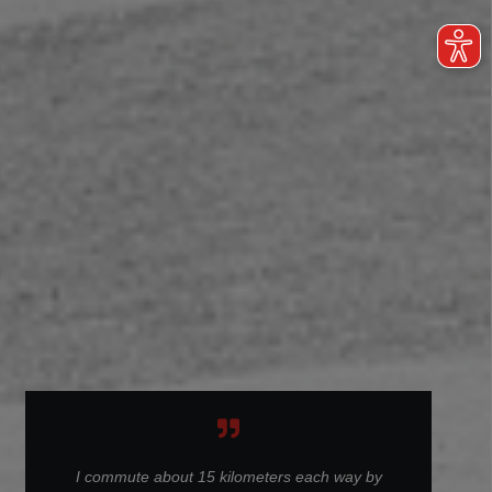
I commute about 15 kilometers each way by