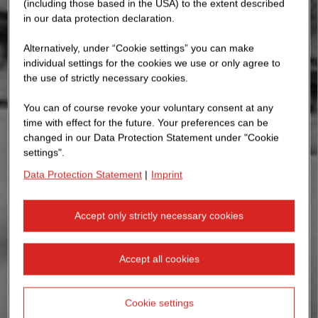
(including those based in the USA) to the extent described
in our data protection declaration.
Alternatively, under “Cookie settings” you can make
individual settings for the cookies we use or only agree to
the use of strictly necessary cookies.
You can of course revoke your voluntary consent at any
time with effect for the future. Your preferences can be
changed in our Data Protection Statement under "Cookie
settings".
Data Protection Statement
|
Imprint
Accept only strictly necessary cookies
Accept all cookies
Cookie settings