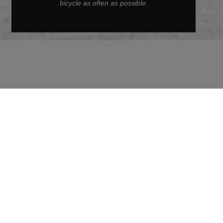
bicycle as often as possible.
Back to Archive
Daniela
As a Project Engineer, Daniela is an important
pioneer for innovation and thus also for more
sustainability in the Group. In this interview, she
reveals how she contributes to climate protection
through her work, but also in her private life.