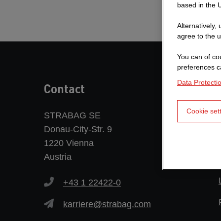
based in the U
Alternatively,
agree to the u
You can of cou
preferences c
Data Protecti
Contact
Cookie set
STRABAG SE
Donau-City-Str. 9
1220 Vienna
Austria
+43 1 22422-0
karriere@strabag.com