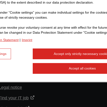
SA) to the extent described in our data protection declaration.
 under “Cookie settings” you can make individual settings for the cookie
se of strictly necessary cookies.
rse revoke your voluntary consent at any time with effect for the future
an be changed in our Data Protection Statement under "Cookie settings
on Statement
|
Imprint
More links
tings
Accept only strictly necessary cook
Warning about fake job offers
Privacy policy
Accept all cookies
Imprint
Legal notice
Find your IT job