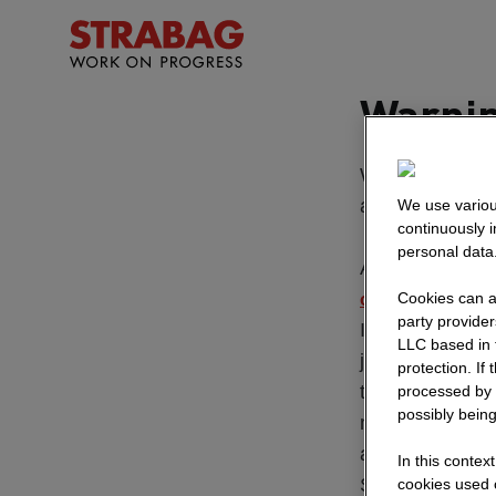
Warnin
We regularly re
advertisements
We use variou
continuously 
personal data
All official va
Cookies can al
official website
party provide
If we publish jo
LLC based in 
job offer on our
protection. If
that you should
processed by 
possibly being
messenger apps 
applications mu
In this contex
STRABAG which 
cookies used o