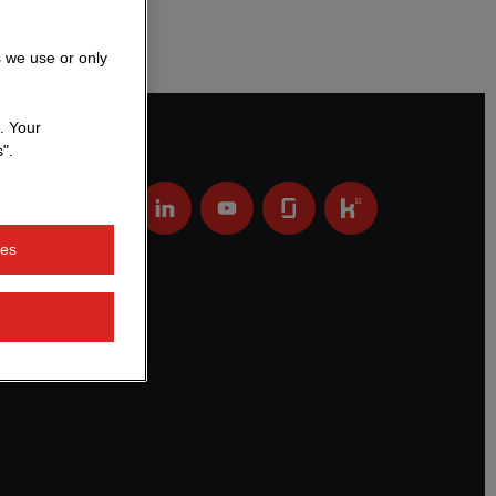
s we use or only
. Your
".
ies