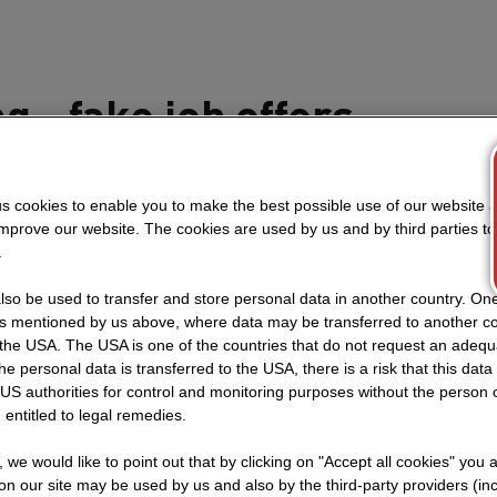
g - fake job offers
ceive questions about the validity and authenticity of our
.
s cookies to enable you to make the best possible use of our website 
improve our website. The cookies are used by us and by third parties t
.
cancies for positions within STRABAG Group are publishe
.
so be used to transfer and store personal data in another country. One 
rs mentioned by us above, where data may be transferred to another co
b advertisements on other websites, there is always a link 
the USA. The USA is one of the countries that do not request an adequa
 website. Any job offer without a link to our official site 
 the personal data is transferred to the USA, there is a risk that this dat
 report to the police. STRABAG does not conduct job va
US authorities for control and monitoring purposes without the person
 entitled to legal remedies.
(eg. WhatsApp) or ask for applications to be sent by E-
st be handed in through the internal online application s
t, we would like to point out that by clicking on "Accept all cookies" you 
you can access via the above link.
n our site may be used by us and also by the third-party providers (in