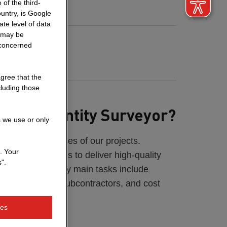
of the third-
untry, is Google
te level of data
a may be
rdan
 concerned
antity Surveyor
agree that the
cluding those
 as a Quantity Surveyor?
s we use or only
anage the finances of our projects.
. Your
ar park, my goal is to deliver high-quality
".
 under control. My main tasks include
rocurement of subcontractors, and cost
ies