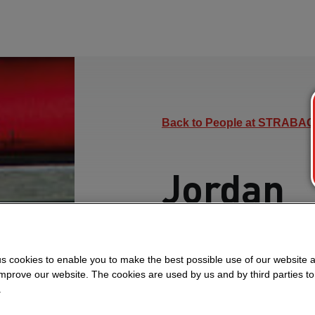
Back to People at STRABAG
Jordan
Learn how Jordan, a 
manages project finan
s cookies to enable you to make the best possible use of our website 
improve our website. The cookies are used by us and by third parties t
Project, and grows prof
.
encourages developme