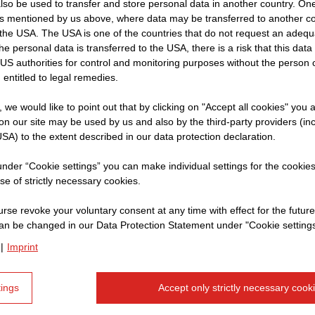
so be used to transfer and store personal data in another country. One 
rs mentioned by us above, where data may be transferred to another co
the USA. The USA is one of the countries that do not request an adequa
 the personal data is transferred to the USA, there is a risk that this dat
Name:
Jo
US authorities for control and monitoring purposes without the person
 entitled to legal remedies.
Position:
Qu
t, we would like to point out that by clicking on "Accept all cookies" you 
n our site may be used by us and also by the third-party providers (in
SA) to the extent described in our data protection declaration.
What do you do
 under “Cookie settings” you can make individual settings for the cookie
se of strictly necessary cookies.
As a Quantity Surveyor, I m
rse revoke your voluntary consent at any time with effect for the future
Whether it’s a tunnel or a c
an be changed in our Data Protection Statement under "Cookie settings
results while keeping costs
|
Imprint
measurement, estimation, p
management.
tings
Accept only strictly necessary cook