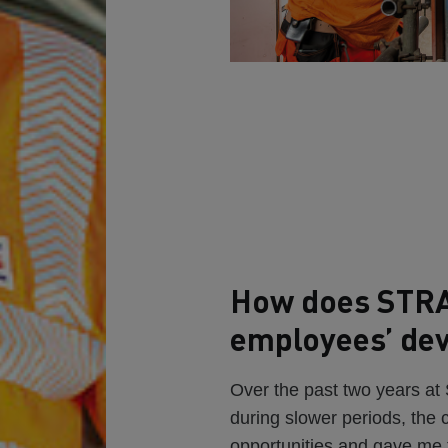
How does STRA
employees’ de
Over the past two years a
during slower periods, the
opportunities and gave me