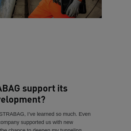
BAG support its
velopment?
t STRABAG, I’ve learned so much. Even
 company supported us with new
 the chance to deepen my tunneling