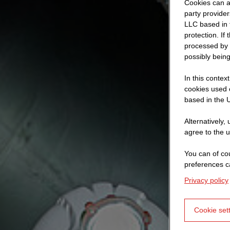
Cookies can al
party provide
LLC based in 
protection. If
processed by 
possibly being
In this contex
cookies used o
based in the U
Alternatively,
agree to the u
You can of cou
preferences c
Privacy policy
Cookie set