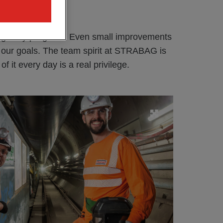
s you?
ng daily progress. Even small improvements
o our goals. The team spirit at STRABAG is
f it every day is a real privilege.