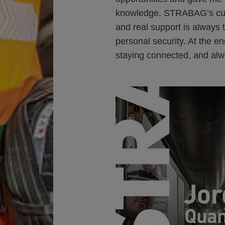
knowledge. STRABAG’s cul
and real support is always 
personal security. At the end
staying connected, and alw