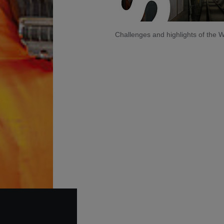
Challenges and highlights of the