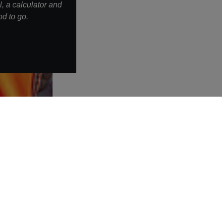
, a calculator and
d to go.
More links
Warning about fake job offers
Privacy policy