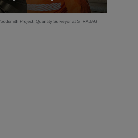
 Woodsmith Project: Quantity Surveyor at STRABAG