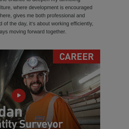
ture, where development is encouraged
there, gives me both professional and
 of the day, it’s about working efficiently,
ays moving forward together.