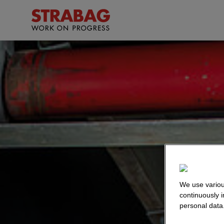
We use variou
continuously 
personal data