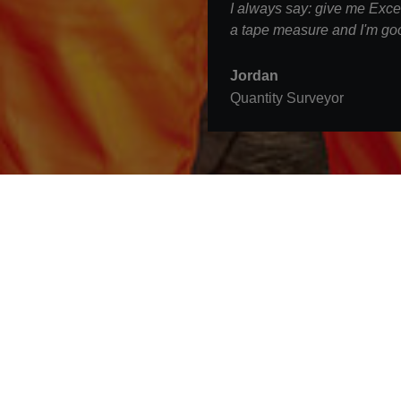
I always say: give me Excel
a tape measure and I'm goo
Jordan
Quantity Surveyor
Contact
STRABAG UK Ltd.
3rd Floor, The Tower