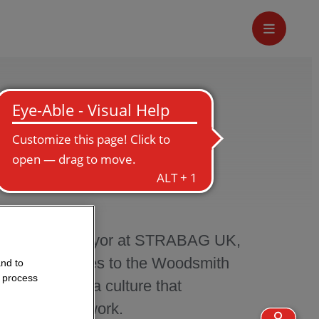
Quantity Surveyor at STRABAG UK,
ces, contributes to the Woodsmith
and to
o process
essionally in a culture that
nt and teamwork.