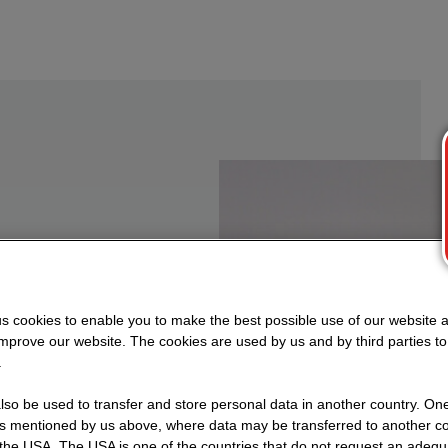
n to
s cookies to enable you to make the best possible use of our website 
improve our website. The cookies are used by us and by third parties t
.
ocesses
so be used to transfer and store personal data in another country. One 
ial,
rs mentioned by us above, where data may be transferred to another co
the USA. The USA is one of the countries that do not request an adequa