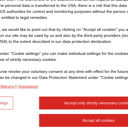
 the personal data is transferred to the USA, there is a risk that this dat
f
US authorities for control and monitoring purposes without the person
sultant
 entitled to legal remedies.
re
t, we would like to point out that by clicking on "Accept all cookies" you 
rent
n our site may be used by us and also by the third-party providers (in
SA) to the extent described in our data protection declaration.
r to
 under “Cookie settings” you can make individual settings for the cookie
se of strictly necessary cookies.
rse revoke your voluntary consent at any time with effect for the future
an be changed in our Data Protection Statement under "Cookie settings
rklärung
|
Impressum
tings
Accept only strictly necessary cook
Accept all cookies