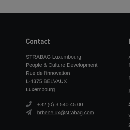
Contact
STRABAG Luxembourg
People & Culture Development
Rue de l'innovation
L-4375 BELVAUX
Luxembourg
+32 (0) 3 540 45 00
hrbenelux@strabag.com