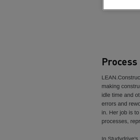
Process 
LEAN.Constructi
making construc
idle time and ot
errors and rew
in. Her job is t
processes, rep
In Studydrive's