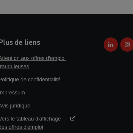
Plus de liens
Attention aux offres d'emploi
frauduleuses
Politique de confidentialité
Impressum
Avis juridique
Vers le tableau d'affichage
des offres d'emploi