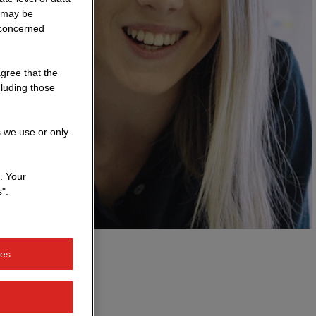
a may be
 concerned
agree that the
cluding those
s we use or only
. Your
".
ies