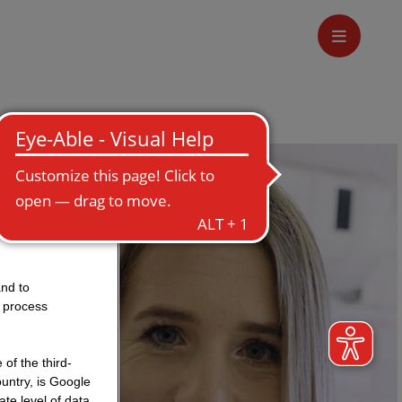
and to
o process
of the third-
untry, is Google
te level of data