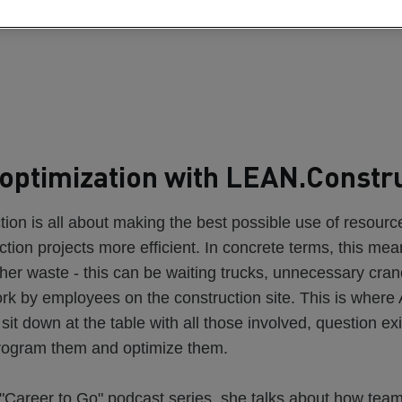
optimization with LEAN.Constr
on is all about making the best possible use of resourc
tion projects more efficient. In concrete terms, this me
her waste - this can be waiting trucks, unnecessary crane 
ork by employees on the construction site. This is wher
o sit down at the table with all those involved, question ex
rogram them and optimize them.
 "Career to Go" podcast series, she talks about how tea