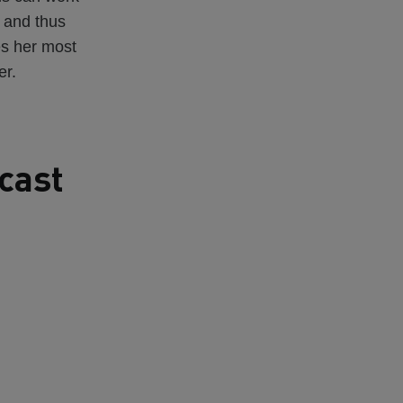
 and thus
es her most
er.
cast