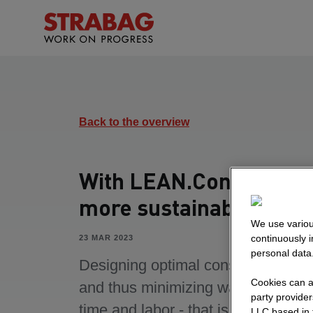
Back to the overview
With LEAN.Constructio
more sustainability
We use variou
continuously 
23 MAR 2023
personal data
Designing optimal construction pr
Cookies can al
and thus minimizing waste of mater
party provide
time and labor - that is the goal of
LLC based in 