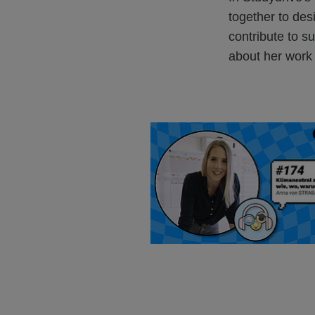
together to de
contribute to su
about her work a