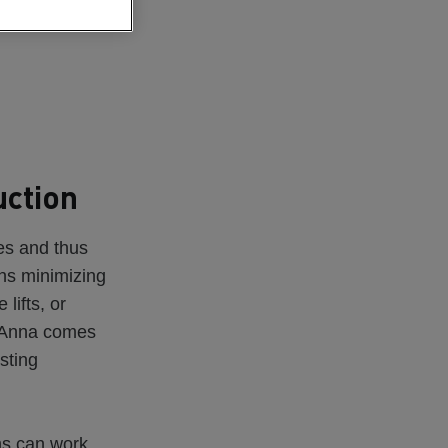
uction
es and thus
ans minimizing
lifts, or
e Anna comes
isting
ms can work