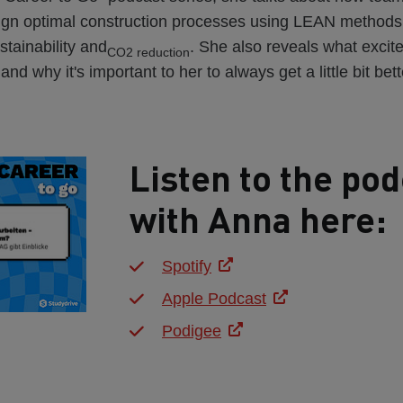
sign optimal construction processes using LEAN methods
stainability and
. She also reveals what excit
CO2 reduction
nd why it's important to her to always get a little bit bett
Listen to the pod
with Anna here:
Spotify
Apple Podcast
Podigee