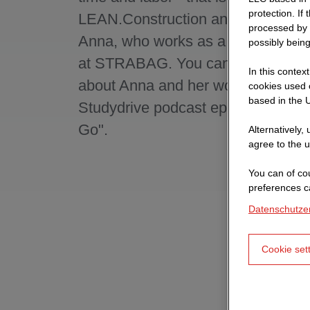
protection. If
LEAN.Construction and thus also o
processed by 
Anna, who works as a process con
possibly being
at STRABAG. You can find out mo
In this contex
about Anna and her work in the cur
cookies used o
based in the U
Studydrive podcast episode "Caree
Go".
Alternatively,
agree to the u
You can of cou
preferences c
Datenschutze
Cookie set