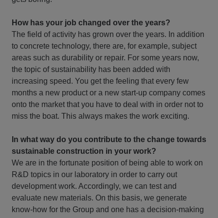
How has your job changed over the years?
The field of activity has grown over the years. In addition
to concrete technology, there are, for example, subject
areas such as durability or repair. For some years now,
the topic of sustainability has been added with
increasing speed. You get the feeling that every few
months a new product or a new start-up company comes
onto the market that you have to deal with in order not to
miss the boat. This always makes the work exciting.
In what way do you contribute to the change towards
sustainable construction in your work?
We are in the fortunate position of being able to work on
R&D topics in our laboratory in order to carry out
development work. Accordingly, we can test and
evaluate new materials. On this basis, we generate
know-how for the Group and one has a decision-making