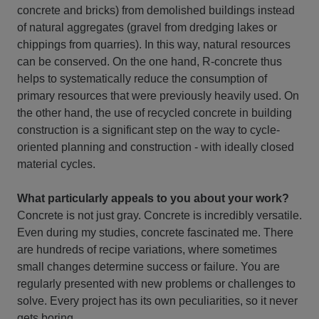
concrete and bricks) from demolished buildings instead
of natural aggregates (gravel from dredging lakes or
chippings from quarries). In this way, natural resources
can be conserved. On the one hand, R-concrete thus
helps to systematically reduce the consumption of
primary resources that were previously heavily used. On
the other hand, the use of recycled concrete in building
construction is a significant step on the way to cycle-
oriented planning and construction - with ideally closed
material cycles.
What particularly appeals to you about your work?
Concrete is not just gray. Concrete is incredibly versatile.
Even during my studies, concrete fascinated me. There
are hundreds of recipe variations, where sometimes
small changes determine success or failure. You are
regularly presented with new problems or challenges to
solve. Every project has its own peculiarities, so it never
gets boring.