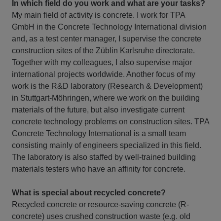
In which field do you work and what are your tasks?
My main field of activity is concrete. I work for TPA
GmbH in the Concrete Technology International division
and, as a test center manager, I supervise the concrete
construction sites of the Züblin Karlsruhe directorate.
Together with my colleagues, I also supervise major
international projects worldwide. Another focus of my
work is the R&D laboratory (Research & Development)
in Stuttgart-Möhringen, where we work on the building
materials of the future, but also investigate current
concrete technology problems on construction sites. TPA
Concrete Technology International is a small team
consisting mainly of engineers specialized in this field.
The laboratory is also staffed by well-trained building
materials testers who have an affinity for concrete.
What is special about recycled concrete?
Recycled concrete or resource-saving concrete (R-
concrete) uses crushed construction waste (e.g. old