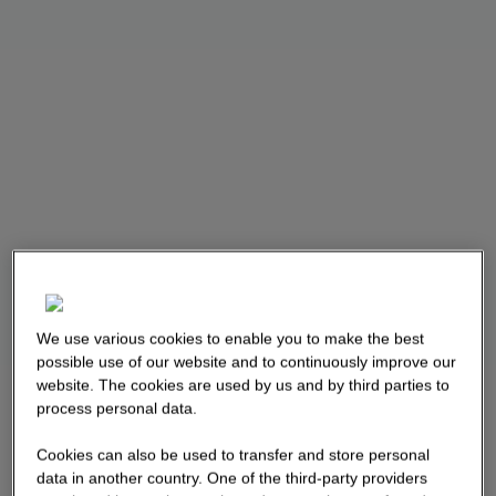
We use various cookies to enable you to make the best
possible use of our website and to continuously improve our
website. The cookies are used by us and by third parties to
process personal data.
Cookies can also be used to transfer and store personal
data in another country. One of the third-party providers