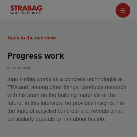
Back to the overview
Progress work
09 FEB 2023
Ingo Helbig works as a concrete technologist at
TPA and, among other things, conducts research
with his team on the building materials of the
future. In this interview, he provides insights into
the topic of recycled concrete and reveals what
particularly appeals to him about his job.