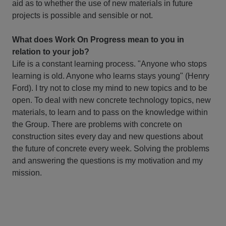
aid as to whether the use of new materials in future
projects is possible and sensible or not.
What does Work On Progress mean to you in
relation to your job?
Life is a constant learning process. "Anyone who stops
learning is old. Anyone who learns stays young" (Henry
Ford). I try not to close my mind to new topics and to be
open. To deal with new concrete technology topics, new
materials, to learn and to pass on the knowledge within
the Group. There are problems with concrete on
construction sites every day and new questions about
the future of concrete every week. Solving the problems
and answering the questions is my motivation and my
mission.