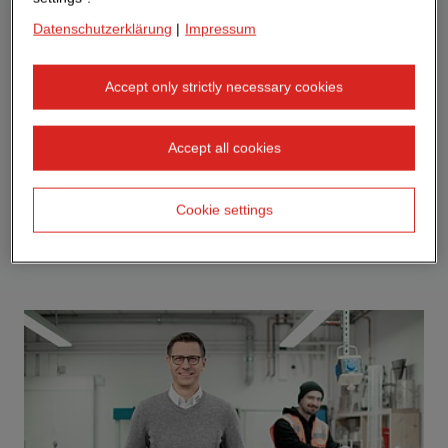
Datenschutzerklärung
|
Impressum
Accept only strictly necessary cookies
Accept all cookies
Cookie settings