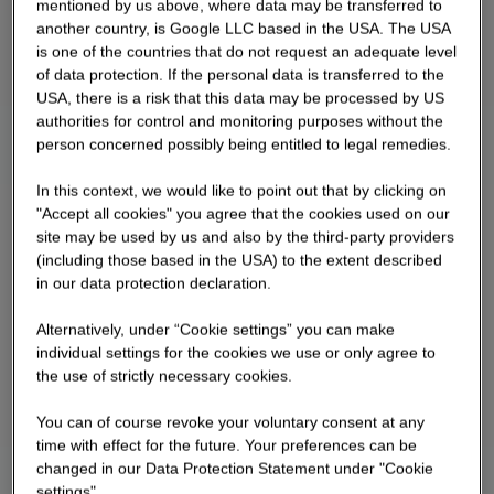
mentioned by us above, where data may be transferred to
another country, is Google LLC based in the USA. The USA
is one of the countries that do not request an adequate level
of data protection. If the personal data is transferred to the
USA, there is a risk that this data may be processed by US
authorities for control and monitoring purposes without the
person concerned possibly being entitled to legal remedies.
In this context, we would like to point out that by clicking on
"Accept all cookies" you agree that the cookies used on our
site may be used by us and also by the third-party providers
(including those based in the USA) to the extent described
in our data protection declaration.
Alternatively, under “Cookie settings” you can make
individual settings for the cookies we use or only agree to
the use of strictly necessary cookies.
You can of course revoke your voluntary consent at any
time with effect for the future. Your preferences can be
changed in our Data Protection Statement under "Cookie
settings".