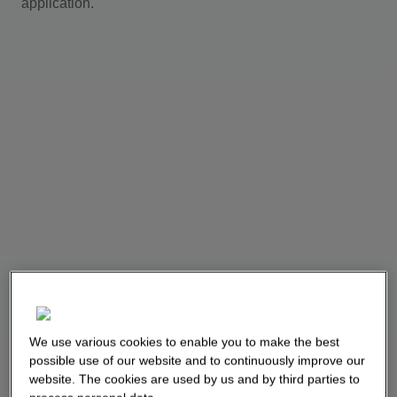
application.
We use various cookies to enable you to make the best
possible use of our website and to continuously improve our
website. The cookies are used by us and by third parties to