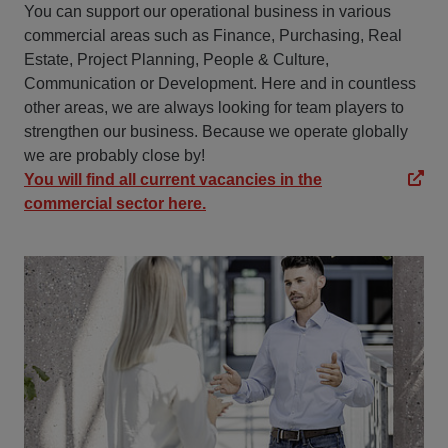
You can support our operational business in various
commercial areas such as Finance, Purchasing, Real
Estate, Project Planning, People & Culture,
Communication or Development. Here and in countless
other areas, we are always looking for team players to
strengthen our business. Because we operate globally
we are probably close by!
You will find all current vacancies in the
commercial sector here.