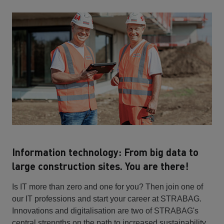
Information technology: From big data to
large construction sites. You are there!
Is IT more than zero and one for you? Then join one of
our IT professions and start your career at STRABAG.
Innovations and digitalisation are two of STRABAG's
central strengths on the path to increased sustainability.