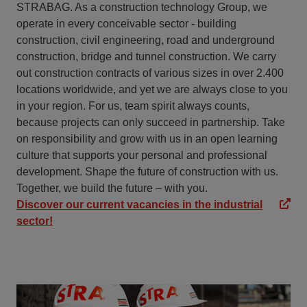
STRABAG. As a construction technology Group, we
operate in every conceivable sector - building
construction, civil engineering, road and underground
construction, bridge and tunnel construction. We carry
out construction contracts of various sizes in over 2.400
locations worldwide, and yet we are always close to you
in your region. For us, team spirit always counts,
because projects can only succeed in partnership. Take
on responsibility and grow with us in an open learning
culture that supports your personal and professional
development. Shape the future of construction with us.
Together, we build the future – with you.
Discover our current vacancies in the industrial
sector!