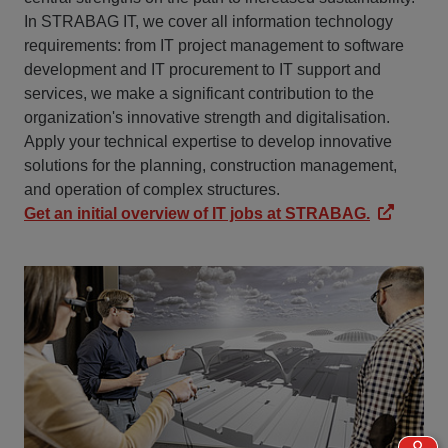
In STRABAG IT, we cover all information technology
requirements: from IT project management to software
development and IT procurement to IT support and
services, we make a significant contribution to the
organization's innovative strength and digitalisation.
Apply your technical expertise to develop innovative
solutions for the planning, construction management,
and operation of complex structures.
Get an initial overview of IT jobs at STRABAG.