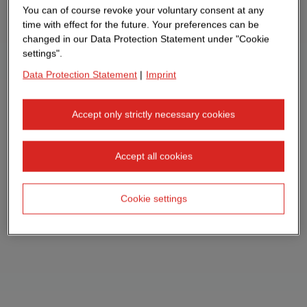
You can of course revoke your voluntary consent at any
time with effect for the future. Your preferences can be
changed in our Data Protection Statement under "Cookie
settings".
Data Protection Statement
|
Imprint
Accept only strictly necessary cookies
Accept all cookies
Cookie settings