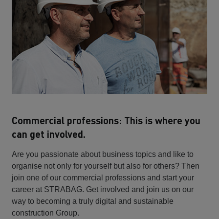
Commercial professions: This is where you
can get involved.
Are you passionate about business topics and like to
organise not only for yourself but also for others? Then
join one of our commercial professions and start your
career at STRABAG. Get involved and join us on our
way to becoming a truly digital and sustainable
construction Group.