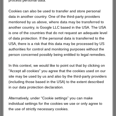
process personal data.
Cookies can also be used to transfer and store personal
data in another country. One of the third-party providers
mentioned by us above, where data may be transferred to
another country, is Google LLC based in the USA. The USA
is one of the countries that do not request an adequate level
of data protection. If the personal data is transferred to the
USA, there is a risk that this data may be processed by US
authorities for control and monitoring purposes without the
person concerned possibly being entitled to legal remedies.
In this context, we would like to point out that by clicking on
"Accept all cookies" you agree that the cookies used on our
site may be used by us and also by the third-party providers
(including those based in the USA) to the extent described
in our data protection declaration.
Alternatively, under “Cookie settings” you can make
individual settings for the cookies we use or only agree to
the use of strictly necessary cookies.