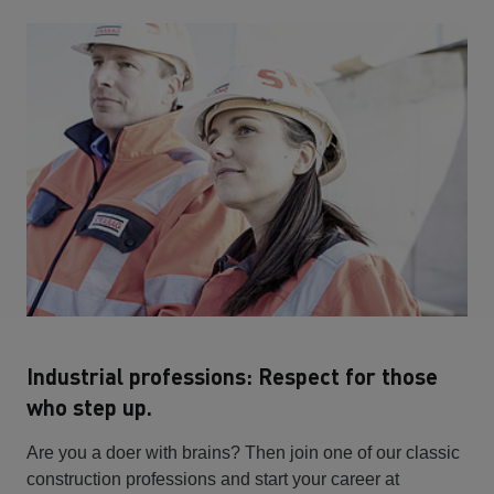
Industrial professions: Respect for those
who step up.
Are you a doer with brains? Then join one of our classic
construction professions and start your career at