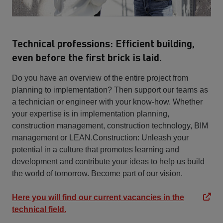
Technical professions: Efficient building,
even before the first brick is laid.
Do you have an overview of the entire project from
planning to implementation? Then support our teams as
a technician or engineer with your know-how. Whether
your expertise is in implementation planning,
construction management, construction technology, BIM
management or LEAN.Construction: Unleash your
potential in a culture that promotes learning and
development and contribute your ideas to help us build
the world of tomorrow. Become part of our vision.
Here you will find our current vacancies in the
technical field.