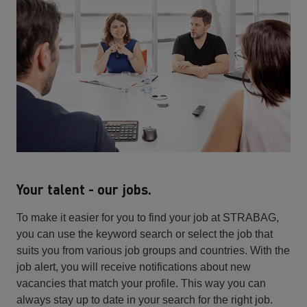
Your talent - our jobs.
To make it easier for you to find your job at STRABAG,
you can use the keyword search or select the job that
suits you from various job groups and countries. With the
job alert, you will receive notifications about new
vacancies that match your profile. This way you can
always stay up to date in your search for the right job.