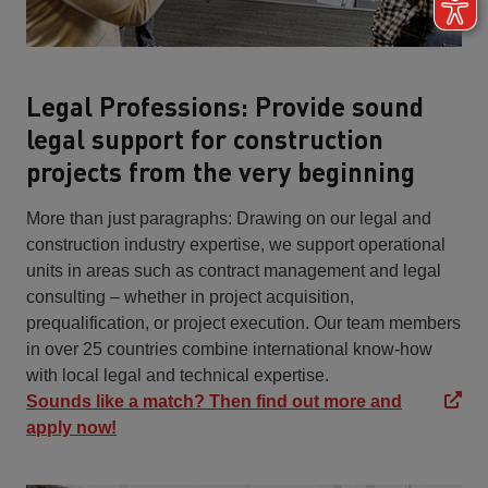
Legal Professions: Provide sound
legal support for construction
projects from the very beginning
More than just paragraphs: Drawing on our legal and
construction industry expertise, we support operational
units in areas such as contract management and legal
consulting – whether in project acquisition,
prequalification, or project execution. Our team members
in over 25 countries combine international know-how
with local legal and technical expertise.
Sounds like a match? Then find out more and
apply now!