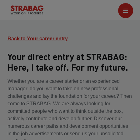
Back to Your career entry
Your direct entry at STRABAG:
Here, I take off. For my future.
Whether you are a career starter or an experienced
manager: do you want to take on new professional
challenges and lay the foundation for your career.? Then
come to STRABAG. We are always looking for
committed people who want to think outside the box,
actively contribute and develop further. Discover our
numerous career paths and development opportunities
in the job advertisements or send us your unsolicited