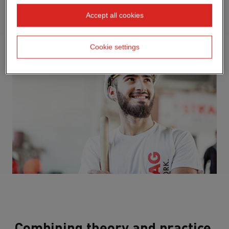
Accept all cookies
Cookie settings
Combining theory and practice.