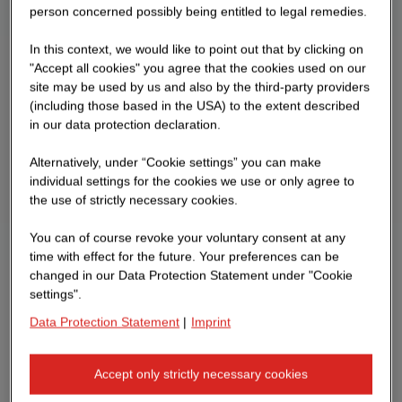
person concerned possibly being entitled to legal remedies.
In this context, we would like to point out that by clicking on
"Accept all cookies" you agree that the cookies used on our
site may be used by us and also by the third-party providers
(including those based in the USA) to the extent described
in our data protection declaration.
Alternatively, under “Cookie settings” you can make
individual settings for the cookies we use or only agree to
the use of strictly necessary cookies.
You can of course revoke your voluntary consent at any
time with effect for the future. Your preferences can be
changed in our Data Protection Statement under "Cookie
settings".
Data Protection Statement
|
Imprint
Accept only strictly necessary cookies