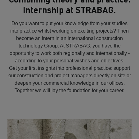
Internship at STRABAG.
Do you want to put your knowledge from your studies
into practice whilst working on exciting projects? Then
become an intern in an international construction
technology Group. At STRABAG, you have the
opportunity to work both regionally and internationally -
according to your personal wishes and objectives.
Get your first insights into professional practice: support
our construction and project managers directly on site or
deepen your commercial knowledge in our offices.
Together we will lay the foundation for your career.