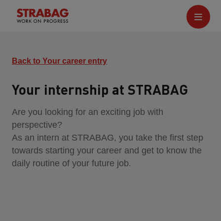
Back to Your career entry
Your internship at STRABAG
Are you looking for an exciting job with
perspective?
As an intern at STRABAG, you take the first step
towards starting your career and get to know the
daily routine of your future job.