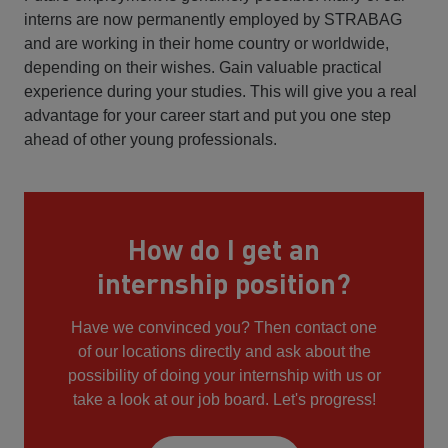
interns are now permanently employed by STRABAG
and are working in their home country or worldwide,
depending on their wishes. Gain valuable practical
experience during your studies. This will give you a real
advantage for your career start and put you one step
ahead of other young professionals.
How do I get an
internship position?
Have we convinced you? Then contact one
of our locations directly and ask about the
possibility of doing your internship with us or
take a look at our job board. Let's progress!