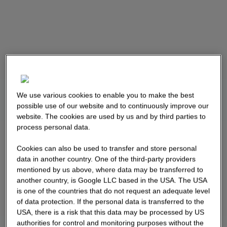
We use various cookies to enable you to make the best
possible use of our website and to continuously improve our
website. The cookies are used by us and by third parties to
process personal data.
Cookies can also be used to transfer and store personal
data in another country. One of the third-party providers
mentioned by us above, where data may be transferred to
another country, is Google LLC based in the USA. The USA
is one of the countries that do not request an adequate level
of data protection. If the personal data is transferred to the
USA, there is a risk that this data may be processed by US
authorities for control and monitoring purposes without the