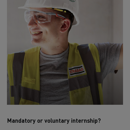
Mandatory or voluntary internship?