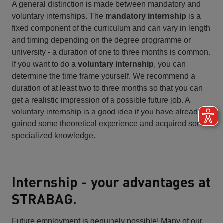
A general distinction is made between mandatory and
voluntary internships. The
mandatory internship
is a
fixed component of the curriculum and can vary in length
and timing depending on the degree programme or
university - a duration of one to three months is common.
If you want to do a
voluntary internship
, you can
determine the time frame yourself. We recommend a
duration of at least two to three months so that you can
get a realistic impression of a possible future job. A
voluntary internship is a good idea if you have already
gained some theoretical experience and acquired some
specialized knowledge.
Internship - your advantages at
STRABAG.
Future employment is genuinely possible! Many of our