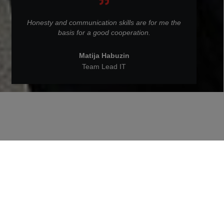
Honesty and communication skills are for me the
basis for a good cooperation.
Matija Habuzin
Team Lead IT
Back to People at STRABAG
Matija Habuzin is an IT Team
Lead at STRABAG BRVZ.