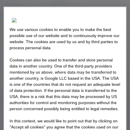
We use various cookies to enable you to make the best
possible use of our website and to continuously improve our
website. The cookies are used by us and by third parties to
process personal data.
Cookies can also be used to transfer and store personal
data in another country. One of the third-party providers
mentioned by us above, where data may be transferred to
another country, is Google LLC based in the USA. The USA
is one of the countries that do not request an adequate level
of data protection. If the personal data is transferred to the
USA, there is a risk that this data may be processed by US
authorities for control and monitoring purposes without the
person concerned possibly being entitled to legal remedies.
In this context, we would like to point out that by clicking on
"Accept all cookies" you agree that the cookies used on our