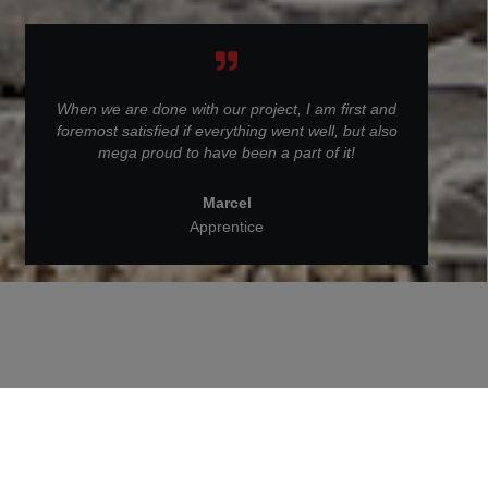
When we are done with our project, I am first and
foremost satisfied if everything went well, but also
mega proud to have been a part of it!
Marcel
Apprentice
Back to People at STRABAG