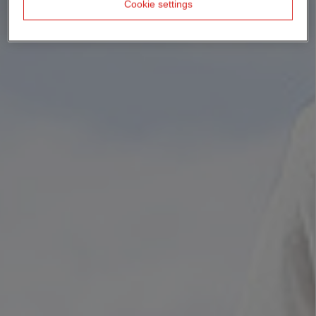
Cookie settings