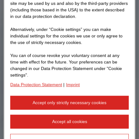
site may be used by us and also by the third-party providers
(including those based in the USA) to the extent described
in our data protection declaration.
Alternatively, under “Cookie settings” you can make
individual settings for the cookies we use or only agree to
the use of strictly necessary cookies.
You can of course revoke your voluntary consent at any
time with effect for the future. Your preferences can be
changed in our Data Protection Statement under "Cookie
settings".
Data Protection Statement
|
Imprint
Accept only strictly necessary cookies
Accept all cookies