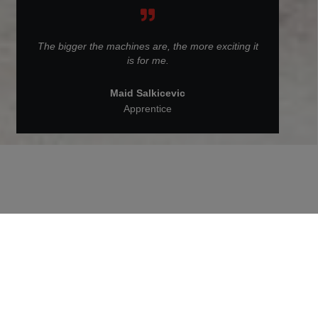
The bigger the machines are, the more exciting it
is for me.
Maid Salkicevic
Apprentice
Back to People at STRABAG
Maid Salkicevic is doing an
apprenticeship as a