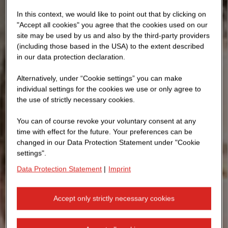
In this context, we would like to point out that by clicking on
"Accept all cookies" you agree that the cookies used on our
site may be used by us and also by the third-party providers
(including those based in the USA) to the extent described
in our data protection declaration.
Alternatively, under “Cookie settings” you can make
individual settings for the cookies we use or only agree to
the use of strictly necessary cookies.
You can of course revoke your voluntary consent at any
time with effect for the future. Your preferences can be
changed in our Data Protection Statement under "Cookie
settings".
Data Protection Statement
|
Imprint
Accept only strictly necessary cookies