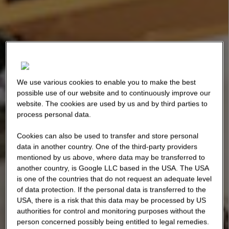
We use various cookies to enable you to make the best
possible use of our website and to continuously improve our
website. The cookies are used by us and by third parties to
process personal data.
Cookies can also be used to transfer and store personal
data in another country. One of the third-party providers
mentioned by us above, where data may be transferred to
another country, is Google LLC based in the USA. The USA
is one of the countries that do not request an adequate level
of data protection. If the personal data is transferred to the
USA, there is a risk that this data may be processed by US
authorities for control and monitoring purposes without the
person concerned possibly being entitled to legal remedies.