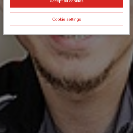
Accept all cookies
Cookie settings