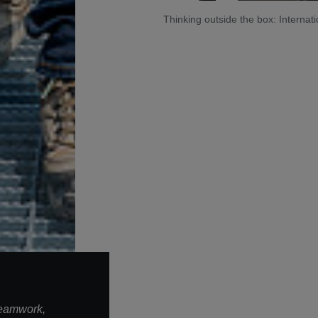
Thinking outside the box: Intern
teamwork,