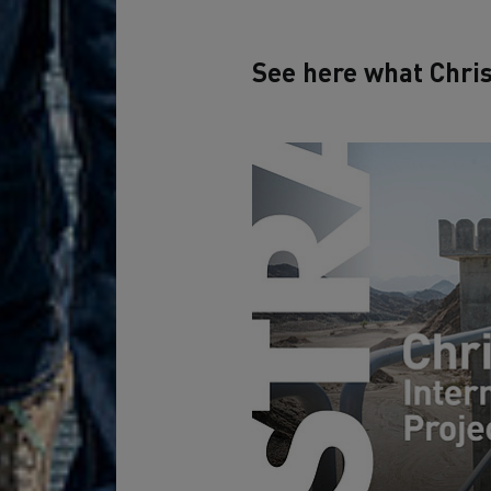
See here what Chris