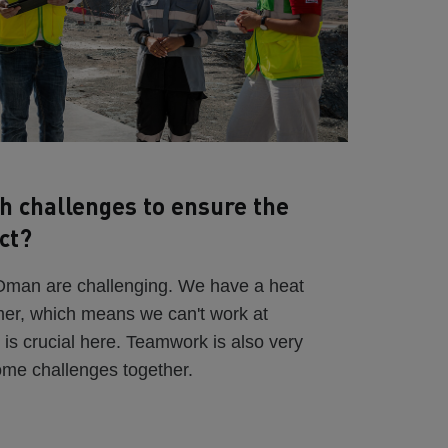
h challenges to ensure the
ct?
 Oman are challenging. We have a heat
mer, which means we can't work at
 is crucial here. Teamwork is also very
ome challenges together.