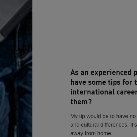
As an experienced p
have some tips for 
international caree
them?
My tip would be to have no
and cultural differences. It'
away from home.