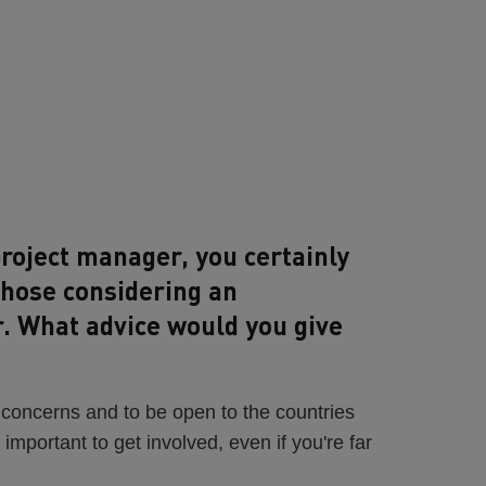
roject manager, you certainly
those considering an
r. What advice would you give
 concerns and to be open to the countries
s important to get involved, even if you're far