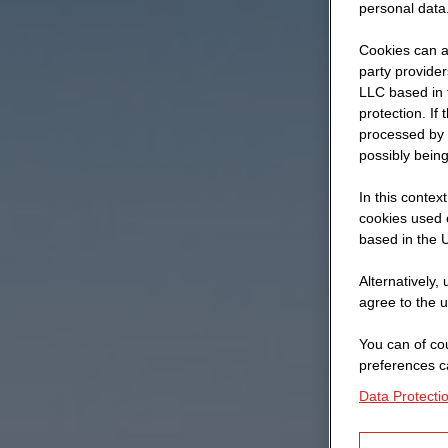
personal data
Cookies can al
party provide
LLC based in 
protection. If
processed by 
possibly being
In this contex
cookies used o
based in the U
Alternatively,
agree to the u
You can of cou
preferences c
Data Protecti