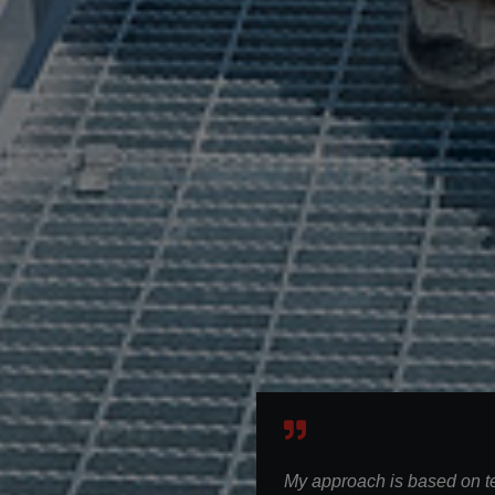
My approach is based on 