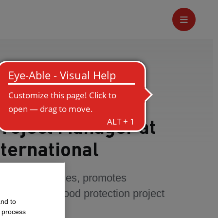
Project Manager at
ternational
comes challenges, promotes
ogress in a flood protection project
and to
o process