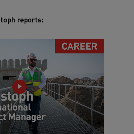
toph reports: