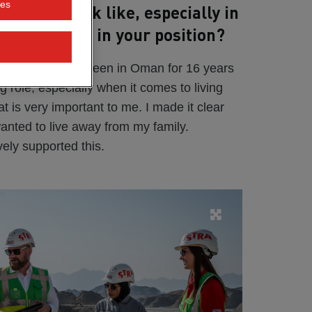
ies
ing day look like, especially in
lity you need in your position?
r a year, but I've been in Oman for 16 years
 big role, especially when it comes to living
t is very important to me. I made it clear
wanted to live away from my family.
ly supported this.