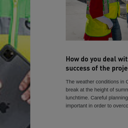
How do you deal wit
success of the proje
The weather conditions in
break at the height of sum
lunchtime. Careful planning
important in order to overc