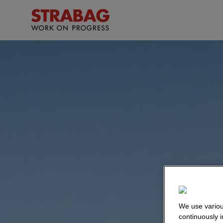
We use variou
continuously 