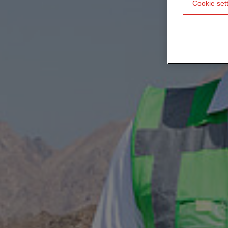
Cookie set