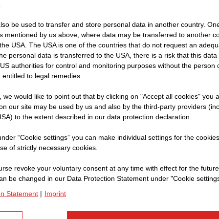
.
so be used to transfer and store personal data in another country. One 
rs mentioned by us above, where data may be transferred to another co
Name:
Ch
the USA. The USA is one of the countries that do not request an adequa
 the personal data is transferred to the USA, there is a risk that this dat
Company:
S
US authorities for control and monitoring purposes without the person
Current Position:
In
 entitled to legal remedies.
t, we would like to point out that by clicking on "Accept all cookies" you 
n our site may be used by us and also by the third-party providers (in
SA) to the extent described in our data protection declaration.
Can you give us an i
in Oman?
 under “Cookie settings” you can make individual settings for the cookie
se of strictly necessary cookies.
Of course. We are building
rse revoke your voluntary consent at any time with effect for the future
Although we are in the dese
an be changed in our Data Protection Statement under "Cookie settings
times. The purpose of the d
on Statement
|
Imprint