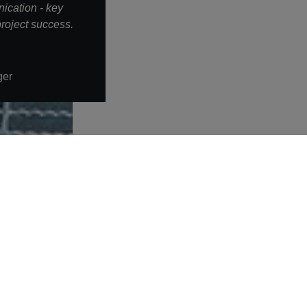
ication - key
roject success.
ger
More links
Warning about fake job offers
Privacy policy