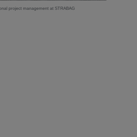
ational project management at STRABAG