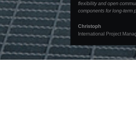
flexibility and open commun
components for long-term p
Christoph
International Project Mana
Contact
STRABAG SE
Donau-City-Str. 9