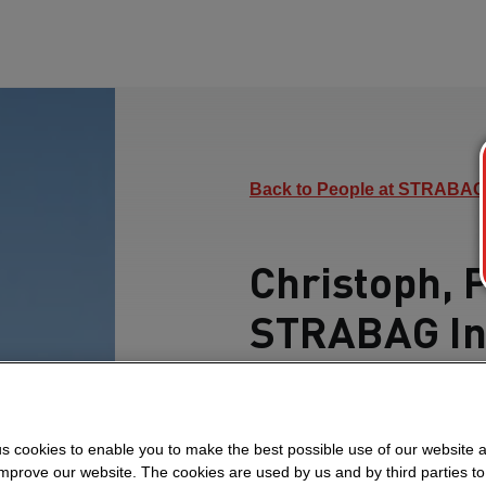
Back to People at STRABAG
Christoph, 
STRABAG In
Find out how he over
teamwork and drives pr
s cookies to enable you to make the best possible use of our website 
in Oman.
improve our website. The cookies are used by us and by third parties t