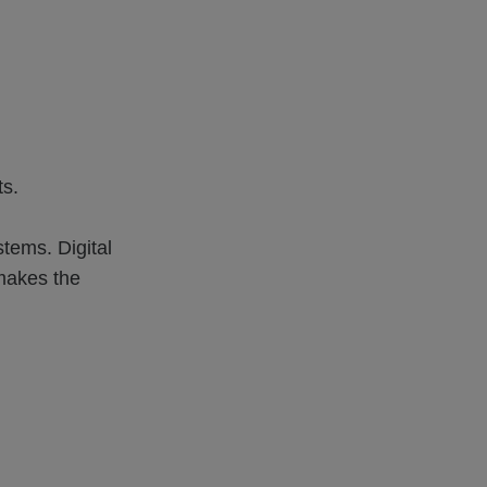
ts.
stems. Digital
makes the