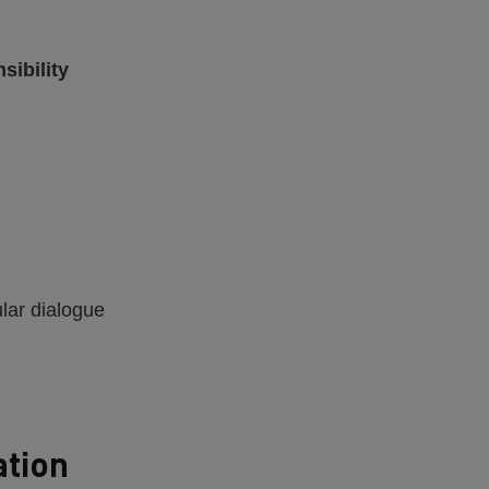
sibility
ular dialogue
ation