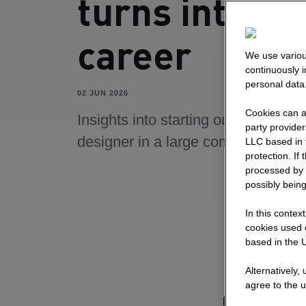
turns into a
career
We use variou
continuously 
personal data
02 JUN 2026
Cookies can al
Insights into starting out as a UI/U
party provide
designer in a large company.
LLC based in 
protection. If
processed by 
possibly being
In this contex
cookies used o
based in the U
Alternatively,
agree to the u
Getting 