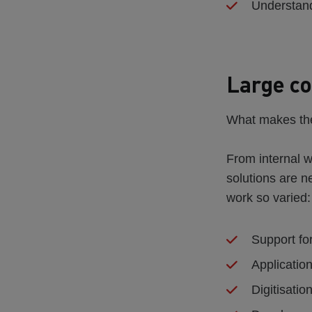
Understand
Large co
What makes the
From internal w
solutions are 
work so varied:
Support fo
Application
Digitisati