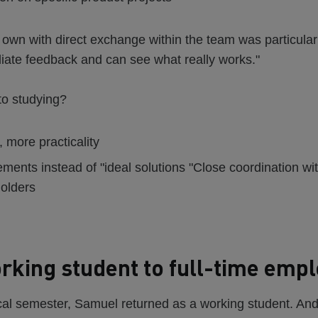
r own with direct exchange within the team was particular
iate feedback and can see what really works."
to studying?
, more practicality
ements instead of "ideal solutions "Close coordination w
olders
king student to full-time emp
ical semester, Samuel returned as a working student. And f