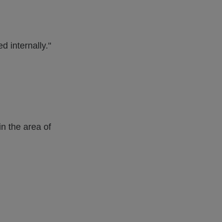
d internally."
in the area of