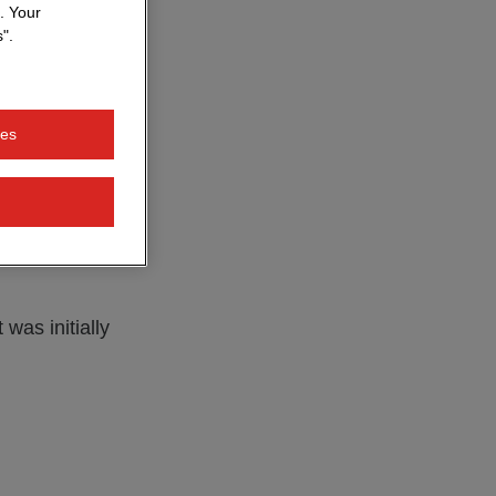
. Your
".
design and
raphic
nd software
ies
says, looking
iptions often
was initially