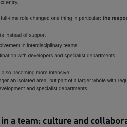
ct entry.
 full-time role changed one thing in particular:
the respon
ts instead of support
olvement in interdisciplinary teams
ination with developers and specialist departments
s also becoming more intensive:
nger an isolated area, but part of a larger whole with reg
velopment and specialist departments.
in a team: culture and collabor