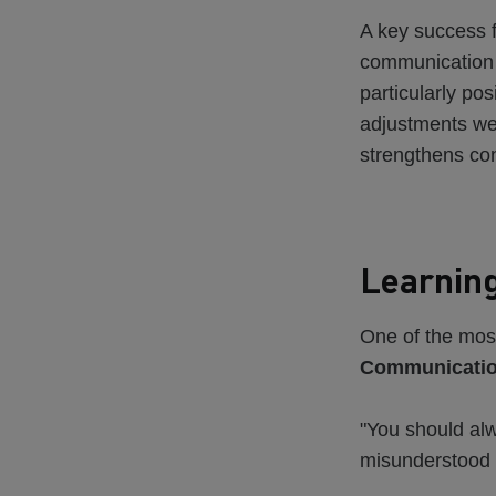
A key success f
communication 
particularly po
adjustments wer
strengthens con
Learning
One of the most
Communication
"You should alw
misunderstood 