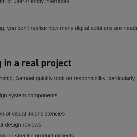
t of user-friendly interfaces
ng, you don't realise how many digital solutions are neede
 in a real project
nship, Samuel quickly took on responsibility, particularly 
sign system components
ion of visual inconsistencies
ut design reviews
on on specific product projects