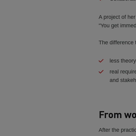
A project of he
"You get immed
The difference 
less theory
real requir
and stakeh
From wor
After the pract