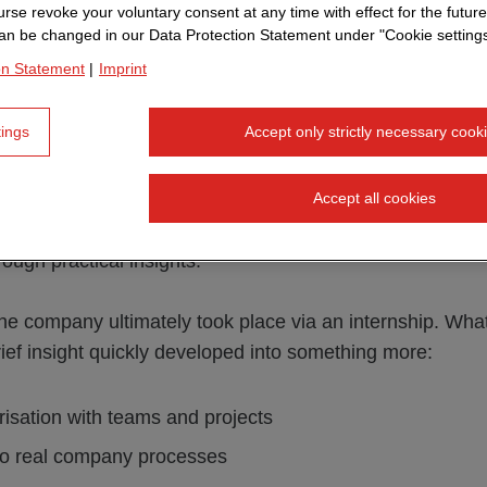
rse revoke your voluntary consent at any time with effect for the future
an be changed in our Data Protection Statement under "Cookie settings
 began in the classic way. He developed an interest in 
on Statement
|
Imprint
y while still at school: typography, design and his first g
g his studies, this turned into a combination
of design a
tings
Accept only strictly necessary cook
g, I didn't even realise that this profession existed," he 
Accept all cookies
 point that many students recognise: The actual job descr
ough practical insights.
the company ultimately took place via an internship. What 
ief insight quickly developed into something more:
iarisation with teams and projects
nto real company processes