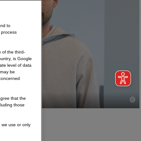
and to
o process
of the third-
untry, is Google
te level of data
a may be
 concerned
agree that the
cluding those
s we use or only
ctice