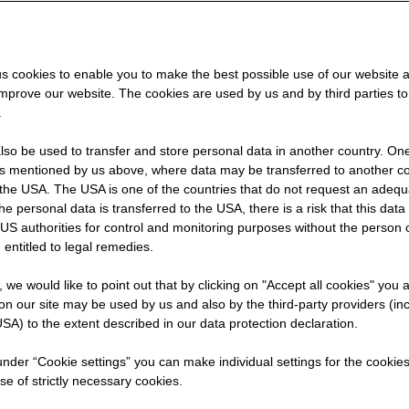
s cookies to enable you to make the best possible use of our website 
improve our website. The cookies are used by us and by third parties t
.
so be used to transfer and store personal data in another country. One 
X
rs mentioned by us above, where data may be transferred to another co
the USA. The USA is one of the countries that do not request an adequa
 the personal data is transferred to the USA, there is a risk that this dat
US authorities for control and monitoring purposes without the person
 entitled to legal remedies.
t, we would like to point out that by clicking on "Accept all cookies" you 
n our site may be used by us and also by the third-party providers (in
SA) to the extent described in our data protection declaration.
 under “Cookie settings” you can make individual settings for the cookie
se of strictly necessary cookies.
started: orientation through pra