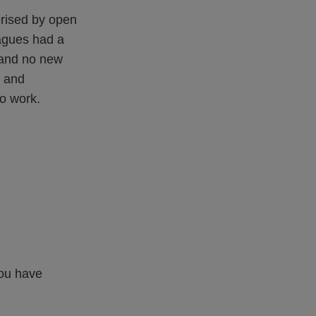
erised by open
agues had a
y and no new
y and
to work.
you have