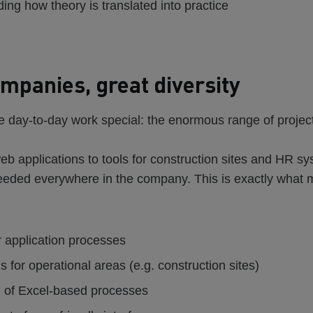
ing how theory is translated into practice
mpanies, great diversity
 day-to-day work special: the enormous range of projec
eb applications to tools for construction sites and HR sy
needed everywhere in the company. This is exactly what 
r application processes
s for operational areas (e.g. construction sites)
on of Excel-based processes