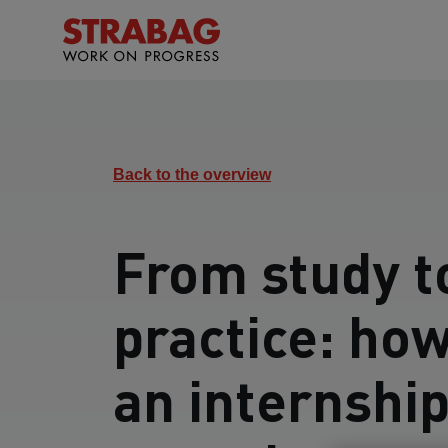
Back to the overview
From study t
practice: ho
an internshi