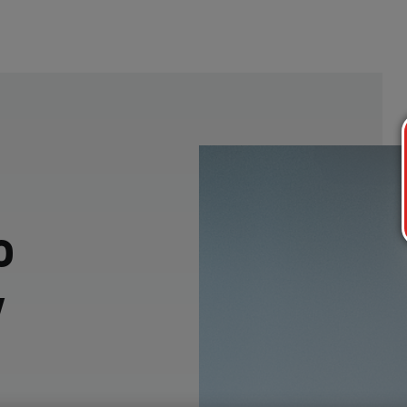
o
w
p