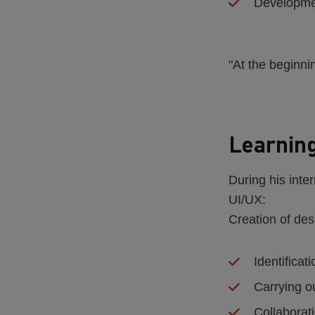
Developmen
"At the beginni
Learning
During his inter
UI/UX:
Creation of de
Identificat
Carrying o
Collaborati