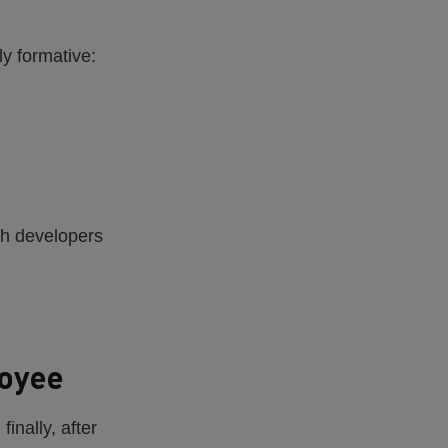
ly formative:
ith developers
loyee
inally, after