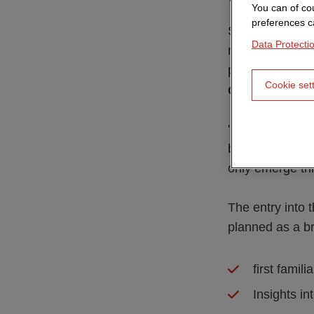
You can of cou
preferences c
Samuel's career
Data Protecti
media technolog
projects. Durin
Cookie set
development
.
"At the beginnin
back. This is a
only emerge thr
The entry into 
planned as a br
first famil
Insights i