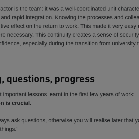
actor is the team: it was a well-coordinated unit charact
and rapid integration. Knowing the processes and colle
sitive effect on the return to work. This made it very eas
e necessary. This continuity creates a sense of securit
fidence, especially during the transition from university 
, questions, progress
 important lessons learnt in the first few years of work:
 is crucial.
ays ask questions, otherwise you will realise later that 
things."