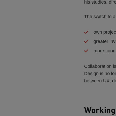
his studies, dire
The switch to a
own projec
greater inv
more coord
Collaboration i
Design is no lo
between UX, de
Working 