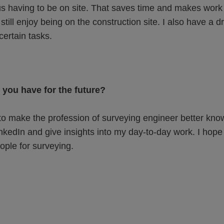
 us having to be on site. That saves time and makes work 
still enjoy being on the construction site. I also have a d
certain tasks.
 you have for the future?
to make the profession of surveying engineer better kno
inkedIn and give insights into my day-to-day work. I hope 
ple for surveying.