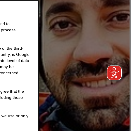
and to
o process
of the third-
untry, is Google
te level of data
a may be
 concerned
agree that the
cluding those
s we use or only