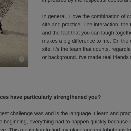
impressed by the respectful cooperati
In general, I love the combination of c
site and practice. The interaction, the
and the fact that you can laugh togethe
makes a big difference to me. On the 
site, it's the team that counts, regardle
or background. I've made real friends 
ces have particularly strengthened you?
est challenge was and is the language. I learn and practi
he beginning, everything had to happen quickly because I
ive. This motivation to find my place and contribute my 