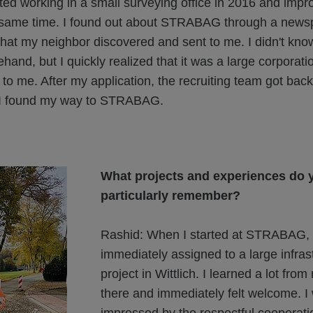
ted working in a small surveying office in 2016 and imp
same time. I found out about STRABAG through a news
hat my neighbor discovered and sent to me. I didn't kno
and, but I quickly realized that it was a large corporati
 to me. After my application, the recruiting team got bac
 I found my way to STRABAG.
What projects and experiences do 
particularly remember?
Rashid: When I started at STRABAG, 
immediately assigned to a large infras
project in Wittlich. I learned a lot fro
there and immediately felt welcome. I