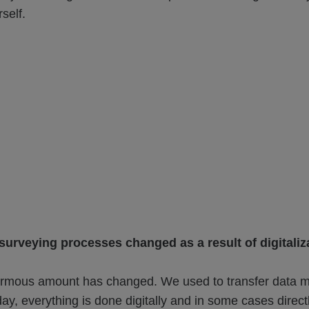
self.
urveying processes changed as a result of digitaliz
mous amount has changed. We used to transfer data m
ay, everything is done digitally and in some cases direct