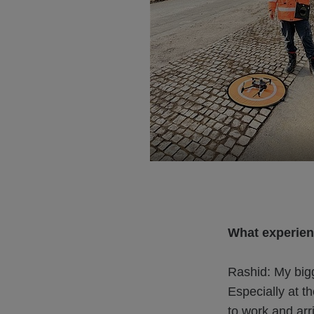
What experien
Rashid: My bigg
Especially at t
to work and arr