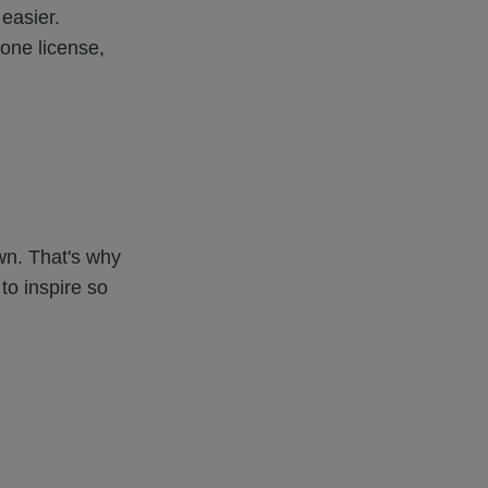
easier.
rone license,
wn. That's why
to inspire so