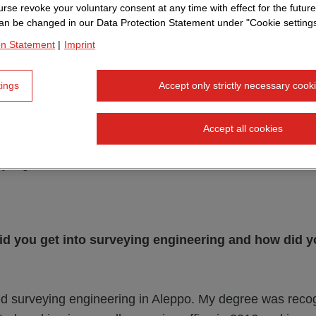
rse revoke your voluntary consent at any time with effect for the future
an be changed in our Data Protection Statement under "Cookie settings
on Statement
|
Imprint
tings
Accept only strictly necessary cook
any from Syria 11 years ago - today he supports large 
so shares his passion for surveying technology on LinkedI
Accept all cookies
alks about his path to STRABAG, personal highlights an
 digitalization.
id you get into surveying engineering and how did y
ed surveying engineering in Aleppo. My degree was reco