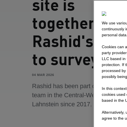
site is
togetherness
We use variou
continuously 
Rashid's pat
personal data
Cookies can al
to surveying
party provide
LLC based in 
protection. If
processed by 
04 MAR 2026
possibly being
Rashid has been part of the surve
In this contex
team in the Central-West area in
cookies used o
based in the U
Lahnstein since 2017.
Alternatively,
agree to the u