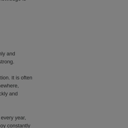
nly and
strong.
n. It is often
omewhere,
ckly and
 every year,
oy constantly