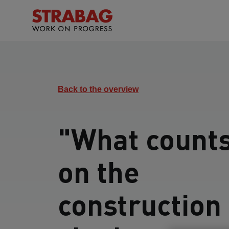
Back to the overview
"What count
on the
construction