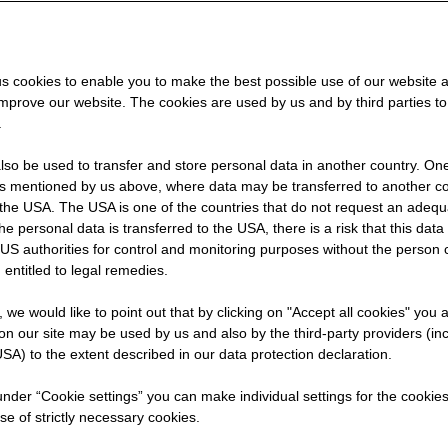
" -
s cookies to enable you to make the best possible use of our website 
improve our website. The cookies are used by us and by third parties t
h
.
so be used to transfer and store personal data in another country. One 
rs mentioned by us above, where data may be transferred to another co
the USA. The USA is one of the countries that do not request an adequa
 the personal data is transferred to the USA, there is a risk that this dat
US authorities for control and monitoring purposes without the person
 entitled to legal remedies.
ying
t, we would like to point out that by clicking on "Accept all cookies" you 
n our site may be used by us and also by the third-party providers (in
SA) to the extent described in our data protection declaration.
 under “Cookie settings” you can make individual settings for the cookie
se of strictly necessary cookies.