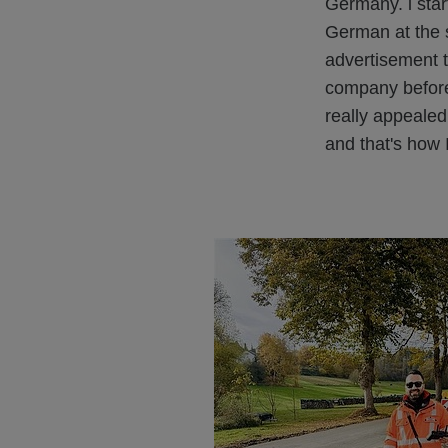
Germany. i star
German at the 
advertisement t
company beforeh
really appealed
and that's how