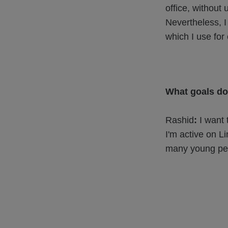
office, without
Nevertheless, I 
which I use for 
What goals do
Rashid
:
I want 
I'm active on L
many young peo