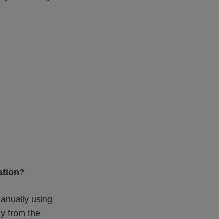
ation?
anually using
ly from the