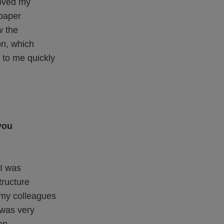
roved my
paper
w the
on, which
k to me quickly
you
I was
tructure
m my colleagues
 was very