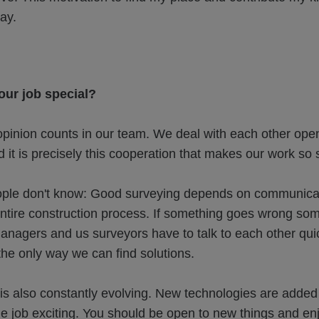
day.
ur job special?
opinion counts in our team. We deal with each other ope
d it is precisely this cooperation that makes our work so 
le don't know: Good surveying depends on communicatio
 entire construction process. If something goes wrong s
anagers and us surveyors have to talk to each other qui
 the only way we can find solutions.
is also constantly evolving. New technologies are added
 job exciting. You should be open to new things and enj