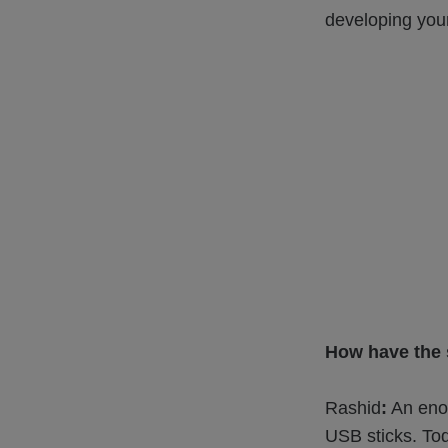
developing your
How have the s
Rashid
:
An enor
USB sticks. Tod