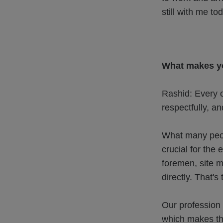
still with me to
What makes yo
Rashid: Every 
respectfully, an
What many peop
crucial for the
foremen, site m
directly. That's
Our profession 
which makes the