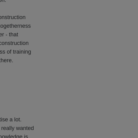
on.
onstruction
 togetherness
r - that
construction
ss of training
there.
se a lot.
 really wanted
knowledge is