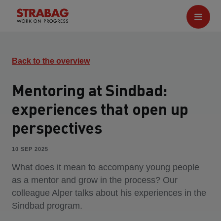
Back to the overview
Mentoring at Sindbad:
experiences that open up
perspectives
10 SEP 2025
What does it mean to accompany young people
as a mentor and grow in the process? Our
colleague Alper talks about his experiences in the
Sindbad program.