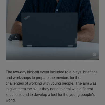
The two-day kick-off event included role plays, briefings
and workshops to prepare the mentors for the
challenges of working with young people. The aim was
to give them the skills they need to deal with different
situations and to develop a feel for the young people's
world.