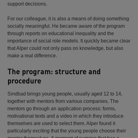
support decisions.
For our colleague, it is also a means of doing something
socially meaningful. He became aware of the program
through reports on educational inequality and the
importance of social role models. It quickly became clear
that Alper could not only pass on knowledge, but also
make a real difference.
The program: structure and
procedure
Sindbad brings young people, usually aged 12 to 14,
together with mentors from various companies. The
mentors go through an application process: forms,
motivational texts and a video in which they introduce
themselves are used to select them. Alper found it
particularly exciting that the young people choose their