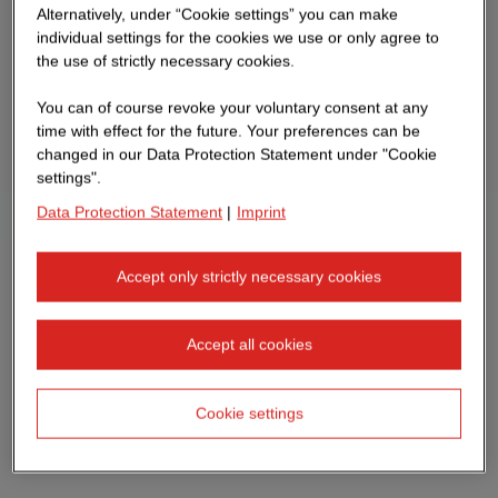
Alternatively, under “Cookie settings” you can make
individual settings for the cookies we use or only agree to
the use of strictly necessary cookies.
You can of course revoke your voluntary consent at any
time with effect for the future. Your preferences can be
changed in our Data Protection Statement under "Cookie
settings".
Data Protection Statement
|
Imprint
Accept only strictly necessary cookies
Accept all cookies
Cookie settings