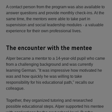
A contact person from the program was also available to
answer questions and provide monthly check-ins. At the
same time, the mentors were able to take part in
supervision and social leadership modules - a valuable
experience for their own professional lives.
The encounter with the mentee
Alper became a mentor to a 14-year-old pupil who came
from a challenging background and was currently
learning German. "It was impressive how motivated he
was and how quickly he was willing to take
responsibility for his educational path," recalls our
colleague.
Together, they organized tutoring and researched
possible educational steps. Alper supported his mentee