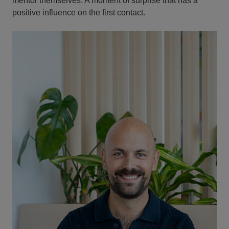
mentor themselves. A moment of surprise that has a
positive influence on the first contact.