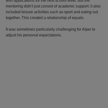
with applications for the next school level. But the
mentoring didn't just consist of academic support: it also
included leisure activities such as sport and eating out
together. This created a relationship of equals.
It was sometimes particularly challenging for Alper to
adjust his personal expectations.