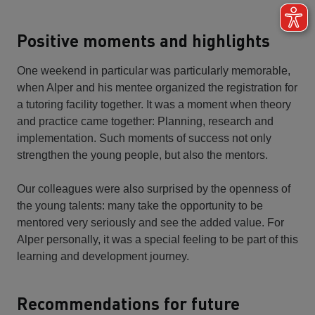
Positive moments and highlights
One weekend in particular was particularly memorable,
when Alper and his mentee organized the registration for
a tutoring facility together. It was a moment when theory
and practice came together: Planning, research and
implementation. Such moments of success not only
strengthen the young people, but also the mentors.
Our colleagues were also surprised by the openness of
the young talents: many take the opportunity to be
mentored very seriously and see the added value. For
Alper personally, it was a special feeling to be part of this
learning and development journey.
Recommendations for future