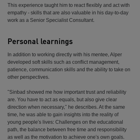
This experience taught him to react flexibly and act with
empathy - skills that are also valuable in his day-to-day
work as a Senior Specialist Consultant.
Personal learnings
In addition to working directly with his mentee, Alper
developed soft skills such as conflict management,
patience, communication skills and the ability to take on
other perspectives.
"Sinbad showed me how important trust and reliability
are. You have to act as equals, but also give clear
direction when necessary," he describes. At the same
time, he was able to gain insights into the reality of
young people's lives: Challenges on the educational
path, the balance between free time and responsibility
as well as the motivation to achieve one's own goals.