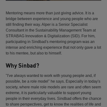
Mentoring means more than just giving advice. It is a
bridge between experience and young people who are
still finding their way. Alper is a Senior Specialist
Consultant in the Sustainability Management Team at
STRABAG Innovation & Digitalization (SID). For him,
participating in Sindbad's mentoring program was an
intense and enriching experience that not only gave a lot
to his mentee, but also to himself.
Why Sinbad?
"I've always wanted to work with young people and, if
possible, be a role model" he says. Especially in today's
society, where male role models are rare and often seem
extreme, it is particularly valuable to support young
people in their everyday lives. Sindbad offers the chance
to share perspectives, get to know the realities of life and