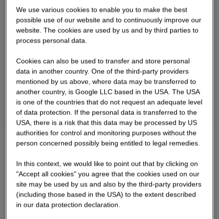
We use various cookies to enable you to make the best
possible use of our website and to continuously improve our
website. The cookies are used by us and by third parties to
process personal data.
Cookies can also be used to transfer and store personal
data in another country. One of the third-party providers
mentioned by us above, where data may be transferred to
another country, is Google LLC based in the USA. The USA
is one of the countries that do not request an adequate level
of data protection. If the personal data is transferred to the
USA, there is a risk that this data may be processed by US
authorities for control and monitoring purposes without the
person concerned possibly being entitled to legal remedies.
In this context, we would like to point out that by clicking on
"Accept all cookies" you agree that the cookies used on our
site may be used by us and also by the third-party providers
(including those based in the USA) to the extent described
in our data protection declaration.