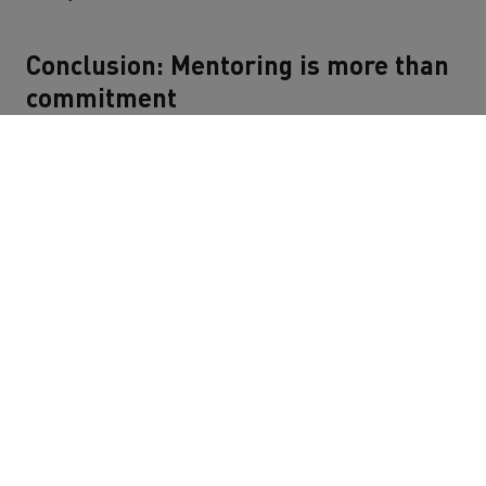
Conclusion: Mentoring is more than
commitment
For Alper, his mentoring journey was an intensive,
instructive and enriching experience that he would
repeat at any time. After all, mentoring at Sindbad is an
opportunity to broaden perspectives, build trust and
create positive momentum for the future.
Alper's summary: "You not only give something, you also
get an incredible amount in return: experience, new
perspectives and personal moments of success."
JOB BOARD