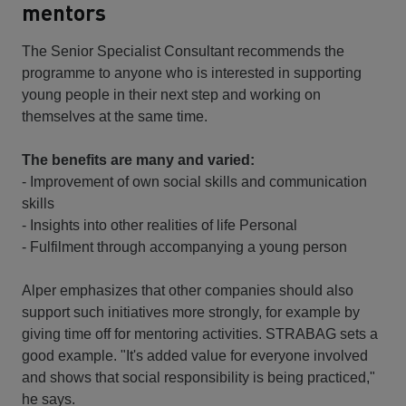
mentors
The Senior Specialist Consultant recommends the
programme to anyone who is interested in supporting
young people in their next step and working on
themselves at the same time.
The benefits are many and varied:
- Improvement of own social skills and communication
skills
- Insights into other realities of life Personal
- Fulfilment through accompanying a young person
Alper emphasizes that other companies should also
support such initiatives more strongly, for example by
giving time off for mentoring activities. STRABAG sets a
good example. "It's added value for everyone involved
and shows that social responsibility is being practiced,"
he says.