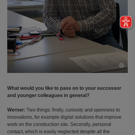
What would you like to pass on to your successor
and younger colleagues in general?
Werner:
Two things: firstly, curiosity and openness to
innovations, for example digital solutions that improve
work on the construction site. Secondly, personal
contact, which is easily neglected despite all the