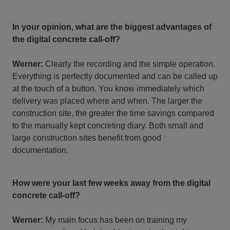
In your opinion, what are the biggest advantages of
the digital concrete call-off?
Werner:
Clearly the recording and the simple operation.
Everything is perfectly documented and can be called up
at the touch of a button. You know immediately which
delivery was placed where and when. The larger the
construction site, the greater the time savings compared
to the manually kept concreting diary. Both small and
large construction sites benefit from good
documentation.
How were your last few weeks away from the digital
concrete call-off?
Werner:
My main focus has been on training my