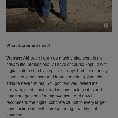
What happened next?
Werner:
Although I don't do much digital work in my
private life, professionally I have of course kept up with
digitalization step by step. I've always had the curiosity
to want to know more and learn something. And this
attitude never retires! So I got involved, tested the
program, used it on everyday construction sites and
made suggestions for improvement. And now I
recommend the digital concrete call-off to every larger
construction site with corresponding quantities of
concrete.