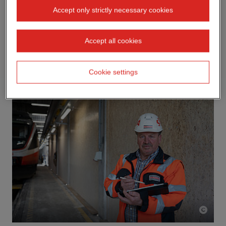
Accept only strictly necessary cookies
Accept all cookies
Cookie settings