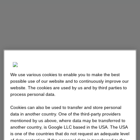
We use various cookies to enable you to make the best
possible use of our website and to continuously improve our
website. The cookies are used by us and by third parties to
process personal data.
Cookies can also be used to transfer and store personal
data in another country. One of the third-party providers
mentioned by us above, where data may be transferred to
another country, is Google LLC based in the USA. The USA
is one of the countries that do not request an adequate level