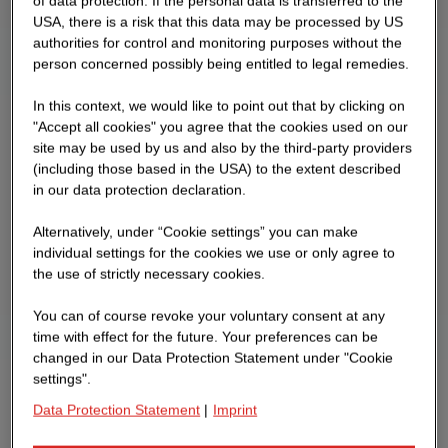
of data protection. If the personal data is transferred to the
USA, there is a risk that this data may be processed by US
authorities for control and monitoring purposes without the
person concerned possibly being entitled to legal remedies.
In this context, we would like to point out that by clicking on
"Accept all cookies" you agree that the cookies used on our
site may be used by us and also by the third-party providers
(including those based in the USA) to the extent described
in our data protection declaration.
Alternatively, under “Cookie settings” you can make
individual settings for the cookies we use or only agree to
the use of strictly necessary cookies.
You can of course revoke your voluntary consent at any
time with effect for the future. Your preferences can be
changed in our Data Protection Statement under "Cookie
settings".
Data Protection Statement
|
Imprint