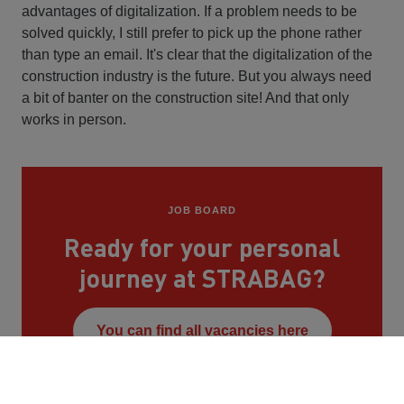
advantages of digitalization. If a problem needs to be
solved quickly, I still prefer to pick up the phone rather
than type an email. It's clear that the digitalization of the
construction industry is the future. But you always need
a bit of banter on the construction site! And that only
works in person.
JOB BOARD
Ready for your personal
journey at STRABAG?
You can find all vacancies here