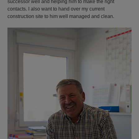
successor well and helping him to make the right
contacts. I also want to hand over my current
construction site to him well managed and clean.