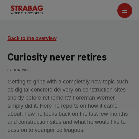
Back to the overview
Curiosity never retires
02 JUN 2025
Getting to grips with a completely new topic such
as digital concrete delivery on construction sites
shortly before retirement? Foreman Werner
simply did it. Here he reports on how it came
about, how he looks back on the last few months
and construction sites and what he would like to
pass on to younger colleagues.