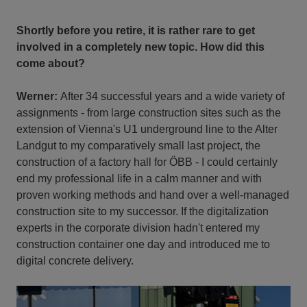
Shortly before you retire, it is rather rare to get
involved in a completely new topic. How did this
come about?
Werner:
After 34 successful years and a wide variety of
assignments - from large construction sites such as the
extension of Vienna's U1 underground line to the Alter
Landgut to my comparatively small last project, the
construction of a factory hall for ÖBB - I could certainly
end my professional life in a calm manner and with
proven working methods and hand over a well-managed
construction site to my successor. If the digitalization
experts in the corporate division hadn't entered my
construction container one day and introduced me to
digital concrete delivery.