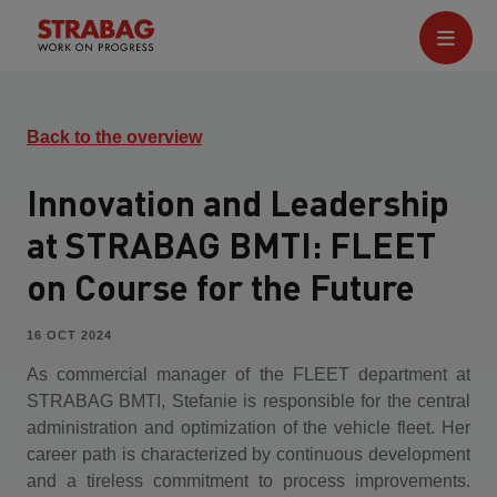
Back to the overview
Innovation and Leadership
at STRABAG BMTI: FLEET
on Course for the Future
16 OCT 2024
As commercial manager of the FLEET department at
STRABAG BMTI, Stefanie is responsible for the central
administration and optimization of the vehicle fleet. Her
career path is characterized by continuous development
and a tireless commitment to process improvements.