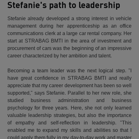
Stefanie's path to leadership
Stefanie already developed a strong interest in vehicle
management during her apprenticeship as an office
communications clerk at a large car rental company. Her
start at STRABAG BMTI in the area of investment and
procurement of cars was the beginning of an impressive
career characterized by her ambition and talent.
Becoming a team leader was the next logical step. "I
have great confidence in STRABAG BMTI and really
appreciate that my career development has been so well
supported," says Stefanie. Parallel to her new role, she
studied business administration and business
psychology for three years. Here, she not only learned
valuable leadership strategies, but also the importance
of empathy and self-reflection in leadership. "This
enabled me to expand my skills and abilities so that I
could apply them fully in my day-to-day work and master