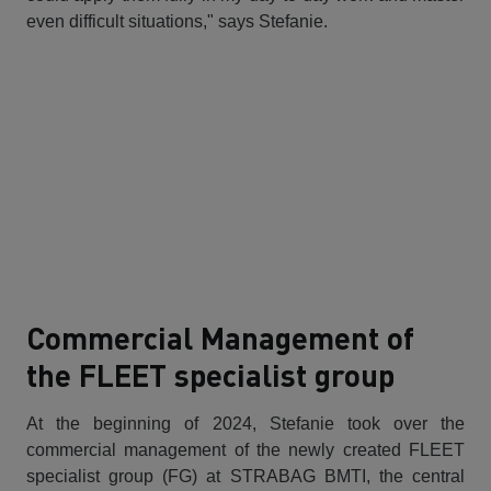
even difficult situations," says Stefanie.
Commercial Management of
the FLEET specialist group
At the beginning of 2024, Stefanie took over the
commercial management of the newly created FLEET
specialist group (FG) at STRABAG BMTI, the central