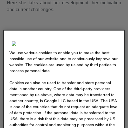
Here she talks about her development, her motivation
and current challenges.
We use various cookies to enable you to make the best
possible use of our website and to continuously improve our
website. The cookies are used by us and by third parties to
process personal data.
Cookies can also be used to transfer and store personal
data in another country. One of the third-party providers
mentioned by us above, where data may be transferred to
another country, is Google LLC based in the USA. The USA
is one of the countries that do not request an adequate level
of data protection. If the personal data is transferred to the
USA, there is a risk that this data may be processed by US
authorities for control and monitoring purposes without the