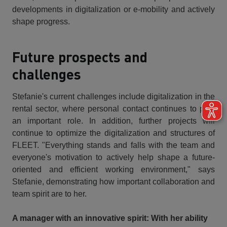
developments in digitalization or e-mobility and actively
shape progress.
Future prospects and
challenges
Stefanie's current challenges include digitalization in the
rental sector, where personal contact continues to play
an important role. In addition, further projects will
continue to optimize the digitalization and structures of
FLEET. "Everything stands and falls with the team and
everyone's motivation to actively help shape a future-
oriented and efficient working environment," says
Stefanie, demonstrating how important collaboration and
team spirit are to her.
A manager with an innovative spirit: With her ability