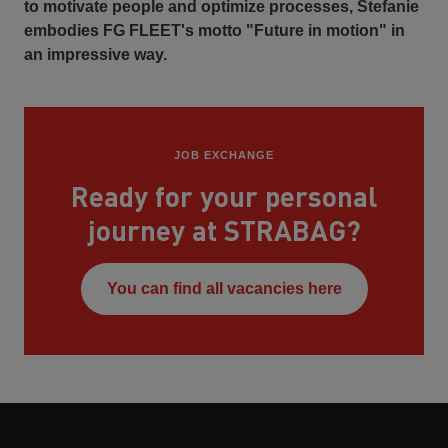
to motivate people and optimize processes, Stefanie
embodies FG FLEET's motto "Future in motion" in
an impressive way.
JOB EXCHANGE
Ready for your personal
journey at STRABAG?
You can find all vacancies here