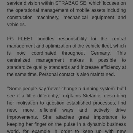
service division within STRABAG SE, which focuses on
the operational management of mobile assets including
construction machinery, mechanical equipment and
vehicles.
FG FLEET bundles responsibility for the central
management and optimization of the vehicle fleet, which
is now coordinated throughout Germany. This
centralized management makes it possible to
standardize quality standards and increase efficiency at
the same time. Personal contact is also maintained.
"Some people say 'never change a running system' but I
see it a little differently," explains Stefanie, describing
her motivation to question established processes, find
new, more efficient ways and actively drive
improvements. She attaches great importance to
keeping her finger on the pulse in a dynamic business
world, for example in order to keep up with new