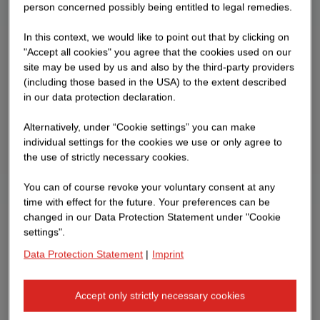
person concerned possibly being entitled to legal remedies.
In this context, we would like to point out that by clicking on
"Accept all cookies" you agree that the cookies used on our
site may be used by us and also by the third-party providers
(including those based in the USA) to the extent described
in our data protection declaration.
Alternatively, under “Cookie settings” you can make
individual settings for the cookies we use or only agree to
the use of strictly necessary cookies.
You can of course revoke your voluntary consent at any
time with effect for the future. Your preferences can be
changed in our Data Protection Statement under "Cookie
settings".
Data Protection Statement
|
Imprint
Accept only strictly necessary cookies