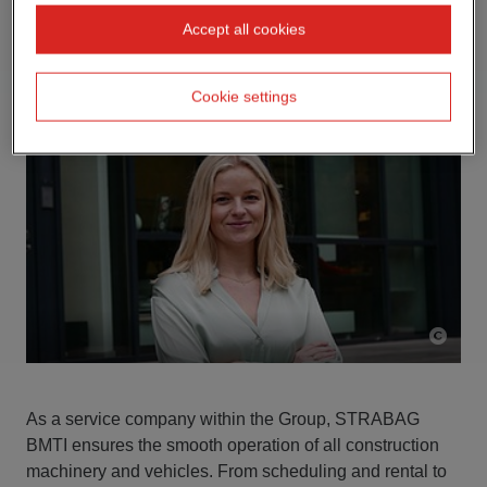
Accept all cookies
Cookie settings
As a service company within the Group, STRABAG
BMTI ensures the smooth operation of all construction
machinery and vehicles. From scheduling and rental to