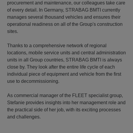
procurement and maintenance, our colleagues take care
of every detail. In Germany, STRABAG BMTI currently
manages several thousand vehicles and ensures their
operational readiness on all of the Group's construction
sites.
Thanks to a comprehensive network of regional
locations, mobile service units and central administration
units in all Group countries, STRABAG BMTI is always
close by. They look after the entire life cycle of each
individual piece of equipment and vehicle from the first
use to decommissioning.
As commercial manager of the FLEET specialist group,
Stefanie provides insights into her management role and
the practical side of her job, with its exciting processes
and challenges.