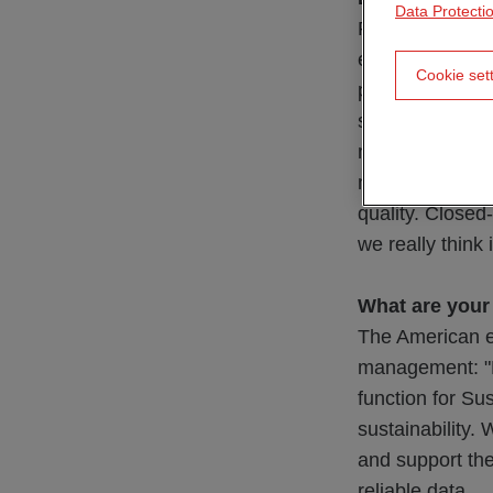
Data Protecti
Recyclable stru
efficiently and
Cookie set
primary materia
so-called secon
materials for ne
materials from 
quality. Closed
we really think
What are your
The American ec
management: "Ma
function for Su
sustainability.
and support the
reliable data.