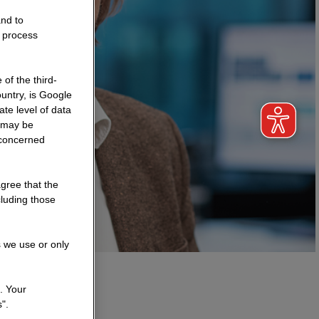
and to
o process
of the third-
untry, is Google
te level of data
a may be
 concerned
agree that the
cluding those
s we use or only
. Your
".
n?