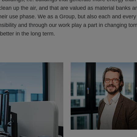
lean up the air, and that are valued as material banks an
their use phase. We as a Group, but also each and every
sibility and through our work play a part in changing to
 better in the long term.