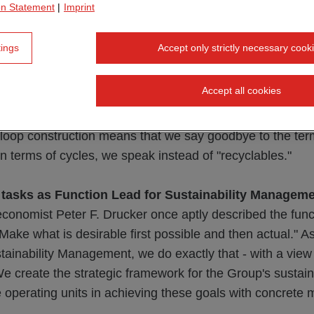
on Statement
|
Imprint
ctures are designed so that resources can be used as eff
 for as long as possible. As few new resources as possible
tings
Accept only strictly necessary cook
ls, should be used, but rather those that were already in 
dary materials. The existing building stock is thus a val
Accept all cookies
w buildings. After a life cycle that is as long as possible,
recyclable buildings are returned to the cycle in the best
-loop construction means that we say goodbye to the term
 in terms of cycles, we speak instead of "recyclables."
 tasks as Function Lead for Sustainability Managem
onomist Peter F. Drucker once aptly described the func
ke what is desirable first possible and then actual." As
stainability Management, we do exactly that - with a view
 We create the strategic framework for the Group's sustain
 operating units in achieving these goals with concrete