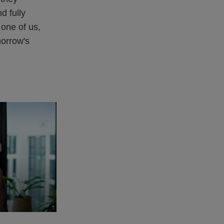
d fully
 one of us,
morrow's