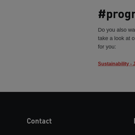
#progr
Do you also wan
take a look at o
for you:
Sustainability -
Contact