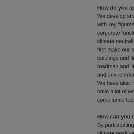
How do you a
We develop str
with key figure
corporate funct
climate neutrali
first make our 
buildings and f
roadmap and lin
and environment
We have also i
have a lot of wo
compliance te
How can you c
By participatin
climate-positiv