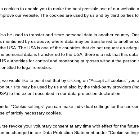
s cookies to enable you to make the best possible use of our website 
improve our website. The cookies are used by us and by third parties t
ABAG.
.
ing
so be used to transfer and store personal data in another country. One 
e
rs mentioned by us above, where data may be transferred to another co
nd how
the USA. The USA is one of the countries that do not request an adequa
 the personal data is transferred to the USA, there is a risk that this dat
US authorities for control and monitoring purposes without the person
ng term.
 entitled to legal remedies.
t, we would like to point out that by clicking on "Accept all cookies" you 
n our site may be used by us and also by the third-party providers (in
SA) to the extent described in our data protection declaration.
 under “Cookie settings” you can make individual settings for the cookie
se of strictly necessary cookies.
rse revoke your voluntary consent at any time with effect for the future
an be changed in our Data Protection Statement under "Cookie settings
ned: What exactly is meant by recyclable constructio