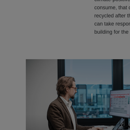
consume, that c
recycled after 
can take respon
building for the