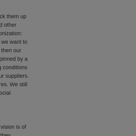
ack them up
d other
onization:
, we want to
, then our
rpinned by a
g conditions
r suppliers.
s. We still
ocial
ision is of
 they