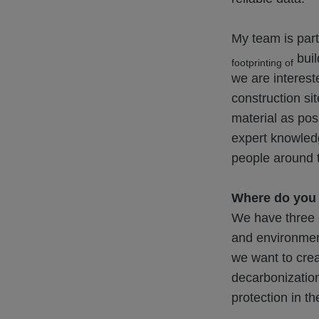
My team is part
buil
footprinting of
we are intereste
construction si
material as pos
expert knowledg
people around t
Where do you s
We have three c
and environment
we want to crea
decarbonization
protection in th