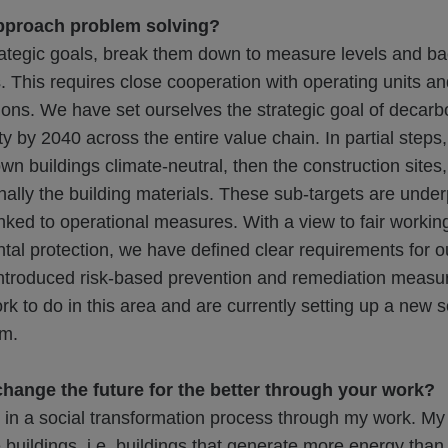
pproach problem solving?
ategic goals, break them down to measure levels and b
s. This requires close cooperation with operating units an
ions. We have set ourselves the strategic goal of decarb
ty by 2040 across the entire value chain. In partial steps
own buildings climate-neutral, then the construction sites
inally the building materials. These sub-targets are unde
ked to operational measures. With a view to fair workin
al protection, we have defined clear requirements for ou
ntroduced risk-based prevention and remediation measure
rk to do in this area and are currently setting up a new s
am.
hange the future for the better through your work?
g in a social transformation process through my work. My v
e buildings, i.e. buildings that generate more energy than