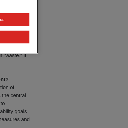
ectively, as
, so-called
ies
circulation,
uable source of
 the recyclable
 possible
 "waste." If
ent?
tion of
 the central
 to
ability goals
 measures and