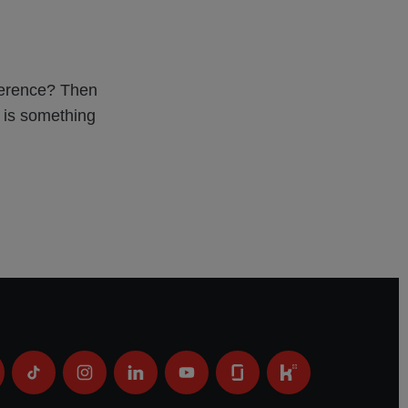
fference? Then
e is something