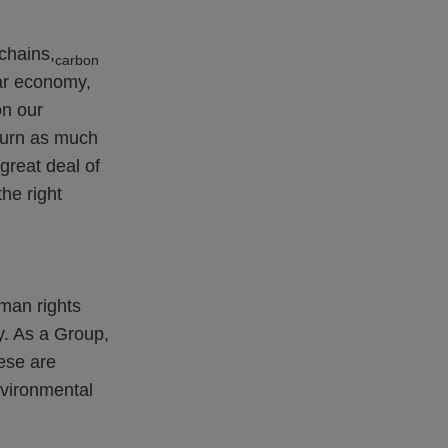
chains,
carbon
lar economy,
on our
eturn as much
great deal of
he right
uman rights
y. As a Group,
ese are
nvironmental