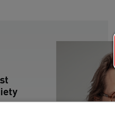
st
iety
ction