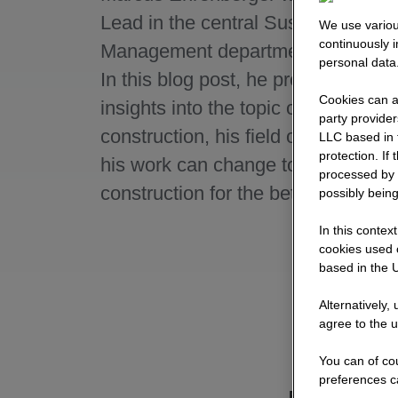
Lead in the central Sustainability
We use variou
continuously 
Management department at STR
personal data
In this blog post, he provides excit
Cookies can al
insights into the topic of sustainabl
party provide
construction, his field of activity a
LLC based in 
protection. If
his work can change tomorrow's
processed by 
construction for the better in the lo
possibly being
In this contex
cookies used o
based in the U
Alternatively,
agree to the u
You can of cou
preferences c
Briefly explai