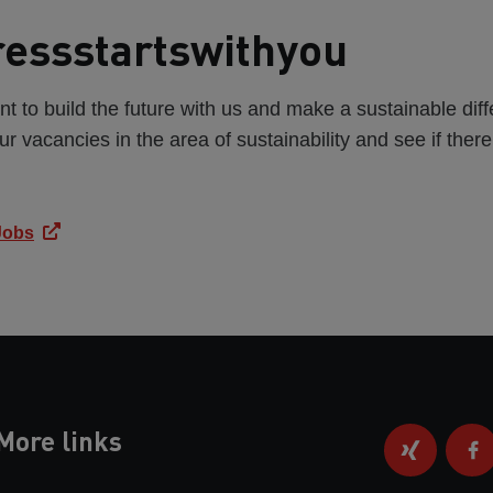
essstartswithyou
t to build the future with us and make a sustainable di
ur vacancies in the area of sustainability and see if ther
 Jobs
More links