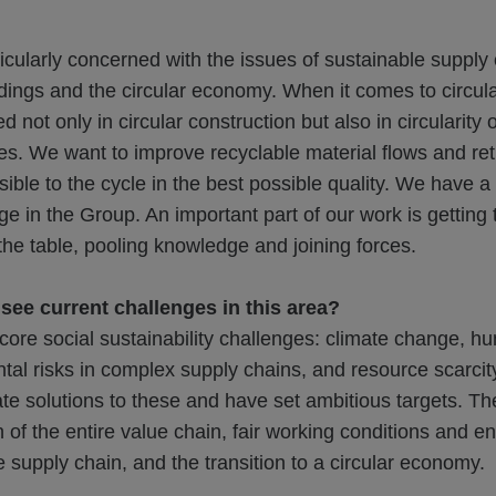
icularly concerned with the issues of sustainable supply 
dings and the circular economy. When it comes to circu
d not only in circular construction but also in circularity 
tes. We want to improve recyclable material flows and r
sible to the cycle in the best possible quality. We have a 
e in the Group. An important part of our work is getting t
he table, pooling knowledge and joining forces.
ee current challenges in this area?
ore social sustainability challenges: climate change, h
al risks in complex supply chains, and resource scarcit
te solutions to these and have set ambitious targets. Th
 of the entire value chain, fair working conditions and e
e supply chain, and the transition to a circular economy.