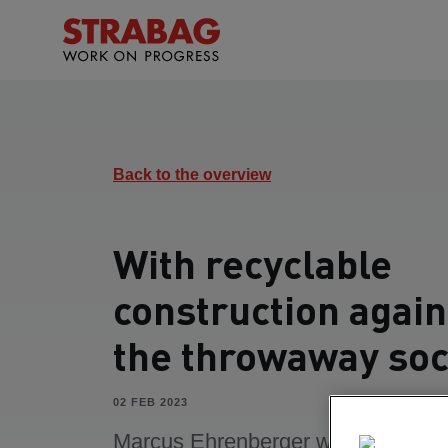
Back to the overview
With recyclable
construction again
the throwaway soc
02 FEB 2023
Marcus Ehrenberger works as Fun