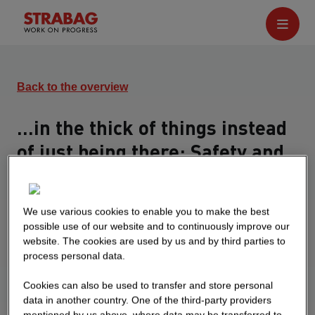
Back to the overview
...in the thick of things instead
of just being there: Safety and
Health Days
10 JUN 2022
We use various cookies to enable you to make the best
possible use of our website and to continuously improve our
All employees were able to actively participate,
website. The cookies are used by us and by third parties to
exercise, balance and learn about healthy
process personal data.
nutrition at various activity booths
Cookies can also be used to transfer and store personal
data in another country. One of the third-party providers
mentioned by us above, where data may be transferred to