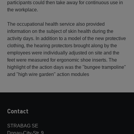
participants could then take away for continuous use in
the workplace.
The occupational health service also provided
information on the subject of skin health during the
activity days. In addition to a model of the new protective
clothing, the hearing protectors brought along by the
employees were individually adjusted on site and the
feet were measured for ergonomic shoe inserts. The
highlight of the action days was the "bungee trampoline"
and "high wire garden" action modules
Contact
STRABAG SE
Donau-City-Str. 9