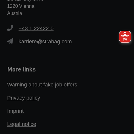
1220 Vienna
Austria
+43 1 22422-0
karriere@strabag.com
More links
Warning about fake job offers
Privacy policy
Imprint
Legal notice