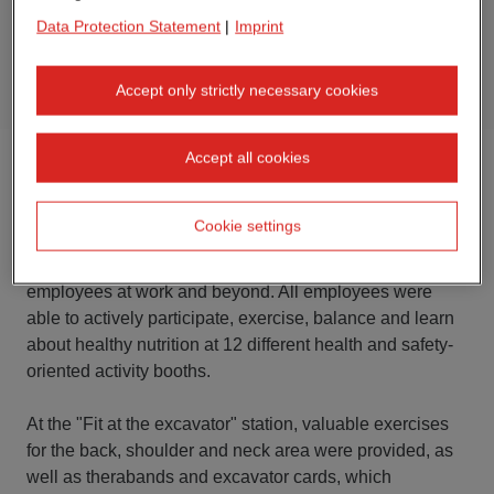
Data Protection Statement
|
Imprint
Accept only strictly necessary cookies
Accept all cookies
In May, the interaction between site managers,
occupational safety and occupational health
Cookie settings
management at the Lemgo and Nörvenich sites (both in
Germany) was all about the health and safety of our
employees at work and beyond. All employees were
able to actively participate, exercise, balance and learn
about healthy nutrition at 12 different health and safety-
oriented activity booths.
At the "Fit at the excavator" station, valuable exercises
for the back, shoulder and neck area were provided, as
well as therabands and excavator cards, which