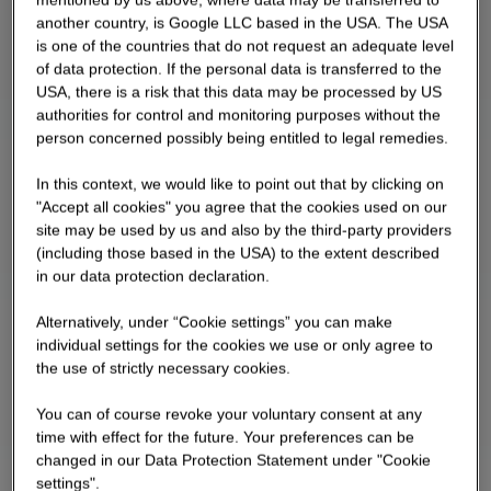
another country, is Google LLC based in the USA. The USA
is one of the countries that do not request an adequate level
of data protection. If the personal data is transferred to the
USA, there is a risk that this data may be processed by US
authorities for control and monitoring purposes without the
person concerned possibly being entitled to legal remedies.
In this context, we would like to point out that by clicking on
"Accept all cookies" you agree that the cookies used on our
site may be used by us and also by the third-party providers
(including those based in the USA) to the extent described
in our data protection declaration.
Alternatively, under “Cookie settings” you can make
individual settings for the cookies we use or only agree to
the use of strictly necessary cookies.
You can of course revoke your voluntary consent at any
time with effect for the future. Your preferences can be
changed in our Data Protection Statement under "Cookie
settings".