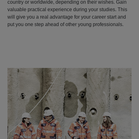
country or worldwide, depending on their wishes. Gain
valuable practical experience during your studies. This
will give you a real advantage for your career start and
put you one step ahead of other young professionals.