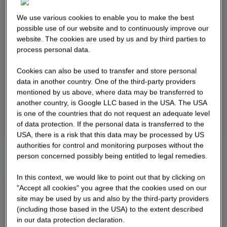
We use various cookies to enable you to make the best
possible use of our website and to continuously improve our
website. The cookies are used by us and by third parties to
process personal data.
Cookies can also be used to transfer and store personal
data in another country. One of the third-party providers
mentioned by us above, where data may be transferred to
another country, is Google LLC based in the USA. The USA
is one of the countries that do not request an adequate level
of data protection. If the personal data is transferred to the
USA, there is a risk that this data may be processed by US
authorities for control and monitoring purposes without the
person concerned possibly being entitled to legal remedies.
In this context, we would like to point out that by clicking on
"Accept all cookies" you agree that the cookies used on our
site may be used by us and also by the third-party providers
(including those based in the USA) to the extent described
in our data protection declaration.