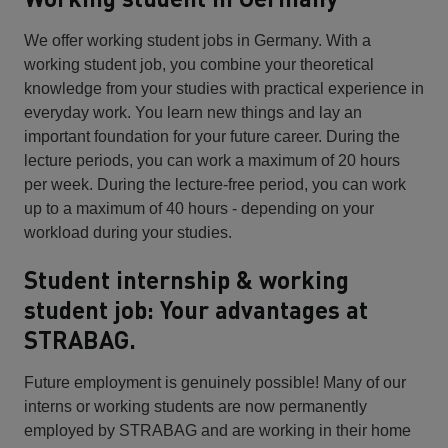
We offer working student jobs in Germany. With a
working student job, you combine your theoretical
knowledge from your studies with practical experience in
everyday work. You learn new things and lay an
important foundation for your future career. During the
lecture periods, you can work a maximum of 20 hours
per week. During the lecture-free period, you can work
up to a maximum of 40 hours - depending on your
workload during your studies.
Student internship & working
student job: Your advantages at
STRABAG.
Future employment is genuinely possible! Many of our
interns or working students are now permanently
employed by STRABAG and are working in their home