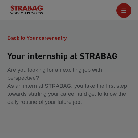
Back to Your career entry
Your internship at STRABAG
Are you looking for an exciting job with
perspective?
As an intern at STRABAG, you take the first step
towards starting your career and get to know the
daily routine of your future job.