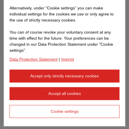
Alternatively, under “Cookie settings” you can make
individual settings for the cookies we use or only agree to
the use of strictly necessary cookies.
You can of course revoke your voluntary consent at any
time with effect for the future. Your preferences can be
changed in our Data Protection Statement under "Cookie
settings".
Data Protection Statement
|
Imprint
Accept only strictly necessary cookies
Accept all cookies
Cookie settings