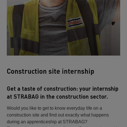
Construction site internship
Get a taste of construction: your internship
at STRABAG in the construction sector.
Would you like to get to know everyday life on a
construction site and find out exactly what happens
during an apprenticeship at STRABAG?