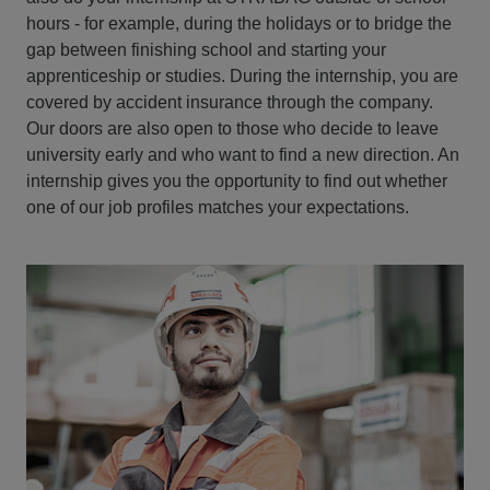
hours - for example, during the holidays or to bridge the
gap between finishing school and starting your
apprenticeship or studies. During the internship, you are
covered by accident insurance through the company.
Our doors are also open to those who decide to leave
university early and who want to find a new direction. An
internship gives you the opportunity to find out whether
one of our job profiles matches your expectations.