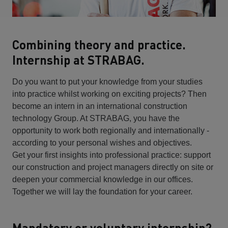
Combining theory and practice.
Internship at STRABAG.
Do you want to put your knowledge from your studies
into practice whilst working on exciting projects? Then
become an intern in an international construction
technology Group. At STRABAG, you have the
opportunity to work both regionally and internationally -
according to your personal wishes and objectives.
Get your first insights into professional practice: support
our construction and project managers directly on site or
deepen your commercial knowledge in our offices.
Together we will lay the foundation for your career.
Mandatory or voluntary internship?