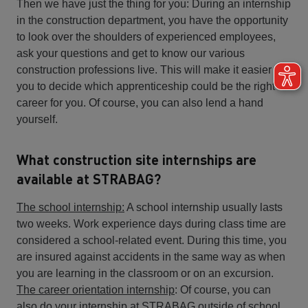
Then we have just the thing for you: During an internship
in the construction department, you have the opportunity
to look over the shoulders of experienced employees,
ask your questions and get to know our various
construction professions live. This will make it easier for
you to decide which apprenticeship could be the right
career for you. Of course, you can also lend a hand
yourself.
What construction site internships are
available at STRABAG?
The school internship:
A school internship usually lasts
two weeks. Work experience days during class time are
considered a school-related event. During this time, you
are insured against accidents in the same way as when
you are learning in the classroom or on an excursion.
The career orientation internship
: Of course, you can
also do your internship at STRABAG outside of school