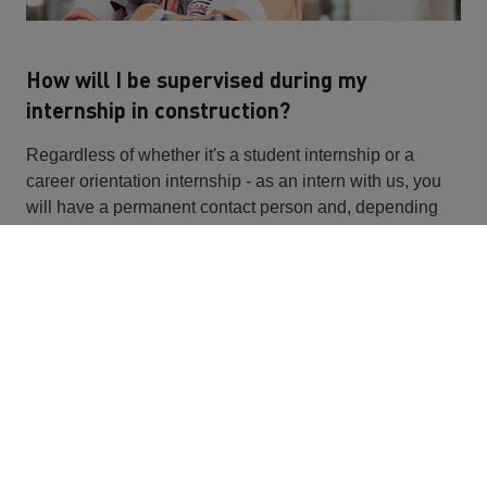
How will I be supervised during my
internship in construction?
Regardless of whether it's a student internship or a
career orientation internship - as an intern with us, you
will have a permanent contact person and, depending
on the area of work, will be supervised by foremen and
colleagues on the construction site or in the office. You
can ask any questions you may have about
apprenticeships in the construction industry at any time.
Will I be graded on the construction site
internship?
You will not receive a grade for your school internship,
because you should primarily get closer to your dream