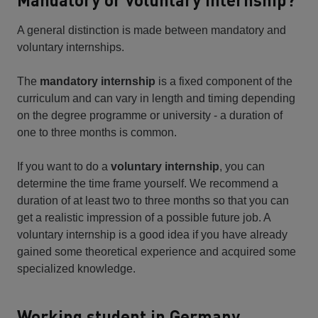
A general distinction is made between mandatory and
voluntary internships.
The
mandatory internship
is a fixed component of the
curriculum and can vary in length and timing depending
on the degree programme or university - a duration of
one to three months is common.
If you want to do a
voluntary internship
, you can
determine the time frame yourself. We recommend a
duration of at least two to three months so that you can
get a realistic impression of a possible future job. A
voluntary internship is a good idea if you have already
gained some theoretical experience and acquired some
specialized knowledge.
Working student in Germany