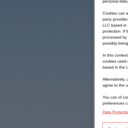
personal data
Cookies can al
party provide
LLC based in 
protection. If
processed by 
possibly being
In this contex
cookies used o
based in the U
Alternatively,
agree to the u
You can of cou
preferences c
Data Protecti