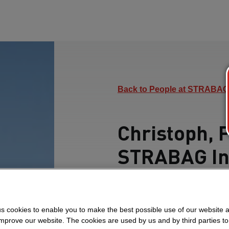
Back to People at STRABAG
Christoph, 
STRABAG In
Find out how he over
teamwork and drives pr
s cookies to enable you to make the best possible use of our website 
in Oman.
improve our website. The cookies are used by us and by third parties t