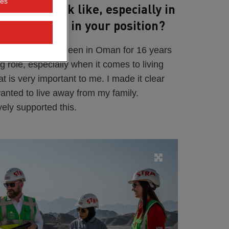
ies
ing day look like, especially in
lity you need in your position?
r a year, but I've been in Oman for 16 years
 big role, especially when it comes to living
t is very important to me. I made it clear
wanted to live away from my family.
ly supported this.