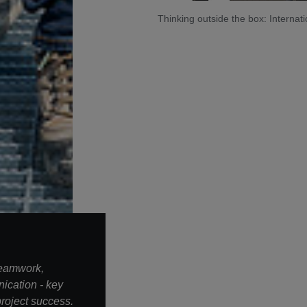
Thinking outside the box: Intern
teamwork,
ication - key
roject success.