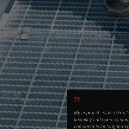
My approach is based on 
flexibility and open commun
components for long-term p