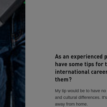
As an experienced p
have some tips for 
international caree
them?
My tip would be to have no
and cultural differences. It'
away from home.