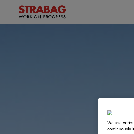
We use variou
continuously 