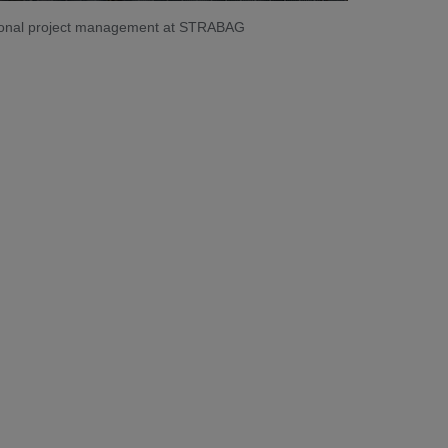
ational project management at STRABAG