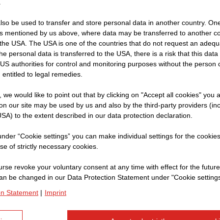
.
so be used to transfer and store personal data in another country. One 
rs mentioned by us above, where data may be transferred to another co
Name:
Ch
the USA. The USA is one of the countries that do not request an adequa
 the personal data is transferred to the USA, there is a risk that this dat
Company:
S
US authorities for control and monitoring purposes without the person
Current Position:
In
 entitled to legal remedies.
t, we would like to point out that by clicking on "Accept all cookies" you 
n our site may be used by us and also by the third-party providers (in
SA) to the extent described in our data protection declaration.
Can you give us an i
in Oman?
 under “Cookie settings” you can make individual settings for the cookie
se of strictly necessary cookies.
Of course. We are building
rse revoke your voluntary consent at any time with effect for the future
Although we are in the dese
an be changed in our Data Protection Statement under "Cookie settings
times. The purpose of the d
on Statement
|
Imprint