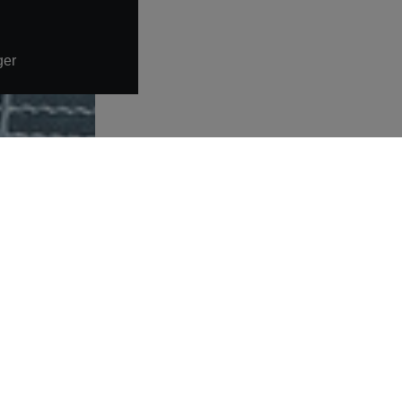
ger
More links
Warning about fake job offers
Data protection statement
Imprint