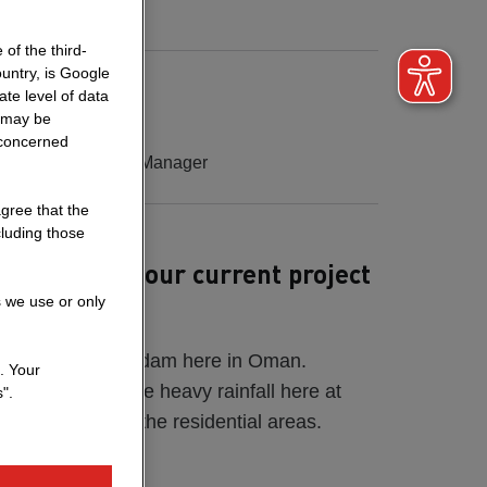
of the third-
untry, is Google
ristoph
te level of data
a may be
TRABAG
 concerned
ternational Project Manager
agree that the
cluding those
nsight into your current project
s we use or only
 a flood defence dam here in Oman.
. Your
rt, we experience heavy rainfall here at
".
am is to protect the residential areas.