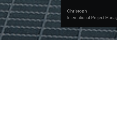
Christoph
International Project Mana
Contact
STRABAG SE
Donau-City-Str. 9
1220 Vienna
Austria