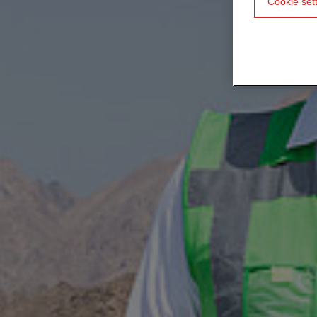
Cookie set