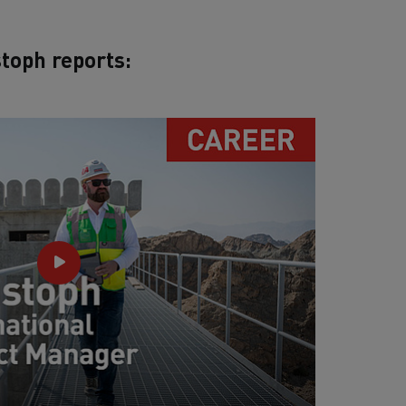
toph reports: