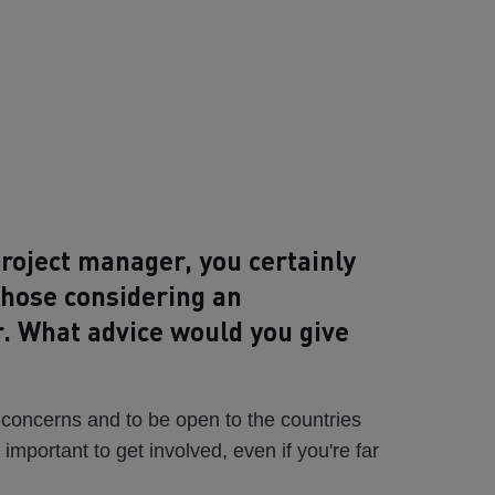
roject manager, you certainly
those considering an
r. What advice would you give
 concerns and to be open to the countries
s important to get involved, even if you're far