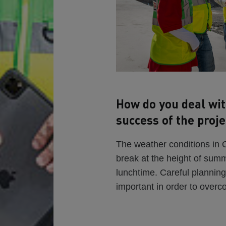
How do you deal wit
success of the proje
The weather conditions in
break at the height of sum
lunchtime. Careful planning
important in order to overc