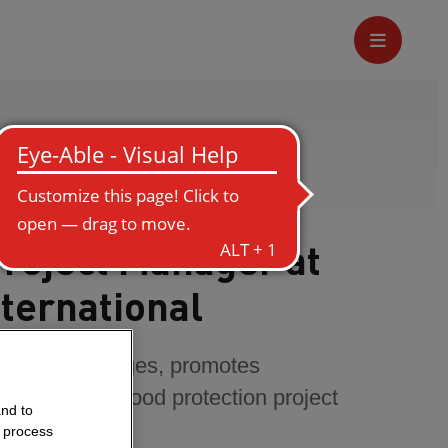
Project Manager at
ternational
comes challenges, promotes
ogress in a flood protection project
and to
o process