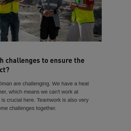
h challenges to ensure the
ct?
 Oman are challenging. We have a heat
mer, which means we can't work at
 is crucial here. Teamwork is also very
ome challenges together.