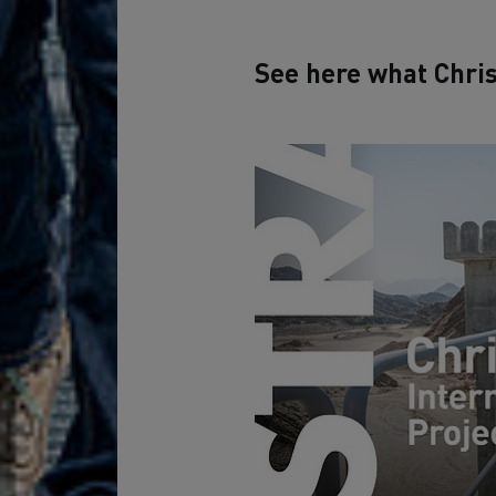
See here what Chris