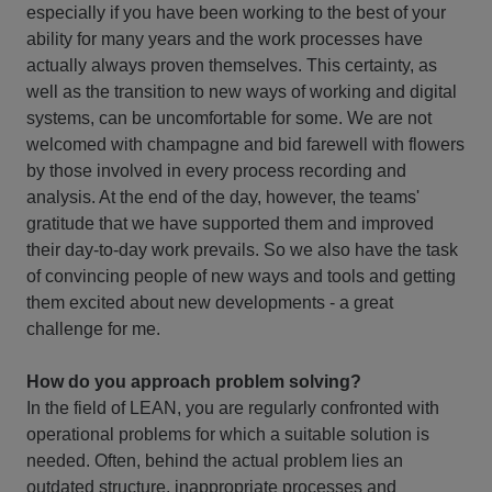
especially if you have been working to the best of your
ability for many years and the work processes have
actually always proven themselves. This certainty, as
well as the transition to new ways of working and digital
systems, can be uncomfortable for some. We are not
welcomed with champagne and bid farewell with flowers
by those involved in every process recording and
analysis. At the end of the day, however, the teams'
gratitude that we have supported them and improved
their day-to-day work prevails. So we also have the task
of convincing people of new ways and tools and getting
them excited about new developments - a great
challenge for me.
How do you approach problem solving?
In the field of LEAN, you are regularly confronted with
operational problems for which a suitable solution is
needed. Often, behind the actual problem lies an
outdated structure, inappropriate processes and