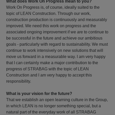
What does Work On Progress mean to you?
Work On Progress is, of course, ideally suited to the
topic of LEAN Construction. Through our work,
construction production is continuously and measurably
improved. We need this work on progress and the
associated ongoing improvement if we are to continue to
be successful in the future and achieve our ambitious
goals - particularly with regard to sustainability. We must
continue to work intensively on new solutions that will
move us forward in a measurable way. I am very happy
that I can certainly make a major contribution to the
progress of STRABAG with the topic of LEAN
Construction and I am very happy to accept this
responsibility.
What is your vision for the future?
That we establish an open learning culture in the Group,
in which LEAN is no longer something special, but a
natural part of the everyday work of all STRABAG