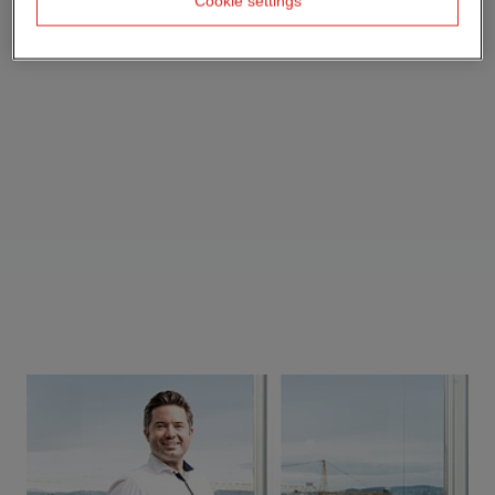
Cookie settings