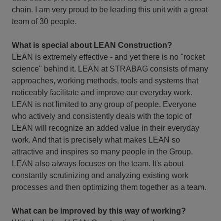
chain. I am very proud to be leading this unit with a great
team of 30 people.
What is special about LEAN Construction?
LEAN is extremely effective - and yet there is no "rocket
science" behind it. LEAN at STRABAG consists of many
approaches, working methods, tools and systems that
noticeably facilitate and improve our everyday work.
LEAN is not limited to any group of people. Everyone
who actively and consistently deals with the topic of
LEAN will recognize an added value in their everyday
work. And that is precisely what makes LEAN so
attractive and inspires so many people in the Group.
LEAN also always focuses on the team. It's about
constantly scrutinizing and analyzing existing work
processes and then optimizing them together as a team.
What can be improved by this way of working?