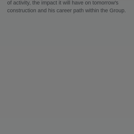
of activity, the impact it will have on tomorrow's
construction and his career path within the Group.