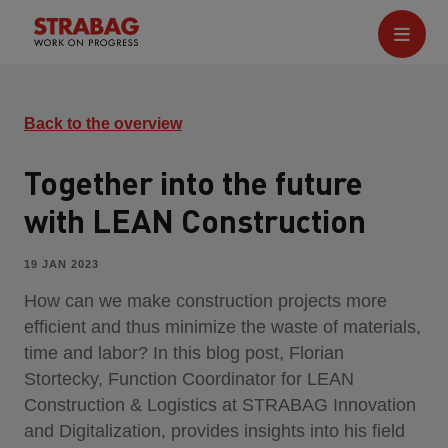
Back to the overview
Together into the future
with LEAN Construction
19 JAN 2023
How can we make construction projects more
efficient and thus minimize the waste of materials,
time and labor? In this blog post, Florian
Stortecky, Function Coordinator for LEAN
Construction & Logistics at STRABAG Innovation
and Digitalization, provides insights into his field