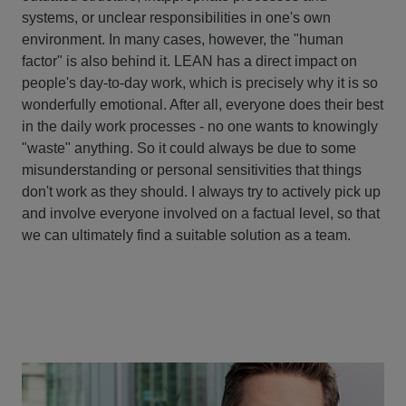
systems, or unclear responsibilities in one's own
environment. In many cases, however, the "human
factor" is also behind it. LEAN has a direct impact on
people's day-to-day work, which is precisely why it is so
wonderfully emotional. After all, everyone does their best
in the daily work processes - no one wants to knowingly
"waste" anything. So it could always be due to some
misunderstanding or personal sensitivities that things
don't work as they should. I always try to actively pick up
and involve everyone involved on a factual level, so that
we can ultimately find a suitable solution as a team.