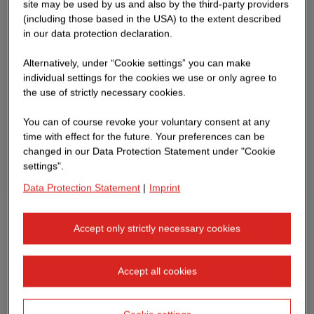
site may be used by us and also by the third-party providers
(including those based in the USA) to the extent described
in our data protection declaration.
Alternatively, under “Cookie settings” you can make
individual settings for the cookies we use or only agree to
the use of strictly necessary cookies.
You can of course revoke your voluntary consent at any
time with effect for the future. Your preferences can be
changed in our Data Protection Statement under "Cookie
settings".
Data Protection Statement
|
Imprint
Accept only strictly necessary cookies
Accept all cookies