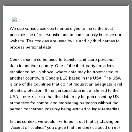
We use various cookies to enable you to make the best
possible use of our website and to continuously improve our
website. The cookies are used by us and by third parties to
process personal data.
Cookies can also be used to transfer and store personal
data in another country. One of the third-party providers
mentioned by us above, where data may be transferred to
another country, is Google LLC based in the USA. The USA
is one of the countries that do not request an adequate level
of data protection. If the personal data is transferred to the
USA, there is a risk that this data may be processed by US
authorities for control and monitoring purposes without the
person concerned possibly being entitled to legal remedies.
In this context, we would like to point out that by clicking on
"Accept all cookies" you agree that the cookies used on our