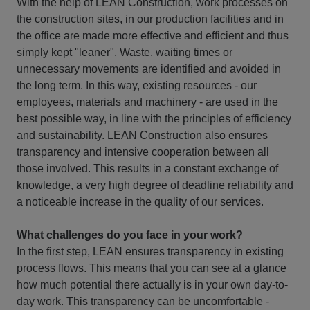
With the help of LEAN Construction, work processes on
the construction sites, in our production facilities and in
the office are made more effective and efficient and thus
simply kept "leaner". Waste, waiting times or
unnecessary movements are identified and avoided in
the long term. In this way, existing resources - our
employees, materials and machinery - are used in the
best possible way, in line with the principles of efficiency
and sustainability. LEAN Construction also ensures
transparency and intensive cooperation between all
those involved. This results in a constant exchange of
knowledge, a very high degree of deadline reliability and
a noticeable increase in the quality of our services.
What challenges do you face in your work?
In the first step, LEAN ensures transparency in existing
process flows. This means that you can see at a glance
how much potential there actually is in your own day-to-
day work. This transparency can be uncomfortable -