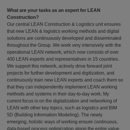
What are your tasks as an expert for LEAN
Construction?
Our central LEAN Construction & Logistics unit ensures
that new LEAN & logistics working methods and digital
solutions are continuously developed and disseminated
throughout the Group. We work very intensively with the
operational LEAN network, which now consists of over
400 LEAN experts and representatives in 15 countries.
We support this network, actively drive forward joint
projects for further development and digitization, and
continuously train new LEAN experts and coach them so
that they can independently implement LEAN working
methods and systems in their day-to-day work. My
current focus is on the digitalization and networking of
LEAN with other key topics, such as logistics and BIM
5D (Building Information Modeling). The newly
emerging, holistic ways of working ensure continuous,
data-based process optimization along the entire value