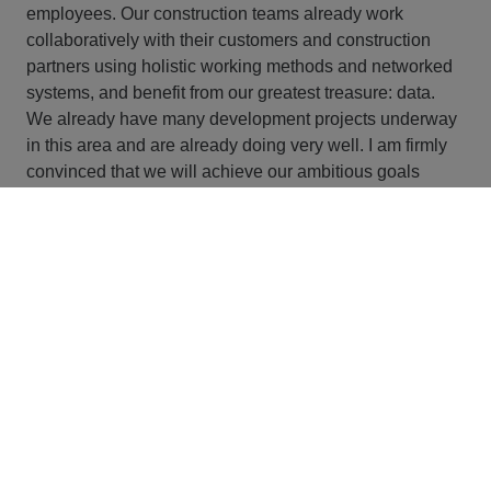
employees. Our construction teams already work
collaboratively with their customers and construction
partners using holistic working methods and networked
systems, and benefit from our greatest treasure: data.
We already have many development projects underway
in this area and are already doing very well. I am firmly
convinced that we will achieve our ambitious goals
together.
What has your career path been like to date?
I already worked for STRABAG as part of internships
during my studies. That was when the Group first started
to deal with the topic of LEAN. So I was able to
accompany and help shape LEAN from the very
beginning - which perhaps also explains my enthusiasm
for this topic. After graduating, I joined the company as a
trainee in 2012. During the trainee program, I got to
know the Group in detail and saw for the first time the
potential that exists here. That motivated me to the hilt.