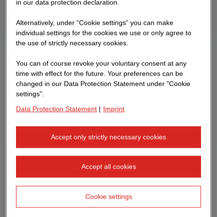
in our data protection declaration.
Alternatively, under “Cookie settings” you can make
individual settings for the cookies we use or only agree to
the use of strictly necessary cookies.
You can of course revoke your voluntary consent at any
time with effect for the future. Your preferences can be
changed in our Data Protection Statement under "Cookie
settings".
Data Protection Statement
|
Imprint
Accept only strictly necessary cookies
Accept all cookies
Cookie settings