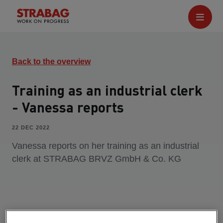
Back to the overview
Training as an industrial clerk
- Vanessa reports
22 DEC 2022
Vanessa reports on her training as an industrial
clerk at STRABAG BRVZ GmbH & Co. KG