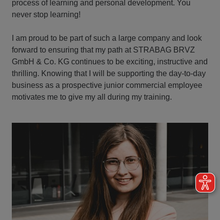
process of learning and personal development. You
never stop learning!
I am proud to be part of such a large company and look
forward to ensuring that my path at STRABAG BRVZ
GmbH & Co. KG continues to be exciting, instructive and
thrilling. Knowing that I will be supporting the day-to-day
business as a prospective junior commercial employee
motivates me to give my all during my training.