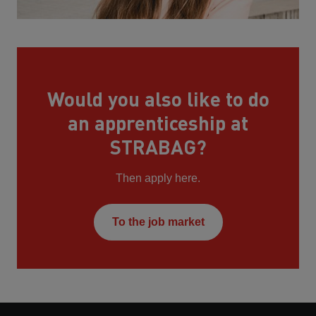
Would you also like to do
an apprenticeship at
STRABAG?
Then apply here.
To the job market