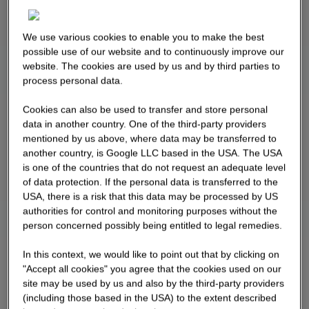
We use various cookies to enable you to make the best
possible use of our website and to continuously improve our
website. The cookies are used by us and by third parties to
process personal data.
Cookies can also be used to transfer and store personal
data in another country. One of the third-party providers
mentioned by us above, where data may be transferred to
another country, is Google LLC based in the USA. The USA
is one of the countries that do not request an adequate level
of data protection. If the personal data is transferred to the
USA, there is a risk that this data may be processed by US
authorities for control and monitoring purposes without the
person concerned possibly being entitled to legal remedies.
In this context, we would like to point out that by clicking on
"Accept all cookies" you agree that the cookies used on our
site may be used by us and also by the third-party providers
(including those based in the USA) to the extent described