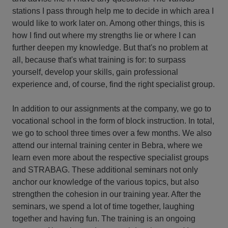
stations I pass through help me to decide in which area I
would like to work later on. Among other things, this is
how I find out where my strengths lie or where I can
further deepen my knowledge. But that's no problem at
all, because that's what training is for: to surpass
yourself, develop your skills, gain professional
experience and, of course, find the right specialist group.
In addition to our assignments at the company, we go to
vocational school in the form of block instruction. In total,
we go to school three times over a few months. We also
attend our internal training center in Bebra, where we
learn even more about the respective specialist groups
and STRABAG. These additional seminars not only
anchor our knowledge of the various topics, but also
strengthen the cohesion in our training year. After the
seminars, we spend a lot of time together, laughing
together and having fun. The training is an ongoing