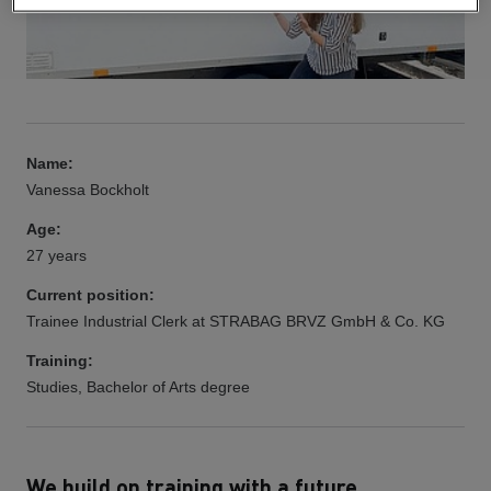
Name:
Vanessa Bockholt
Age:
27 years
Current position:
Trainee Industrial Clerk at STRABAG BRVZ GmbH & Co. KG
Training:
Studies, Bachelor of Arts degree
We build on training with a future.