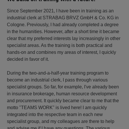
Since September 2021, I have been in training as an
industrial clerk at STRABAG BRVZ GmbH & Co. KG in
Cologne. Previously, I had already completed a degree
in the humanities. However, after a short time it became
clear that my preferred interests lay increasingly in other
specialist areas. As the training is both practical and
hands-on and combines my areas of interest, I quickly
decided in favor of it.
During the two-and-a-half-year training program to
become an industrial clerk, I pass through various
specialist groups. So far, for example, I've already been
in insurance brokerage, human resource development
and procurement. It quickly became clear to me that the
motto "TEAMS WORK" is lived here! I am quickly
integrated into the respective team in each new
specialist group, and my colleagues are there to help
and advise me if I have any questions. The various