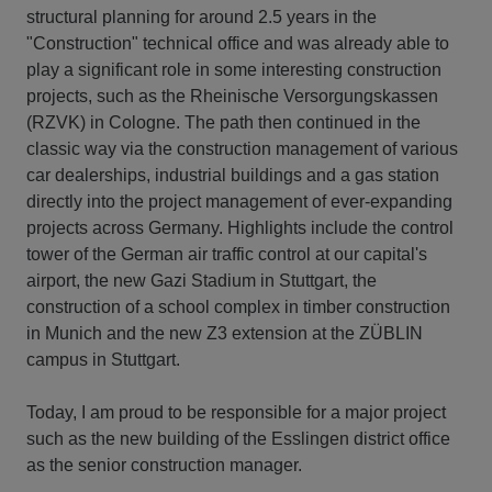
structural planning for around 2.5 years in the
"Construction" technical office and was already able to
play a significant role in some interesting construction
projects, such as the Rheinische Versorgungskassen
(RZVK) in Cologne. The path then continued in the
classic way via the construction management of various
car dealerships, industrial buildings and a gas station
directly into the project management of ever-expanding
projects across Germany. Highlights include the control
tower of the German air traffic control at our capital's
airport, the new Gazi Stadium in Stuttgart, the
construction of a school complex in timber construction
in Munich and the new Z3 extension at the ZÜBLIN
campus in Stuttgart.
Today, I am proud to be responsible for a major project
such as the new building of the Esslingen district office
as the senior construction manager.