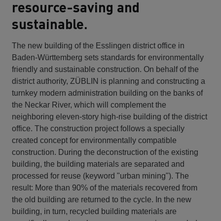
resource-saving and
sustainable.
The new building of the Esslingen district office in
Baden-Württemberg sets standards for environmentally
friendly and sustainable construction. On behalf of the
district authority, ZÜBLIN is planning and constructing a
turnkey modern administration building on the banks of
the Neckar River, which will complement the
neighboring eleven-story high-rise building of the district
office. The construction project follows a specially
created concept for environmentally compatible
construction. During the deconstruction of the existing
building, the building materials are separated and
processed for reuse (keyword "urban mining"). The
result: More than 90% of the materials recovered from
the old building are returned to the cycle. In the new
building, in turn, recycled building materials are