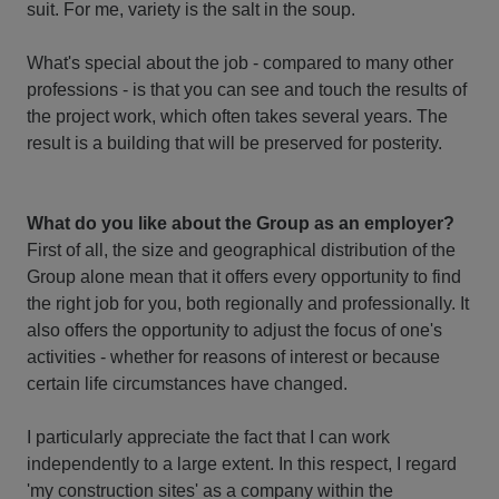
suit. For me, variety is the salt in the soup.
What's special about the job - compared to many other
professions - is that you can see and touch the results of
the project work, which often takes several years. The
result is a building that will be preserved for posterity.
What do you like about the Group as an employer?
First of all, the size and geographical distribution of the
Group alone mean that it offers every opportunity to find
the right job for you, both regionally and professionally. It
also offers the opportunity to adjust the focus of one's
activities - whether for reasons of interest or because
certain life circumstances have changed.
I particularly appreciate the fact that I can work
independently to a large extent. In this respect, I regard
'my construction sites' as a company within the