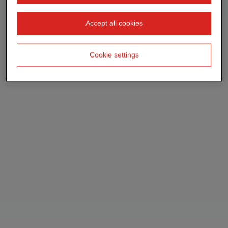
Accept all cookies
Cookie settings