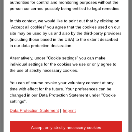
authorities for control and monitoring purposes without the
person concerned possibly being entitled to legal remedies.
In this context, we would like to point out that by clicking on
"Accept all cookies" you agree that the cookies used on our
site may be used by us and also by the third-party providers
(including those based in the USA) to the extent described
in our data protection declaration.
Alternatively, under “Cookie settings” you can make
individual settings for the cookies we use or only agree to
the use of strictly necessary cookies.
You can of course revoke your voluntary consent at any
time with effect for the future. Your preferences can be
changed in our Data Protection Statement under "Cookie
settings".
Data Protection Statement
|
Imprint
Accept only strictly necessary cookies