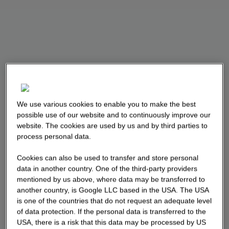
We use various cookies to enable you to make the best
possible use of our website and to continuously improve our
website. The cookies are used by us and by third parties to
process personal data.
Cookies can also be used to transfer and store personal
data in another country. One of the third-party providers
mentioned by us above, where data may be transferred to
another country, is Google LLC based in the USA. The USA
is one of the countries that do not request an adequate level
of data protection. If the personal data is transferred to the
USA, there is a risk that this data may be processed by US