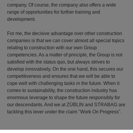
company. Of course, the company also offers a wide
range of opportunities for further training and
development.
For me, the decisive advantage over other construction
companies is that we can cover almost all special topics
relating to construction with our own Group
competencies. As a matter of principle, the Group is not
satisfied with the status quo, but always strives to
develop innovatively. On the one hand, this secures our
competitiveness and ensures that we will be able to
cope well with challenging tasks in the future. When it
comes to sustainability, the construction industry has
enormous leverage to shape the future responsibly for
our descendants. And we at ZÜBLIN and STRABAG are
tackling this lever under the claim "Work On Progress".