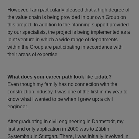
However, I am particularly pleased that a high degree of
the value chain is being provided in our own Group on
this project. In addition to the planning support provided
by our specialists, the project is being implemented as a
joint venture in which a wide range of departments
within the Group are participating in accordance with
their areas of expertise.
What does your career path look
like to
date?
Even though my family has no connection with the
construction industry, I was one of the first in my year to
know what I wanted to be when I grew up: a civil
engineer.
After graduating in civil engineering in Darmstadt, my
first and only application in 2000 was to Züblin
Systembau in Stuttgart. There, I was initially involved in