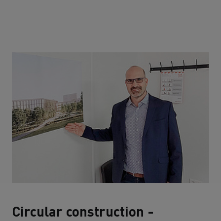
Circular construction -