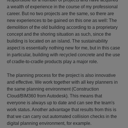
a wealth of experience in the course of my professional
career. But no two projects are the same, so there are
new experiences to be gained on this one as well: The
demolition of the old building according to a proprietary
concept and the shoring situation as such, since the
building is located on an island. The sustainability
aspect is essentially nothing new for me, but in this case
in particular, building with recycled concrete and the use
of cradle-to-cradle products play a major role.
The planning process for the project is also innovative
and effective. We work together with all key planners in
the same planning environment (Construction
Cloud/BIM360 from Autodesk). This means that
everyone is always up to date and can see the team's
work status. Another advantage that results from this is
that we can carry out automated collision checks in the
digital planning environment, for example.