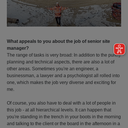
What appeals to you about the job of senior site
manager?
The range of tasks is very broad: In addition to the purely
planning and technical aspects, there are also a lot of
other areas. Sometimes you're an engineer, a
businessman, a lawyer and a psychologist all rolled into
one, which makes the job very diverse and exciting for
me.
Of course, you also have to deal with a lot of people in
this job - at all hierarchical levels. It can happen that
you're standing in the trench in your boots in the morning
and talking to the client or the board in the afternoon in a