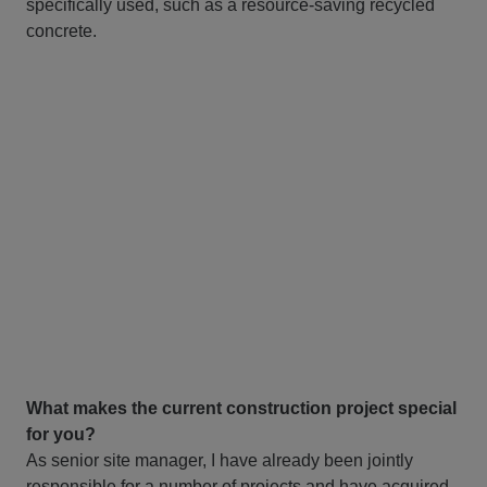
specifically used, such as a resource-saving recycled
concrete.
What makes the current construction project special
for you?
As senior site manager, I have already been jointly
responsible for a number of projects and have acquired