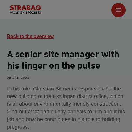
Back to the overview
A senior site manager with
his finger on the pulse
26 JAN 2023
In his role, Christian Bittner is responsible for the
new building of the Esslingen district office, which
is all about environmentally friendly construction.
Find out what particularly appeals to him about his
job and how he contributes in his role to building
progress.