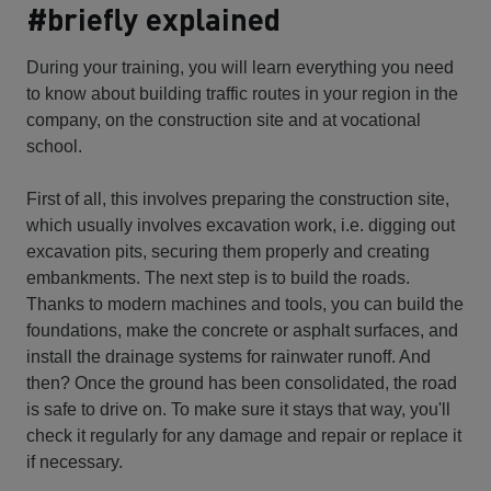
#briefly explained
During your training, you will learn everything you need
to know about building traffic routes in your region in the
company, on the construction site and at vocational
school.
First of all, this involves preparing the construction site,
which usually involves excavation work, i.e. digging out
excavation pits, securing them properly and creating
embankments. The next step is to build the roads.
Thanks to modern machines and tools, you can build the
foundations, make the concrete or asphalt surfaces, and
install the drainage systems for rainwater runoff. And
then? Once the ground has been consolidated, the road
is safe to drive on. To make sure it stays that way, you'll
check it regularly for any damage and repair or replace it
if necessary.