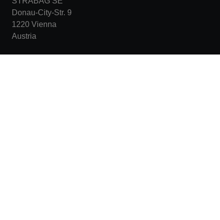
STRABAG SE
Donau-City-Str. 9
1220 Vienna
Austria
+43 1 22422-0
karriere@strabag.com
More links
Warning about fake job offers
Data protection statement
Imprint
Legal notice