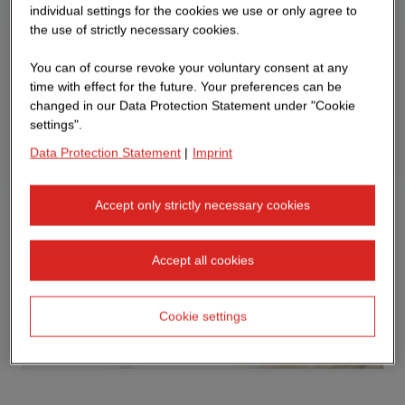
individual settings for the cookies we use or only agree to
the use of strictly necessary cookies.
You can of course revoke your voluntary consent at any
time with effect for the future. Your preferences can be
changed in our Data Protection Statement under "Cookie
settings".
Data Protection Statement
|
Imprint
Accept only strictly necessary cookies
Accept all cookies
Cookie settings