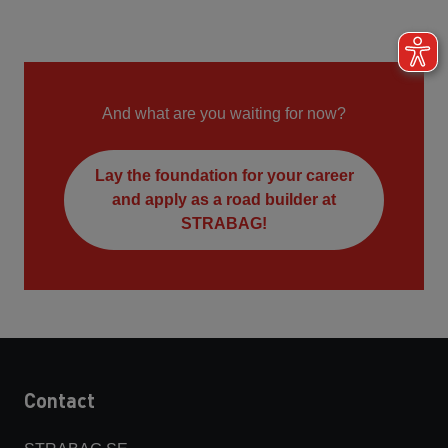
And what are you waiting for now?
Lay the foundation for your career
and apply as a road builder at
STRABAG!
Contact