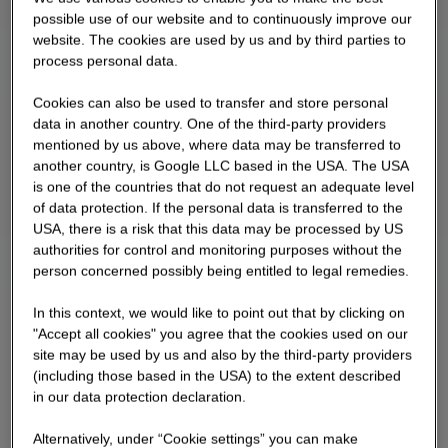
possible use of our website and to continuously improve our
website. The cookies are used by us and by third parties to
process personal data.
Cookies can also be used to transfer and store personal
data in another country. One of the third-party providers
mentioned by us above, where data may be transferred to
another country, is Google LLC based in the USA. The USA
is one of the countries that do not request an adequate level
of data protection. If the personal data is transferred to the
USA, there is a risk that this data may be processed by US
authorities for control and monitoring purposes without the
person concerned possibly being entitled to legal remedies.
In this context, we would like to point out that by clicking on
"Accept all cookies" you agree that the cookies used on our
site may be used by us and also by the third-party providers
(including those based in the USA) to the extent described
in our data protection declaration.
Alternatively, under “Cookie settings” you can make