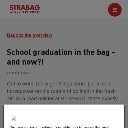
Back to the overview
School graduation in the bag -
and now?!
25 OCT 2022
Get to work, really get things done, put a lot of
horsepower on the road and do it all in the fresh
air: as a road builder at STRABAG, that's exactly
what you can have.
We use various cookies to enable you to make the best