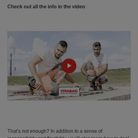
Check out all the info in the video
:
That's not enough? In addition to a sense of