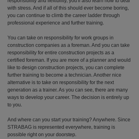
responsibility and flexibility, you'll also learn how to deal
with stress. And if all of this should ever become boring,
you can continue to climb the career ladder through
professional experience and further training.
You can take on responsibility for work groups in
construction companies as a foreman. And you can take
responsibility for entire construction projects as a
certified foreman. If you are more of a planner and would
like to design construction projects, you can complete
further training to become a technician. Another nice
alternative is to take on responsibility for the next
generation as a trainer. As you can see, there are many
ways to develop your career. The decision is entirely up
to you.
And where can you start your training? Anywhere. Since
STRABAG is represented everywhere, training is
possible right on your doorstep.