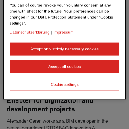
You can of course revoke your voluntary consent at any
time with effect for the future. Your preferences can be
changed in our Data Protection Statement under "Cookie
settings".
Datenschutzerklärung
|
Impressum
Accept only strictly necessary cookies
Accept all cookies
Cookie settings
Enabler for digitization and
development projects
Alexander Caran works as a BIM developer in the
central department STRABAG Innovation &