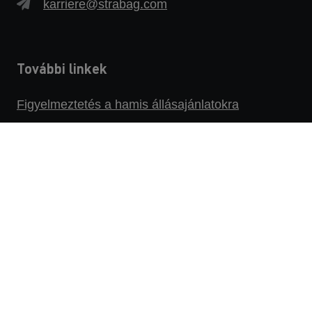
karriere@strabag.com
További linkek
Figyelmeztetés a hamis állásajánlatokra
Adatvédelmi szabályzat
Impresszum
Jogi nyilatkozat
Az állásbörzére
Bejelentő platform