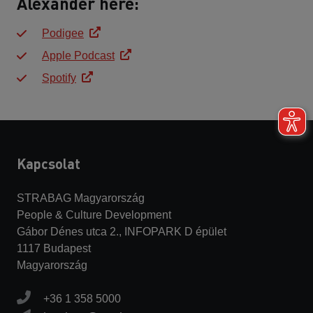
Alexander here:
Podigee
Apple Podcast
Spotify
Kapcsolat
STRABAG Magyarország
People & Culture Development
Gábor Dénes utca 2., INFOPARK D épület
1117 Budapest
Magyarország
+36 1 358 5000