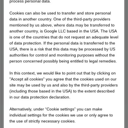
process personal data.
"Career to Go", he provides insights into his work
and his career path.
Cookies can also be used to transfer and store personal
data in another country. One of the third-party providers
mentioned by us above, where data may be transferred to
another country, is Google LLC based in the USA. The USA
is one of the countries that do not request an adequate level
of data protection. If the personal data is transferred to the
USA, there is a risk that this data may be processed by US
authorities for control and monitoring purposes without the
person concerned possibly being entitled to legal remedies.
In this context, we would like to point out that by clicking on
"Accept all cookies" you agree that the cookies used on our
site may be used by us and also by the third-party providers
(including those based in the USA) to the extent described
in our data protection declaration.
Alternatively, under “Cookie settings” you can make
individual settings for the cookies we use or only agree to
the use of strictly necessary cookies.