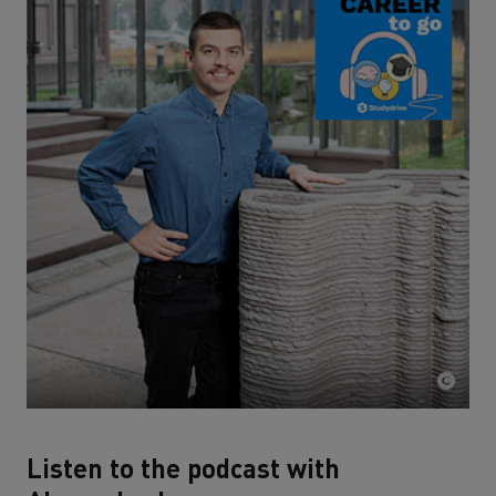
Listen to the podcast with