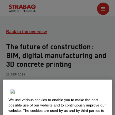
Back to the overview
The future of construction:
BIM, digital manufacturing and
3D concrete printing
22 SEP 2023
Alexander Caran works as a BIM developer in the
central department STRABAG Innovation &
Digitalization with a focus on digital
We use various cookies to enable you to make the best
manufacturing. His goal is to bring innovation to
possible use of our website and to continuously improve our
construction sites. In the Studydrive podcast
website. The cookies are used by us and by third parties to