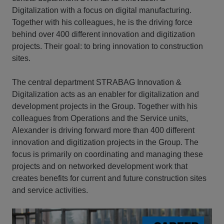
Digitalization with a focus on digital manufacturing.
Together with his colleagues, he is the driving force
behind over 400 different innovation and digitization
projects. Their goal: to bring innovation to construction
sites.
The central department STRABAG Innovation &
Digitalization acts as an enabler for digitalization and
development projects in the Group. Together with his
colleagues from Operations and the Service units,
Alexander is driving forward more than 400 different
innovation and digitization projects in the Group. The
focus is primarily on coordinating and managing these
projects and on networked development work that
creates benefits for current and future construction sites
and service activities.