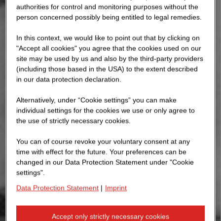
authorities for control and monitoring purposes without the
person concerned possibly being entitled to legal remedies.
In this context, we would like to point out that by clicking on
"Accept all cookies" you agree that the cookies used on our
site may be used by us and also by the third-party providers
(including those based in the USA) to the extent described
in our data protection declaration.
Alternatively, under “Cookie settings” you can make
individual settings for the cookies we use or only agree to
the use of strictly necessary cookies.
You can of course revoke your voluntary consent at any
time with effect for the future. Your preferences can be
changed in our Data Protection Statement under "Cookie
settings".
Data Protection Statement
|
Imprint
Accept only strictly necessary cookies