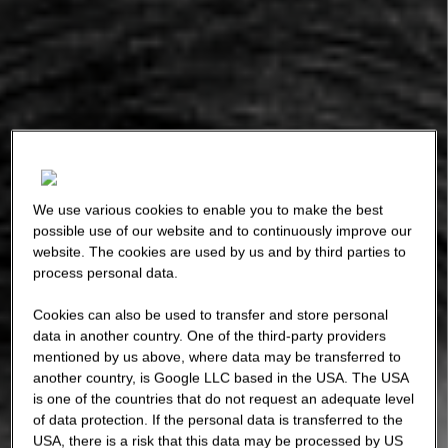
We use various cookies to enable you to make the best
possible use of our website and to continuously improve our
website. The cookies are used by us and by third parties to
process personal data.
Cookies can also be used to transfer and store personal
data in another country. One of the third-party providers
mentioned by us above, where data may be transferred to
another country, is Google LLC based in the USA. The USA
is one of the countries that do not request an adequate level
of data protection. If the personal data is transferred to the
USA, there is a risk that this data may be processed by US