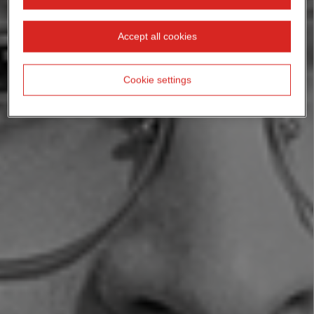
Accept all cookies
Cookie settings