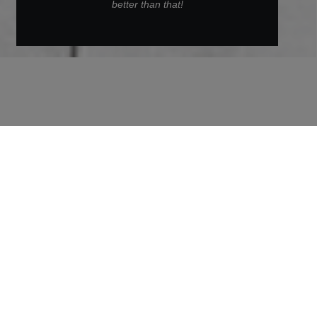
better than that!
Back to Archive
Alexander
Alexander is a Safety Specialist and Sustainability
Coordinator at ZÜBLIN. In this interview, he tells
us how plastic can be used to save concrete and
how it took him from the pit lane to the
construction site.