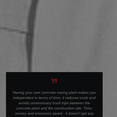
Having your own concrete mixing plant makes you
independent in terms of time, it reduces costs and
avoids unnecessary truck trips between the
concrete plant and the construction site. Time,
money and emissions saved - it doesn't get any